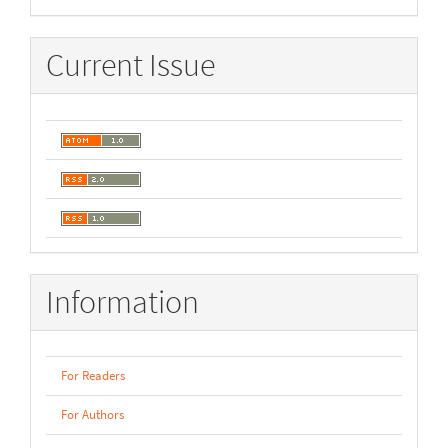
Current Issue
Information
For Readers
For Authors