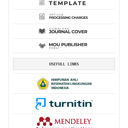
USEFULL LINKS