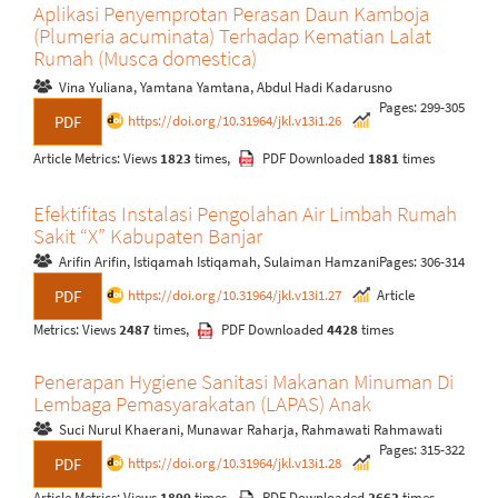
Aplikasi Penyemprotan Perasan Daun Kamboja
(Plumeria acuminata) Terhadap Kematian Lalat
Rumah (Musca domestica)
Vina Yuliana, Yamtana Yamtana, Abdul Hadi Kadarusno
Pages: 299-305
https://doi.org/10.31964/jkl.v13i1.26
PDF
Article Metrics: Views
1823
times,
PDF Downloaded
1881
times
Efektifitas Instalasi Pengolahan Air Limbah Rumah
Sakit “X” Kabupaten Banjar
Arifin Arifin, Istiqamah Istiqamah, Sulaiman Hamzani
Pages: 306-314
https://doi.org/10.31964/jkl.v13i1.27
Article
PDF
Metrics: Views
2487
times,
PDF Downloaded
4428
times
Penerapan Hygiene Sanitasi Makanan Minuman Di
Lembaga Pemasyarakatan (LAPAS) Anak
Suci Nurul Khaerani, Munawar Raharja, Rahmawati Rahmawati
Pages: 315-322
https://doi.org/10.31964/jkl.v13i1.28
PDF
Article Metrics: Views
1899
times,
PDF Downloaded
3663
times