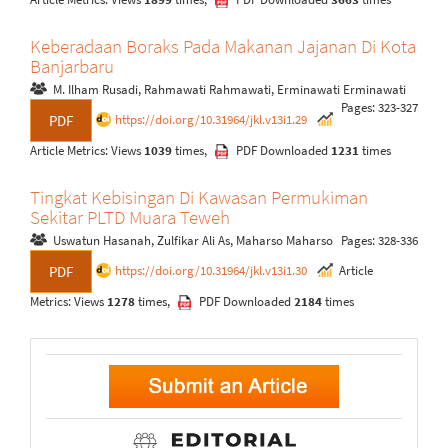
Keberadaan Boraks Pada Makanan Jajanan Di Kota
Banjarbaru
M. Ilham Rusadi, Rahmawati Rahmawati, Erminawati Erminawati
Pages: 323-327
https://doi.org/10.31964/jkl.v13i1.29
PDF
Article Metrics: Views
1039
times,
PDF Downloaded
1231
times
Tingkat Kebisingan Di Kawasan Permukiman
Sekitar PLTD Muara Teweh
Uswatun Hasanah, Zulfikar Ali As, Maharso Maharso
Pages: 328-336
https://doi.org/10.31964/jkl.v13i1.30
Article
PDF
Metrics: Views
1278
times,
PDF Downloaded
2184
times