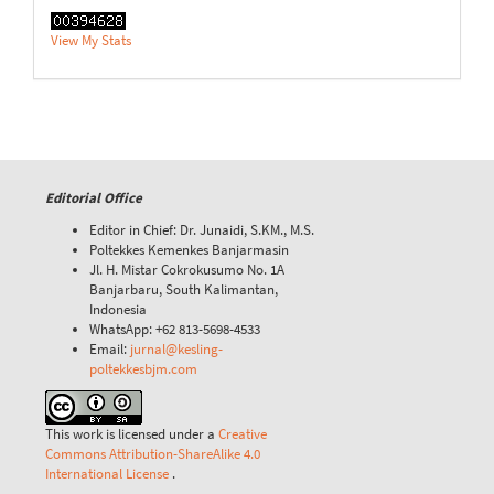
View My Stats
Editorial Office
Editor in Chief: Dr. Junaidi, S.KM., M.S.
Poltekkes Kemenkes Banjarmasin
Jl. H. Mistar Cokrokusumo No. 1A
Banjarbaru, South Kalimantan,
Indonesia
WhatsApp: +62 813-5698-4533
Email:
jurnal@kesling-
poltekkesbjm.com
This work is licensed under a
Creative
Commons Attribution-ShareAlike 4.0
International License
.