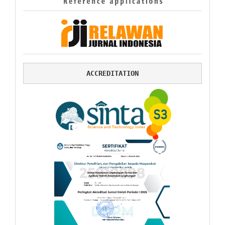
ACCREDITATION