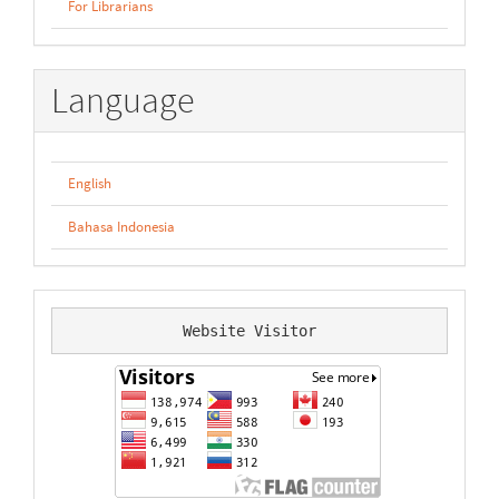
For Librarians
Language
English
Bahasa Indonesia
Website Visitor