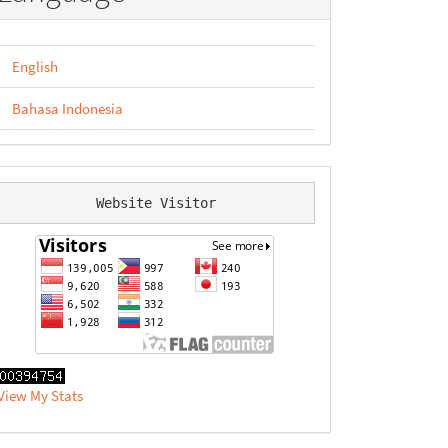
English
Bahasa Indonesia
Website Visitor
View My Stats