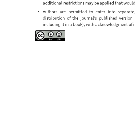
additional restrictions may be applied that would 
Authors are permitted to enter into separate
distribution of the journal’s published version 
including it in a book), with acknowledgment of its