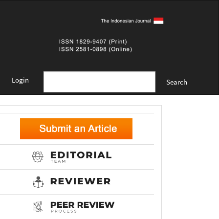
Login
Search