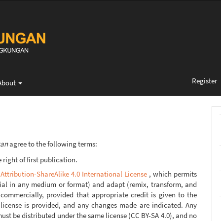
Register
About
gan
agree to the following terms:
right of first publication.
ttribution-ShareAlike 4.0 International License
, which permits
rial in any medium or format) and adapt (remix, transform, and
commercially, provided that appropriate credit is given to the
e license is provided, and any changes made are indicated. Any
ust be distributed under the same license (CC BY-SA 4.0), and no