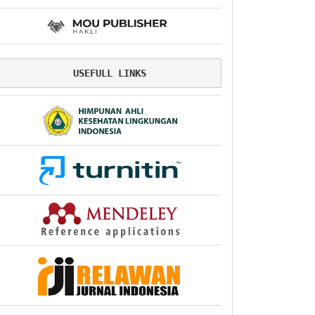
USEFULL LINKS