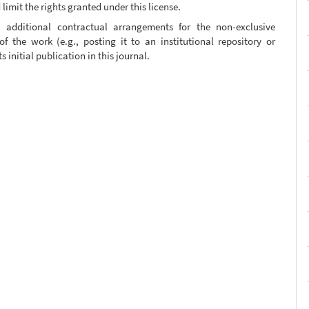
limit the rights granted under this license.
, additional contractual arrangements for the non-exclusive
of the work (e.g., posting it to an institutional repository or
 initial publication in this journal.