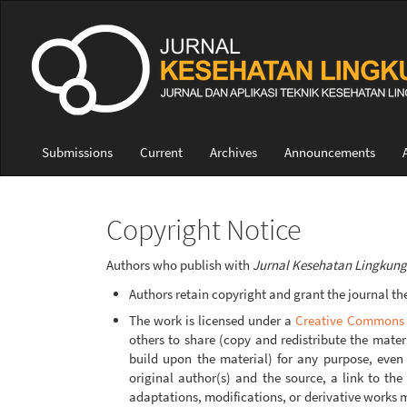
Quick
jump
to
page
content
Main
Navigation
Main
Submissions
Current
Archives
Announcements
Content
Sidebar
Copyright Notice
Authors who publish with
Jurnal Kesehatan Lingkun
Authors retain copyright and grant the journal the 
The work is licensed under a
Creative Commons A
others to share (copy and redistribute the mate
build upon the material) for any purpose, even 
original author(s) and the source, a link to th
adaptations, modifications, or derivative works m