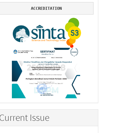
ACCREDITATION
Current Issue