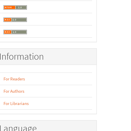
Information
For Readers
For Authors
For Librarians
Language