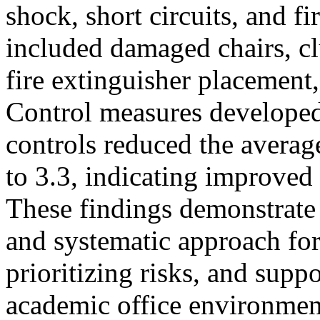
shock, short circuits, and f
included damaged chairs, c
fire extinguisher placement,
Control measures developed 
controls reduced the averag
to 3.3, indicating improve
These findings demonstrate
and systematic approach for
prioritizing risks, and suppo
academic office environment