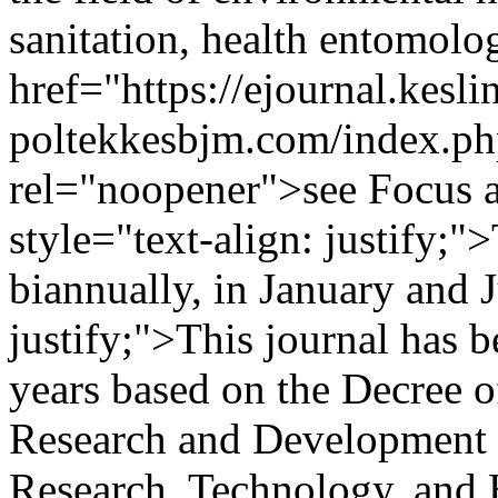
sanitation, health entomolo
href="https://ejournal.kesli
poltekkesbjm.com/index.ph
rel="noopener">see Focus 
style="text-align: justify;"
biannually, in January and J
justify;">This journal has b
years based on the Decree o
Research and Development S
Research, Technology, and 