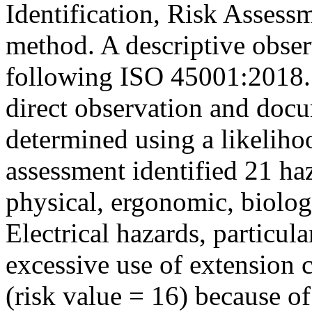
Identification, Risk Asses
method. A descriptive obser
following ISO 45001:2018. 
direct observation and docu
determined using a likeliho
assessment identified 21 haz
physical, ergonomic, biolog
Electrical hazards, particul
excessive use of extension c
(risk value = 16) because of 