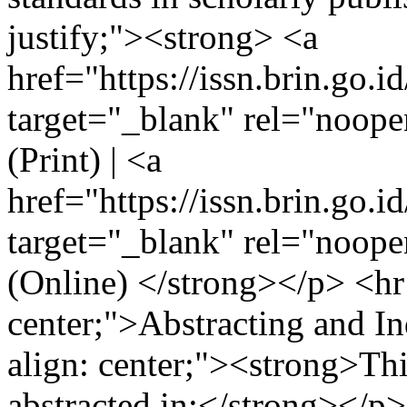
justify;"><strong> <a
href="https://issn.brin.go.i
target="_blank" rel="noo
(Print) | <a
href="https://issn.brin.go.i
target="_blank" rel="noo
(Online) </strong></p> <hr 
center;">Abstracting and I
align: center;"><strong>Thi
abstracted in:</strong></p>