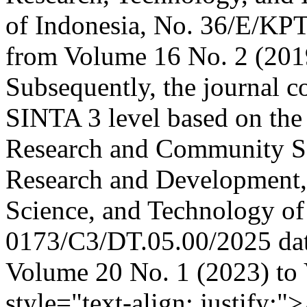
of Indonesia, No. 36/E/KPT
from Volume 16 No. 2 (201
Subsequently, the journal co
SINTA 3 level based on the 
Research and Community Ser
Research and Development, 
Science, and Technology of
0173/C3/DT.05.00/2025 dat
Volume 20 No. 1 (2023) to
style="text-align: justify;"