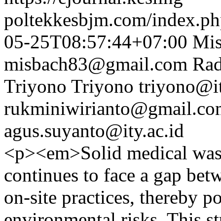
poltekkesbjm.com/index.ph
05-25T08:57:44+07:00
Mi
misbach83@gmail.com
Rad
Triyono Triyono
triyono@it
rukminiwirianto@gmail.co
agus.suyanto@ity.ac.id
<p><em>Solid medical wast
continues to face a gap bet
on-site practices, thereby p
environmental risks. This 