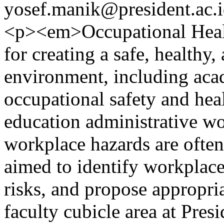
yosef.manik@president.ac.
<p><em>Occupational Healt
for creating a safe, healthy
environment, including aca
occupational safety and hea
education administrative wo
workplace hazards are often
aimed to identify workplace
risks, and propose appropri
faculty cubicle area at Pres