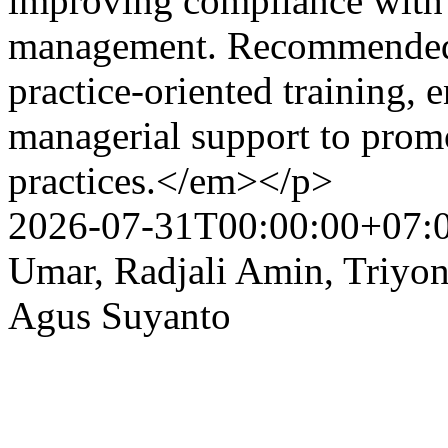
improving compliance with 
management. Recommended i
practice-oriented training,
managerial support to promo
practices.</em></p>
2026-07-31T00:00:00+07:
Umar, Radjali Amin, Triyo
Agus Suyanto