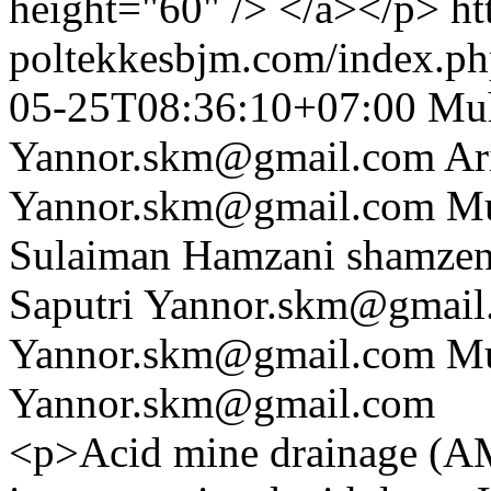
height="60" /> </a></p>
ht
poltekkesbjm.com/index.ph
05-25T08:36:10+07:00
Muh
Yannor.skm@gmail.com
Ar
Yannor.skm@gmail.com
Mu
Sulaiman Hamzani
shamze
Saputri
Yannor.skm@gmail
Yannor.skm@gmail.com
Mu
Yannor.skm@gmail.com
<p>Acid mine drainage (AMD