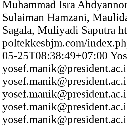
Muhammad Isra Ahdyannor, 
Sulaiman Hamzani, Maulida 
Sagala, Muliyadi Saputra
ht
poltekkesbjm.com/index.ph
05-25T08:38:49+07:00
Yos
yosef.manik@president.ac.
yosef.manik@president.ac.
yosef.manik@president.ac.
yosef.manik@president.ac.
yosef.manik@president.ac.