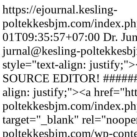
https://ejournal.kesling-
poltekkesbjm.com/index.ph
01T09:35:57+07:00
Dr. Ju
jurnal@kesling-poltekkesb
style="text-align: justify
SOURCE EDITOR! ########
align: justify;"><a href="ht
poltekkesbjm.com/index.ph
target="_blank" rel="noope
poltekkesbjm.com/wp-conte