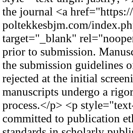
the journal <a href="https:/
poltekkesbjm.com/index.ph
target="_blank" rel="noop
prior to submission. Manusc
the submission guidelines o
rejected at the initial scree
manuscripts undergo a rigo
process.</p> <p style="text-
committed to publication et
standards in scholarly publi