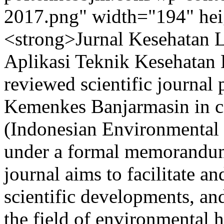
2017.png" width="194" heig
<strong>Jurnal Kesehatan 
Aplikasi Teknik Kesehatan 
reviewed scientific journal
Kemenkes Banjarmasin in c
(Indonesian Environmental 
under a formal memorandu
journal aims to facilitate a
scientific developments, a
the field of environmental 