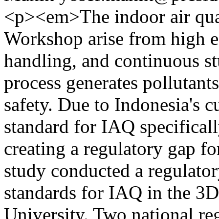
<p><em>The indoor air qual
Workshop arise from high e
handling, and continuous st
process generates pollutants
safety. Due to Indonesia's cu
standard for IAQ specifical
creating a regulatory gap for
study conducted a regulator
standards for IAQ in the 3D
University. Two national re