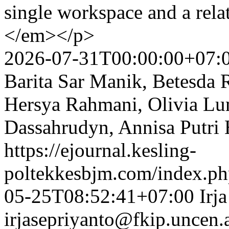
single workspace and a relat
</em></p>
2026-07-31T00:00:00+07:
Barita Sar Manik, Betesda 
Hersya Rahmani, Olivia Lu
Dassahrudyn, Annisa Putri
https://ejournal.kesling-
poltekkesbjm.com/index.ph
05-25T08:52:41+07:00
Irj
irjasepriyanto@fkip.uncen.a