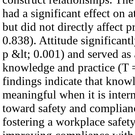
had a significant effect on a
but did not directly affect 
0.838). Attitude significant
p &lt; 0.001) and served as
knowledge and practice (T =
findings indicate that know
meaningful when it is intern
toward safety and complianc
fostering a workplace safety 