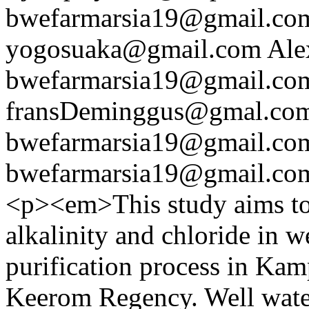
bwefarmarsia19@gmail.co
yogosuaka@gmail.com
Ale
bwefarmarsia19@gmail.co
fransDeminggus@gmal.co
bwefarmarsia19@gmail.co
bwefarmarsia19@gmail.co
<p><em>This study aims to 
alkalinity and chloride in w
purification process in Kamp
Keerom Regency. Well water