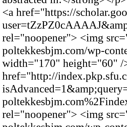
<a href="https://scholar.goo
user=tZzPZ0cAAAAJ&amp;h
rel="noopener"> <img src="
poltekkesbjm.com/wp-conte
width="170" height="60" /
href="http://index.pkp.sfu.
isAdvanced=1&amp;query=
poltekkesbjm.com%2Finde
rel="noopener"> <img src="
poltekkesbjm.com/wp-conte