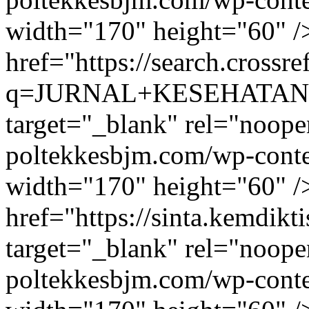
width="170" height="60" /
href="https://search.crossre
q=JURNAL+KESEHATAN+LI
target="_blank" rel="noope
poltekkesbjm.com/wp-conte
width="170" height="60" /
href="https://sinta.kemdikti
target="_blank" rel="noope
poltekkesbjm.com/wp-conte