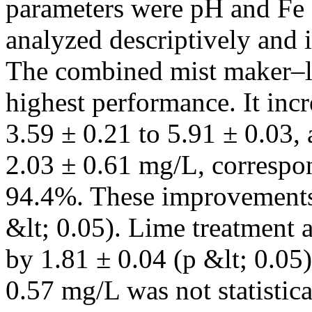
parameters were pH and Fe 
analyzed descriptively and in
The combined mist maker–l
highest performance. It inc
3.59 ± 0.21 to 5.91 ± 0.03,
2.03 ± 0.61 mg/L, correspon
94.4%. These improvements w
&lt; 0.05). Lime treatment 
by 1.81 ± 0.04 (p &lt; 0.05)
0.57 mg/L was not statistica