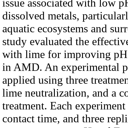
issue associated with low p
dissolved metals, particular
aquatic ecosystems and sur
study evaluated the effecti
with lime for improving pH
in AMD. An experimental pr
applied using three treatme
lime neutralization, and a
treatment. Each experiment
contact time, and three rep