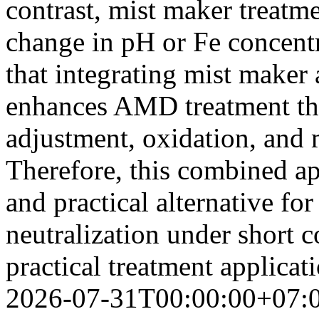
contrast, mist maker treatm
change in pH or Fe concentr
that integrating mist maker 
enhances AMD treatment thr
adjustment, oxidation, and 
Therefore, this combined app
and practical alternative 
neutralization under short c
practical treatment applicat
2026-07-31T00:00:00+07: