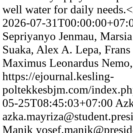
well water for daily needs
2026-07-31T00:00:00+07:
Sepriyanyo Jenmau, Marsia
Suaka, Alex A. Lepa, Fran
Maximus Leonardus Nemo,
https://ejournal.kesling-
poltekkesbjm.com/index.ph
05-25T08:45:03+07:00
Azk
azka.mayriza@student.presi
Manik
yosef.manik@preside