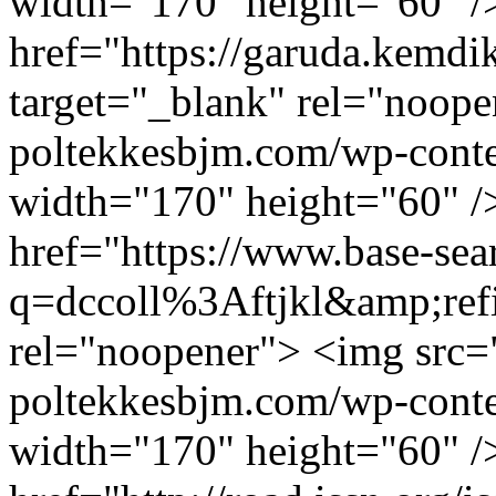
width="170" height="60" /
href="https://garuda.kemdik
target="_blank" rel="noope
poltekkesbjm.com/wp-conte
width="170" height="60" /
href="https://www.base-sea
q=dccoll%3Aftjkl&amp;refi
rel="noopener"> <img src="
poltekkesbjm.com/wp-conte
width="170" height="60" /