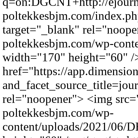
q=on:DGCNT+http://ejourna
poltekkesbjm.com/index.p
target="_blank" rel="noope
poltekkesbjm.com/wp-conte
width="170" height="60" /
href="https://app.dimension
and_facet_source_title=jou
rel="noopener"> <img src="
poltekkesbjm.com/wp-
content/uploads/2021/06/