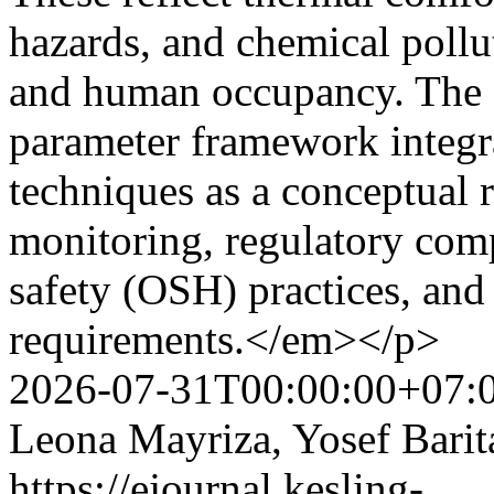
hazards, and chemical pollu
and human occupancy. The 
parameter framework integr
techniques as a conceptual 
monitoring, regulatory comp
safety (OSH) practices, and
requirements.</em></p>
2026-07-31T00:00:00+07:
Leona Mayriza, Yosef Barit
https://ejournal.kesling-