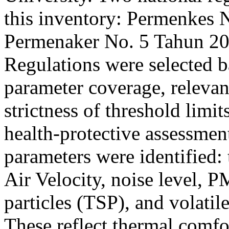
this inventory: Permenkes 
Permenaker No. 5 Tahun 201
Regulations were selected b
parameter coverage, relevan
strictness of threshold limi
health-protective assessme
parameters were identified: 
Air Velocity, noise level, 
particles (TSP), and volat
These reflect thermal comfo