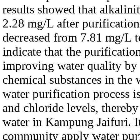
results showed that alkalin
2.28 mg/L after purification
decreased from 7.81 mg/L t
indicate that the purificatio
improving water quality by 
chemical substances in the w
water purification process is
and chloride levels, thereby
water in Kampung Jaifuri. I
community apply water puri