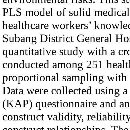
PLS model of solid medica
healthcare workers’ knowledg
Subang District General Hos
quantitative study with a cr
conducted among 251 health
proportional sampling with p
Data were collected using 
(KAP) questionnaire and an
construct validity, reliabilit
construct relationships. Th