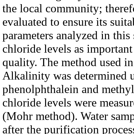
the local community; therefo
evaluated to ensure its suita
parameters analyzed in this
chloride levels as important
quality. The method used in 
Alkalinity was determined u
phenolphthalein and methyl 
chloride levels were measur
(Mohr method). Water sampl
after the purification proce