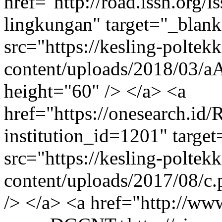
href="http://road.issn.org/
lingkungan" target="_blan
src="https://kesling-polte
content/uploads/2018/03/
height="60" /> </a> <a
href="https://onesearch.id/
institution_id=1201" targe
src="https://kesling-polte
content/uploads/2017/08/c
/> </a> <a href="http://ww