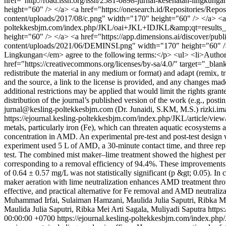
href="http://road.issn.org/issn/2581-0898-jurnal-kesehatan-lingku
height="60" /> </a> <a href="https://onesearch.id/Repositories/Repo
content/uploads/2017/08/c.png" width="170" height="60" /> </a> <
poltekkesbjm.com/index.php/JKL/oai+JKL+IDJKL&amp;qt=results_pag
height="60" /> </a> <a href="https://app.dimensions.ai/discover/pub
content/uploads/2021/06/DEMINSI.png" width="170" height="60" /
Lingkungan</em> agree to the following terms:</p> <ul> <li>Authors re
href="https://creativecommons.org/licenses/by-sa/4.0/" target="_bla
redistribute the material in any medium or format) and adapt (remix, tr
and the source, a link to the license is provided, and any changes ma
additional restrictions may be applied that would limit the rights gran
distribution of the journal’s published version of the work (e.g., postin
jurnal@kesling-poltekkesbjm.com (Dr. Junaidi, S.KM, M.S.)
rizki.i
https://ejournal.kesling-poltekkesbjm.com/index.php/JKL/article/vie
metals, particularly iron (Fe), which can threaten aquatic ecosystem
concentration in AMD. An experimental pre-test and post-test design 
experiment used 5 L of AMD, a 30-minute contact time, and three repl
test. The combined mist maker–lime treatment showed the highest per
corresponding to a removal efficiency of 94.4%. These improvements wer
of 0.64 ± 0.57 mg/L was not statistically significant (p &gt; 0.05). In
maker aeration with lime neutralization enhances AMD treatment throu
effective, and practical alternative for Fe removal and AMD neutralizat
Muhammad Irfai, Sulaiman Hamzani, Maulida Julia Saputri, Ribka Me
Maulida Julia Saputri, Ribka Mei Arti Sagala, Muliyadi Saputra https
00:00:00 +0700
https://ejournal.kesling-poltekkesbjm.com/index.php