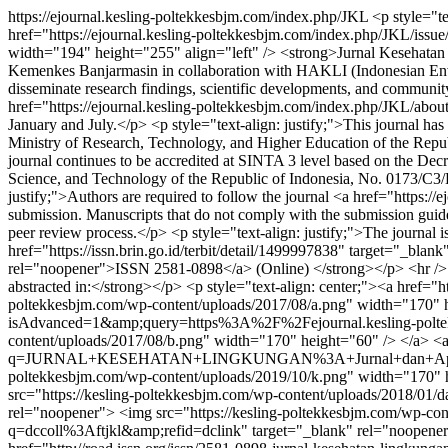
https://ejournal.kesling-poltekkesbjm.com/index.php/JKL
<p style="t
href="https://ejournal.kesling-poltekkesbjm.com/index.php/JKL/issu
width="194" height="255" align="left" /> <strong>Jurnal Kesehatan 
Kemenkes Banjarmasin in collaboration with HAKLI (Indonesian Envi
disseminate research findings, scientific developments, and community
href="https://ejournal.kesling-poltekkesbjm.com/index.php/JKL/about
January and July.</p> <p style="text-align: justify;">This journal ha
Ministry of Research, Technology, and Higher Education of the Repu
journal continues to be accredited at SINTA 3 level based on the De
Science, and Technology of the Republic of Indonesia, No. 0173/C3/
justify;">Authors are required to follow the journal <a href="https
submission. Manuscripts that do not comply with the submission guideli
peer review process.</p> <p style="text-align: justify;">The journal i
href="https://issn.brin.go.id/terbit/detail/1499997838" target="_blan
rel="noopener">ISSN 2581-0898</a> (Online) </strong></p> <hr /> <h
abstracted in:</strong></p> <p style="text-align: center;"><a href=
poltekkesbjm.com/wp-content/uploads/2017/08/a.png" width="170" hei
isAdvanced=1&amp;query=https%3A%2F%2Fejournal.kesling-poltekk
content/uploads/2017/08/b.png" width="170" height="60" /> </a> <a h
q=JURNAL+KESEHATAN+LINGKUNGAN%3A+Jurnal+dan+Aplikasi+Tek
poltekkesbjm.com/wp-content/uploads/2019/10/k.png" width="170" hei
src="https://kesling-poltekkesbjm.com/wp-content/uploads/2018/01/d
rel="noopener"> <img src="https://kesling-poltekkesbjm.com/wp-con
q=dccoll%3Aftjkl&amp;refid=dclink" target="_blank" rel="noopener