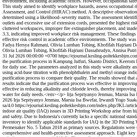
environment, including academic offices. However, occupational safet
This study aimed to identify workplace hazards, assess occupational ri
Assessment, and Control (HIRAC) method. A descriptive observationa
determined using a likelihood–severity matrix. The assessment identifi
outlets and excessive use of extension cords, presented the highest risk
cluttered workspaces, improper fire extinguisher placement, and inade
3.3, indicating improved workplace risk management. These findings d
effective risk control in academic office environments. The study was
Fadya Hersya Rahmani, Olivia Lumban Tobing, Khofifah Hajriani D
Olivia Lumban Tobing, Khofifah Hajriani Dassahrudyn, Annisa Putri 
31 Jul 2026 00:00:00 +0700
https://ejournal.kesling-poltekkesbjm.c
the purification process in Kampung Jaifuri, Skanto District, Keerom Re
for daily use. The parameters analyzed in this study were alkalinity an
using acid-base titration with phenolphthalein and methyl orange indi
purification process to compare their quality. The results showed that
results indicate that the purification process was effective in improvi
effective in reducing alkalinity and chloride levels, thereby improvi
water for daily needs.</em></p>
Irja Sepriyanyo Jenmau, Marsia I
2026 Irja Sepriyanyo Jenmau, Marsia Isa Bwefar, Irwandi Yogo Sua
sa/4.0
https://ejournal.kesling-poltekkesbjm.com/index.php/JKL/artic
indoor air quality (IAQ) issues in 3D Printing Workshop arise from hi
and safety. Due to Indonesia's currently lacks a specific national stan
inventory to identify applicable standards for IAQ in the 3D Printin
Permenaker No. 5 Tahun 2018 as primary sources. Regulations were sele
comprehensive and health-protective assessment approach. Eight key I