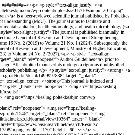
########--></p> <p style="text-align: justify;"><a
g-poltekkesbjm.com/wp-content/uploads/2017/10/sampul-2017.png"
 </a> is a peer-reviewed scientific journal published by Poltekkes
understanding (MoU). The journal aims to facilitate and
ronmental sanitation, health entomology, and health microbiology (<a
e="text-align: justify;">The journal is published biannually, in
 Directorate General of Research and Development Strengthening,
ume 16 No. 2 (2019) to Volume 21 No. 1 (2024). Subsequently, the
eneral of Research and Development, Ministry of Higher Education,
3) to Volume 24 No. 2 (2027).</p> <p style="text-align:
target="_blank" rel="noopener">Author Guidelines</a> prior to
g stage. All submitted manuscripts undergo a rigorous double-blind
 scholarly publishing.</p> <p style="text-align: justify;"><strong> <a
rin.go.id/terbit/detail/1499997838" target="_blank"
="text-align: center;"><strong>This journal is indexed and
" target="_blank" rel="noopener"> <img src="https://kesling-
/results?
img src="https://kesling-poltekkesbjm.com/wp-
rel="noopener"> <img src="https://kesling-
ls/profile/1546" target="_blank" rel="noopener"> <img
ktisaintek.go.id/journal/view/10364" target="_blank"
href="https://www.base-search.net/Search/Results?
017/08/m.png" width="170" height="60" /> </a> <a