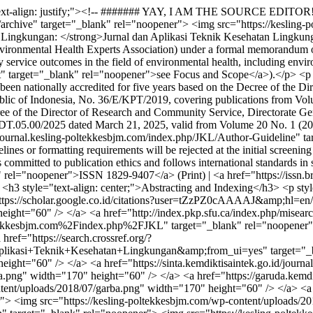
ext-align: justify;"><!-- ####### YAY, I AM THE SOURCE EDITOR! #
e/archive" target="_blank" rel="noopener"> <img src="https://keslin
Lingkungan: </strong>Jurnal dan Aplikasi Teknik Kesehatan Lingkungan
ronmental Health Experts Association) under a formal memorandum of 
 service outcomes in the field of environmental health, including envi
" target="_blank" rel="noopener">see Focus and Scope</a>).</p> <p styl
s been nationally accredited for five years based on the Decree of the
blic of Indonesia, No. 36/E/KPT/2019, covering publications from Vol
cree of the Director of Research and Community Service, Directorate G
DT.05.00/2025 dated March 21, 2025, valid from Volume 20 No. 1 (202
://ejournal.kesling-poltekkesbjm.com/index.php/JKL/Author-Guideline" 
nes or formatting requirements will be rejected at the initial screenin
s committed to publication ethics and follows international standards in
k" rel="noopener">ISSN 1829-9407</a> (Print) | <a href="https://issn.b
3 style="text-align: center;">Abstracting and Indexing</h3> <p style
"https://scholar.google.co.id/citations?user=tZzPZ0cAAAAJ&amp;hl=en/
ght="60" /> </a> <a href="http://index.pkp.sfu.ca/index.php/misearch
esbjm.com%2Findex.php%2FJKL" target="_blank" rel="noopener"> <
ref="https://search.crossref.org/?
nik+Kesehatan+Lingkungan&amp;from_ui=yes" target="_blank" 
ght="60" /> </a> <a href="https://sinta.kemdiktisaintek.go.id/journa
a.png" width="170" height="60" /> </a> <a href="https://garuda.kemdi
tent/uploads/2018/07/garba.png" width="170" height="60" /> </a> <a 
"> <img src="https://kesling-poltekkesbjm.com/wp-content/uploads/2