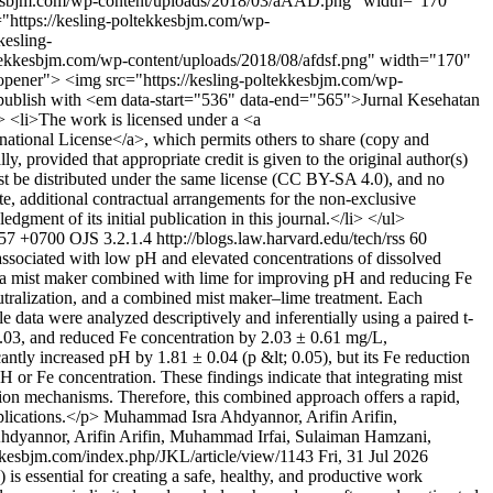
tekkesbjm.com/wp-content/uploads/2018/03/aAAD.png" width="170"
="https://kesling-poltekkesbjm.com/wp-
esling-
ekkesbjm.com/wp-content/uploads/2018/08/afdsf.png" width="170"
oopener"> <img src="https://kesling-poltekkesbjm.com/wp-
ublish with <em data-start="536" data-end="565">Jurnal Kesehatan
i> <li>The work is licensed under a <a
ational License</a>, which permits others to share (copy and
, provided that appropriate credit is given to the original author(s)
ust be distributed under the same license (CC BY-SA 4.0), and no
ate, additional contractual arrangements for the non-exclusive
edgment of its initial publication in this journal.</li> </ul>
:57 +0700
OJS 3.2.1.4
http://blogs.law.harvard.edu/tech/rss
60
ssociated with low pH and elevated concentrations of dissolved
of a mist maker combined with lime for improving pH and reducing Fe
eutralization, and a combined mist maker–lime treatment. Each
data were analyzed descriptively and inferentially using a paired t-
0.03, and reduced Fe concentration by 2.03 ± 0.61 mg/L,
antly increased pH by 1.81 ± 0.04 (p &lt; 0.05), but its Fe reduction
pH or Fe concentration. These findings indicate that integrating mist
tion mechanisms. Therefore, this combined approach offers a rapid,
plications.</p>
Muhammad Isra Ahdyannor, Arifin Arifin,
dyannor, Arifin Arifin, Muhammad Irfai, Sulaiman Hamzani,
ekkesbjm.com/index.php/JKL/article/view/1143
Fri, 31 Jul 2026
essential for creating a safe, healthy, and productive work