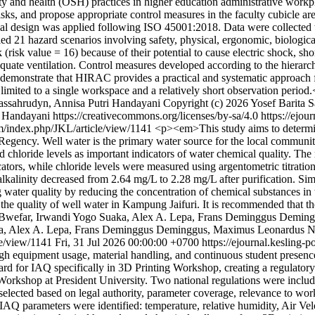
y and health (OSH) practices in higher education administrative workp
sks, and propose appropriate control measures in the faculty cubicle are
l design was applied following ISO 45001:2018. Data were collected t
ed 21 hazard scenarios involving safety, physical, ergonomic, biologica
 (risk value = 16) because of their potential to cause electric shock, sh
quate ventilation. Control measures developed according to the hierarch
emonstrate that HIRAC provides a practical and systematic approach for
 limited to a single workspace and a relatively short observation perio
assahrudyn, Annisa Putri Handayani
Copyright (c) 2026 Yosef Barita
Handayani https://creativecommons.org/licenses/by-sa/4.0
https://ejo
om/index.php/JKL/article/view/1141
<p><em>This study aims to determine 
gency. Well water is the primary water source for the local community; t
d chloride levels as important indicators of water chemical quality. The
cators, while chloride levels were measured using argentometric titrati
 alkalinity decreased from 2.64 mg/L to 2.28 mg/L after purification. S
ng water quality by reducing the concentration of chemical substances in 
ng the quality of well water in Kampung Jaifuri. It is recommended that
sa Bwefar, Irwandi Yogo Suaka, Alex A. Lepa, Frans Deminggus Dem
ka, Alex A. Lepa, Frans Deminggus Deminggus, Maximus Leonardus Ne
le/view/1141
Fri, 31 Jul 2026 00:00:00 +0700
https://ejournal.kesling
gh equipment usage, material handling, and continuous student presence
dard for IAQ specifically in 3D Printing Workshop, creating a regulatory
g Workshop at President University. Two national regulations were incl
cted based on legal authority, parameter coverage, relevance to worksho
AQ parameters were identified: temperature, relative humidity, Air Vel