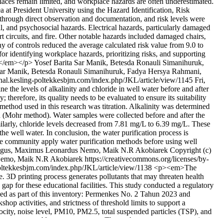
laces remain limited, and workplace hazards are often underestimated.
a at President University using the Hazard Identification, Risk
hrough direct observation and documentation, and risk levels were
l, and psychosocial hazards. Electrical hazards, particularly damaged
ort circuits, and fire. Other notable hazards included damaged chairs,
y of controls reduced the average calculated risk value from 9.0 to
 identifying workplace hazards, prioritizing risks, and supporting
d.</em></p>
Yosef Barita Sar Manik, Betesda Ronauli Simanihuruk,
 Sar Manik, Betesda Ronauli Simanihuruk, Fadya Hersya Rahmani,
urnal.kesling-poltekkesbjm.com/index.php/JKL/article/view/1145
Fri,
the levels of alkalinity and chloride in well water before and after
herefore, its quality needs to be evaluated to ensure its suitability
 method used in this research was titration. Alkalinity was determined
on (Mohr method). Water samples were collected before and after the
imilarly, chloride levels decreased from 7.81 mg/L to 6.39 mg/L. These
the well water. In conclusion, the water purification process is
 the community apply water purification methods before using well
inggus, Maximus Leonardus Nemo, Maik N.R Akobiarek
Copyright (c)
mo, Maik N.R Akobiarek https://creativecommons.org/licenses/by-
-poltekkesbjm.com/index.php/JKL/article/view/1138
<p><em>The
. 3D printing process generates pollutants that may threaten health
 gap for these educational facilities. This study conducted a regulatory
uded as part of this inventory: Permenkes No. 2 Tahun 2023 and
p activities, and strictness of threshold limits to support a
ocity, noise level, PM10, PM2.5, total suspended particles (TSP), and