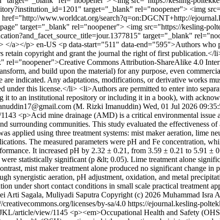
ngan" target="_blank" rel="noopener"> <img src="https://kesling-pol
sitory?institution_id=1201" target="_blank" rel="noopener"> <img src
a href="http://www.worldcat.org/search?q=on:DGCNT+http://ejournal.k
e" target="_blank" rel="noopener"> <img src="https://kesling-polt
lication?and_facet_source_title=jour.1377815" target="_blank" rel="n
> </a></p>
en-US
<p data-start="511" data-end="595">Authors who p
tain copyright and grant the journal the right of first publication.</l
nk" rel="noopener">Creative Commons Attribution-ShareAlike 4.0 Intern
ansform, and build upon the material) for any purpose, even commercially
de are indicated. Any adaptations, modifications, or derivative works m
ted under this license.</li> <li>Authors are permitted to enter into separ
g it to an institutional repository or including it in a book), with acknowl
manuddin17@gmail.com (M. Rizki Imanuddin)
Wed, 01 Jul 2026 09:35
w/1143
<p>Acid mine drainage (AMD) is a critical environmental issue a
s and surrounding communities. This study evaluated the effectiveness 
was applied using three treatment systems: mist maker aeration, lime n
ications. The measured parameters were pH and Fe concentration, while 
formance. It increased pH by 2.32 ± 0.21, from 3.59 ± 0.21 to 5.91 ± 
e statistically significant (p &lt; 0.05). Lime treatment alone signific
 contrast, mist maker treatment alone produced no significant change in 
gh synergistic aeration, pH adjustment, oxidation, and metal precipita
ion under short contact conditions in small scale practical treatment ap
i Arti Sagala, Muliyadi Saputra
Copyright (c) 2026 Muhammad Isra Ah
://creativecommons.org/licenses/by-sa/4.0
https://ejournal.kesling-polt
/JKL/article/view/1145
<p><em>Occupational Health and Safety (OHS) is 