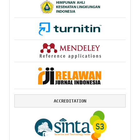
ACCREDITATION