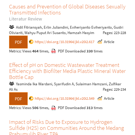
Causes and Prevention of Global Diseases Sexually
Transmitted Infections
Literatur Review
Aidil Fitriansyah, Erlin Juliandini, Eviheriyanto Eviheriyanto, Gustri
Olivianti, Wahyu Puput Ari Susanto, Hamzah Hasyim
Pages: 223-228
https://doi.org/10.31964/jkl.v20i2.617
Article
PDF
Metrics: Views
464
times,
PDF Downloaded
330
times
Effect of pH on Domestic Wastewater Treatment
Efficiency with Biofilter Media Plastic Mineral Water
Bottle Cap
Yasminda Ika Wardani, Syarifudin A, Sulaiman Hamzani, Zulfikar
Ali As
Pages: 229-234
https://doi.org/10.31964/jkl.v20i2.549
Article
PDF
Metrics: Views
506
times,
PDF Downloaded
313
times
Impact of Risks Due to Exposure to Hydrogen
Sulfide (H2S) on Communities Around the Medang
Prabumulih River TPA