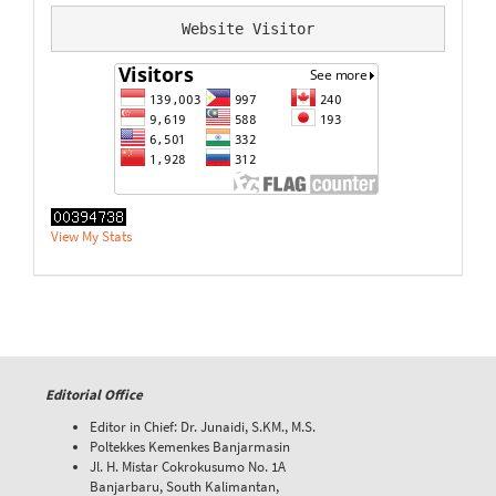
Website Visitor
View My Stats
Editorial Office
Editor in Chief: Dr. Junaidi, S.KM., M.S.
Poltekkes Kemenkes Banjarmasin
Jl. H. Mistar Cokrokusumo No. 1A
Banjarbaru, South Kalimantan,