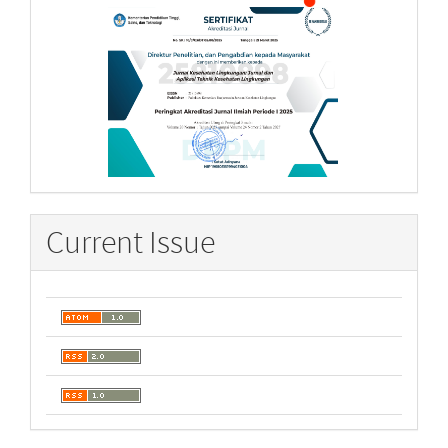
Current Issue