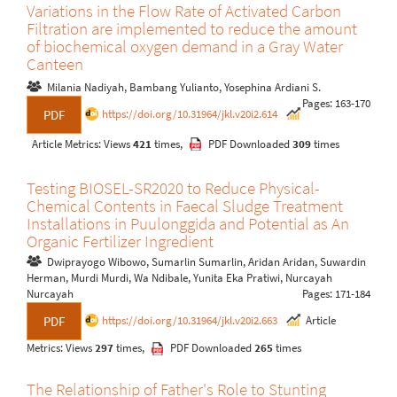
Variations in the Flow Rate of Activated Carbon
Filtration are implemented to reduce the amount
of biochemical oxygen demand in a Gray Water
Canteen
Milania Nadiyah, Bambang Yulianto, Yosephina Ardiani S.
Pages: 163-170
https://doi.org/10.31964/jkl.v20i2.614
PDF
Article Metrics: Views
421
times,
PDF Downloaded
309
times
Testing BIOSEL-SR2020 to Reduce Physical-
Chemical Contents in Faecal Sludge Treatment
Installations in Puulonggida and Potential as An
Organic Fertilizer Ingredient
Dwiprayogo Wibowo, Sumarlin Sumarlin, Aridan Aridan, Suwardin
Herman, Murdi Murdi, Wa Ndibale, Yunita Eka Pratiwi, Nurcayah
Nurcayah
Pages: 171-184
https://doi.org/10.31964/jkl.v20i2.663
Article
PDF
Metrics: Views
297
times,
PDF Downloaded
265
times
The Relationship of Father's Role to Stunting