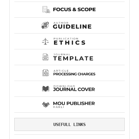
USEFULL LINKS