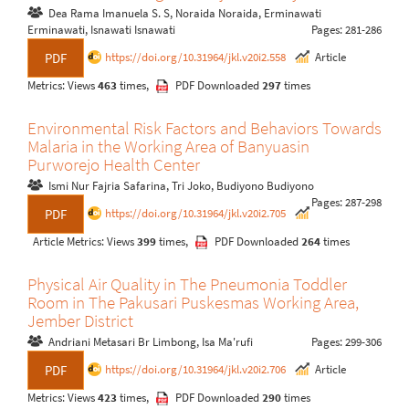
Dea Rama Imanuela S. S, Noraida Noraida, Erminawati
Erminawati, Isnawati Isnawati
Pages: 281-286
https://doi.org/10.31964/jkl.v20i2.558
Article
PDF
Metrics: Views
463
times,
PDF Downloaded
297
times
Environmental Risk Factors and Behaviors Towards
Malaria in the Working Area of Banyuasin
Purworejo Health Center
Ismi Nur Fajria Safarina, Tri Joko, Budiyono Budiyono
Pages: 287-298
https://doi.org/10.31964/jkl.v20i2.705
PDF
Article Metrics: Views
399
times,
PDF Downloaded
264
times
Physical Air Quality in The Pneumonia Toddler
Room in The Pakusari Puskesmas Working Area,
Jember District
Andriani Metasari Br Limbong, Isa Ma'rufi
Pages: 299-306
https://doi.org/10.31964/jkl.v20i2.706
Article
PDF
Metrics: Views
423
times,
PDF Downloaded
290
times