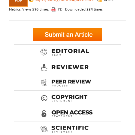
PDF
Metrics: Views
576
times,
PDF Downloaded
334
times