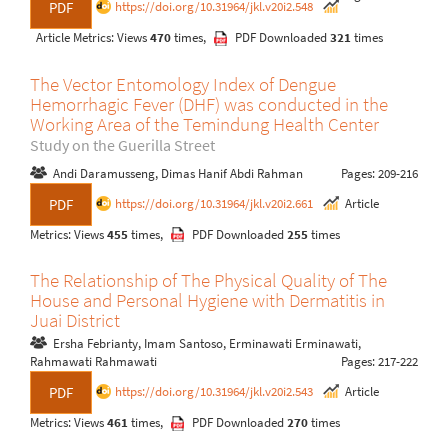
https://doi.org/10.31964/jkl.v20i2.548
PDF
Article Metrics: Views
470
times,
PDF Downloaded
321
times
The Vector Entomology Index of Dengue
Hemorrhagic Fever (DHF) was conducted in the
Working Area of the Temindung Health Center
Study on the Guerilla Street
Andi Daramusseng, Dimas Hanif Abdi Rahman
Pages: 209-216
https://doi.org/10.31964/jkl.v20i2.661
Article
PDF
Metrics: Views
455
times,
PDF Downloaded
255
times
The Relationship of The Physical Quality of The
House and Personal Hygiene with Dermatitis in
Juai District
Ersha Febrianty, Imam Santoso, Erminawati Erminawati,
Rahmawati Rahmawati
Pages: 217-222
https://doi.org/10.31964/jkl.v20i2.543
Article
PDF
Metrics: Views
461
times,
PDF Downloaded
270
times