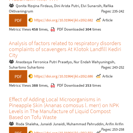
Qonita Rizqina Firdaus, Dini Arista Putri, Elvi Sunarsih, Rafika
Oktivaningrum
Pages: 235-242
https://doi.org/10.31964/jkl.v20i2.682
Article
PDF
Metrics: Views
458
times,
PDF Downloaded
304
times
Analysis of factors related to respiratory disorders
complaints of scavengers At Klotok Landfill Kediri
City
Anastasya Ferronica Putri Prasetyo, Nur Endah Wahyuningsih,
Suhartono Suhartono
Pages: 243-252
https://doi.org/10.31964/jkl.v20i2.686
Article
PDF
Metrics: Views
388
times,
PDF Downloaded
253
times
Effect of Adding Local Microorganisms in
Pineapple Skin (Ananas comosus l. merr) on NPK
Levels in The Manufacture of Liquid Compost
Based on Tofu Waste
Risda Shaleha, Junaidi Junaidi, Muhammad Pahruddin, Arifin Arifin
Pages: 253-258
https://doi.org/10.31964/jkl.v20i2.551