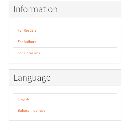
Information
For Readers
For Authors
For Librarians
Language
English
Bahasa Indonesia