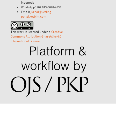
Indonesia
WhatsApp: +62 813-5698-4533
Email:
jurnal@kesling-
poltekkesbjm.com
This work is licensed under a
Creative
Commons Attribution-ShareAlike 4.0
International License
.