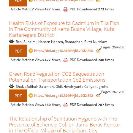
PDF
Article Metrics: Views
427
times,
PDF Downloaded
272
times
Health Risks of Exposure to Cadmium in Tila Fish
in The Community of Kerta Buana Village, Kutai
Kartanegara District
Reni Suhelmi, Hansen Hansen, Ramadhani Putri Nurislam
Pages: 259-266
https://doi.org/10.31964/jkl.v20i2.690
PDF
Article Metrics: Views
427
times,
PDF Downloaded
248
times
Green Road Vegetation CO2 Sequestration
Potential on Transportation Co2 Emissions
Shalzafatihah Salamah, Okik Hendriyanto Cahyonugroho
Pages: 267-280
https://doi.org/10.31964/jkl.v20i2.692
PDF
Article Metrics: Views
460
times,
PDF Downloaded
282
times
The Relationship of Sanitation Hygiene with The
Presence of Echericia Coli on Jamu Beras Kencur
in The Official Village of Banjarbaru City