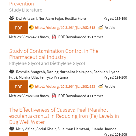
Prevention
Study Literature
Dwi Antasari, Nur Alam Fajar, Rostika Flora
Pages: 185-190
https://doi.org/10.31964/jkl.v20i2.618
Article
PDF
Metrics: Views
423
times,
PDF Downloaded
351
times
Study of Contamination Control in The
Pharmaceutical Industry
Ethylene Glycol and Diethylene Glycol
Resmilia Anugrah, Daning Nurhalisa Kairupan, Fadhilah Liyana
Putri, Munira Ulfa, Fenryco Pratama
Pages: 191-200
https://doi.org/10.31964/jkl.v20i2.653
Article
PDF
Metrics: Views
600
times,
PDF Downloaded
421
times
The Effectiveness of Cassava Peel (Manihot
esculenta crantz) in Reducing Iron (Fe) Levels in
Dug Well Water
Melly Alfina, Abdul Khair, Sulaiman Hamzani, Juanda Juanda
Pages: 201-208