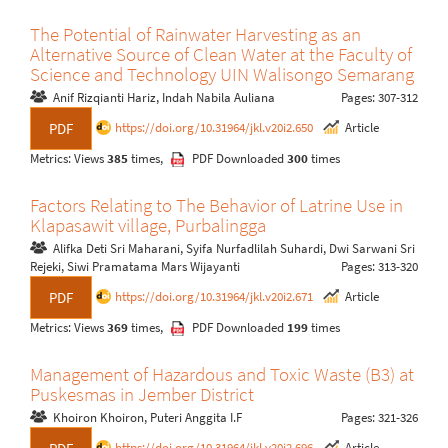
The Potential of Rainwater Harvesting as an
Alternative Source of Clean Water at the Faculty of
Science and Technology UIN Walisongo Semarang
Anif Rizqianti Hariz, Indah Nabila Auliana
Pages: 307-312
https://doi.org/10.31964/jkl.v20i2.650
Article
PDF
Metrics: Views
385
times,
PDF Downloaded
300
times
Factors Relating to The Behavior of Latrine Use in
Klapasawit village, Purbalingga
Alifka Deti Sri Maharani, Syifa Nurfadlilah Suhardi, Dwi Sarwani Sri
Rejeki, Siwi Pramatama Mars Wijayanti
Pages: 313-320
https://doi.org/10.31964/jkl.v20i2.671
Article
PDF
Metrics: Views
369
times,
PDF Downloaded
199
times
Management of Hazardous and Toxic Waste (B3) at
Puskesmas in Jember District
Khoiron Khoiron, Puteri Anggita I.F
Pages: 321-326
https://doi.org/10.31964/jkl.v20i2.696
Article