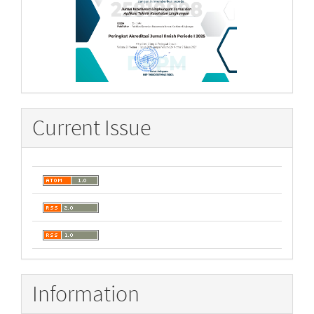
Current Issue
Information