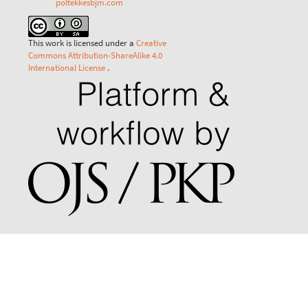
poltekkesbjm.com
This work is licensed under a
Creative
Commons Attribution-ShareAlike 4.0
International License
.