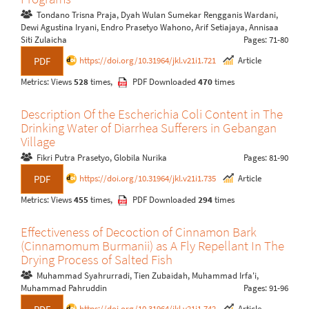
Tondano Trisna Praja, Dyah Wulan Sumekar Rengganis Wardani,
Dewi Agustina Iryani, Endro Prasetyo Wahono, Arif Setiajaya, Annisaa
Siti Zulaicha
Pages: 71-80
https://doi.org/10.31964/jkl.v21i1.721
Article
PDF
Metrics: Views
528
times,
PDF Downloaded
470
times
Description Of the Escherichia Coli Content in The
Drinking Water of Diarrhea Sufferers in Gebangan
Village
Fikri Putra Prasetyo, Globila Nurika
Pages: 81-90
https://doi.org/10.31964/jkl.v21i1.735
Article
PDF
Metrics: Views
455
times,
PDF Downloaded
294
times
Effectiveness of Decoction of Cinnamon Bark
(Cinnamomum Burmanii) as A Fly Repellant In The
Drying Process of Salted Fish
Muhammad Syahrurradi, Tien Zubaidah, Muhammad Irfa'i,
Muhammad Pahruddin
Pages: 91-96
https://doi.org/10.31964/jkl.v21i1.742
Article