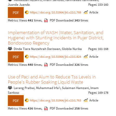
Juanda Juanda
Pages: 153-160
https://doi.org/10.31964/jkl.v21i1.768
Article
PDF
Metrics: Views
441
times,
PDF Downloaded
343
times
Implementation of WASH (Water, Sanitation, and
Hygiene) with Stunting Incidents in Pujer District,
Bondowoso Regency
Dinda Tiara Nurzahrah Dariswan, Globila Nurika
Pages: 161-168
https://doi.org/10.31964/jkl.v21i1.824
Article
PDF
Metrics: Views
440
times,
PDF Downloaded
326
times
Use of Paci and Alum to Reduce Tss Levels in
People's Rubber Soaking Liquid Waste
Larang Pratiwi, Muhammad Irfa'i, Sulaiman Hamzani, Imam
Santoso
Pages: 169-178
https://doi.org/10.31964/jkl.v21i1.763
Article
PDF
Metrics: Views
436
times,
PDF Downloaded
258
times