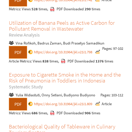
PDF
Metrics: Views
528
times,
PDF Downloaded
290
times
Utilization of Banana Peels as Active Carbon for
Pollutant Removal in Wastewater
Review Analysis
Vina Rofikoh, Badrus Zaman, Budi Prasetyo Samadikun
Pages: 97-102
https://doi.org/10.31964/jkl.v21i1.798
PDF
Article Metrics: Views
838
times,
PDF Downloaded
1376
times
Exposure to Cigarette Smoke in the Home and the
Risk of Pneumonia in Toddlers in Indonesia
Systematic Study
Yulia Widiastuti, Onny Setiani, Budiyono Budiyono
Pages: 103-112
https://doi.org/10.31964/jkl.v21i1.809
Article
PDF
Metrics: Views
686
times,
PDF Downloaded
906
times
Bacteriological Quality of Tableware in Culinary