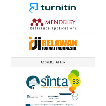
ACCREDITATION