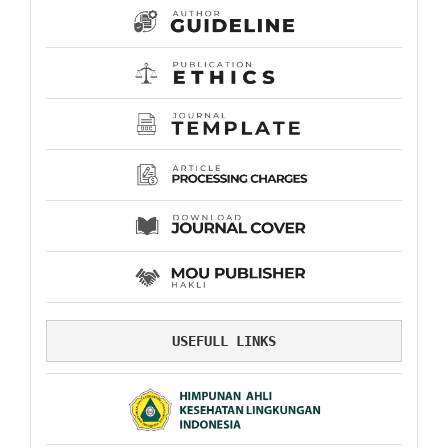
USEFULL LINKS