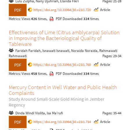
Lulu Zulpha, Nany Djuhriah, Elanda Fikri
Pages: 21-28
https://doi.org/10.31964/jkl.v21i1.720
Article
PDF
Metrics: Views
426
times,
PDF Downloaded
324
times
Effectiveness of Lime (Citrus amblycarpa) Solution
in Improving the Bacteriological Quality of
Tableware
Faridah Faridah, Isnawati Isnawati, Noraida Noraida, Rahmawati
Rahmawati
Pages: 29-34
https://doi.org/10.31964/jkl.v21i1.760
Article
PDF
Metrics: Views
458
times,
PDF Downloaded
334
times
Mercury Content in Well Water and Public Health
Complaints
Study Around Small-Scale Gold Mining in Jember
Regency
Dinda Windi Violita, Isa Ma'rufi
Pages: 35-44
https://doi.org/10.31964/jkl.v21i1.714
Article
PDF