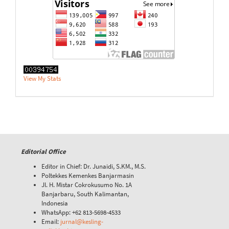
View My Stats
Editorial Office
Editor in Chief: Dr. Junaidi, S.KM., M.S.
Poltekkes Kemenkes Banjarmasin
Jl. H. Mistar Cokrokusumo No. 1A
Banjarbaru, South Kalimantan,
Indonesia
WhatsApp: +62 813-5698-4533
Email:
jurnal@kesling-