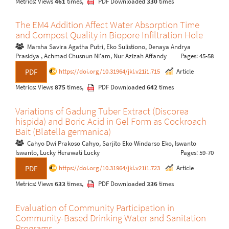
Metrics: Views
461
times,
PDF Downloaded
330
times
The EM4 Addition Affect Water Absorption Time
and Compost Quality in Biopore Infiltration Hole
Marsha Savira Agatha Putri, Eko Sulistiono, Denaya Andrya
Prasidya , Achmad Chusnun Ni'am, Nur Azizah Affandy
Pages: 45-58
https://doi.org/10.31964/jkl.v21i1.715
Article
PDF
Metrics: Views
875
times,
PDF Downloaded
642
times
Variations of Gadung Tuber Extract (Discorea
hispida) and Boric Acid in Gel Form as Cockroach
Bait (Blatella germanica)
Cahyo Dwi Prakoso Cahyo, Sarjito Eko Windarso Eko, Iswanto
Iswanto, Lucky Herawati Lucky
Pages: 59-70
https://doi.org/10.31964/jkl.v21i1.723
Article
PDF
Metrics: Views
633
times,
PDF Downloaded
336
times
Evaluation of Community Participation in
Community-Based Drinking Water and Sanitation
Programs