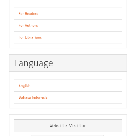
For Readers
For Authors
For Librarians
Language
English
Bahasa Indonesia
Website Visitor