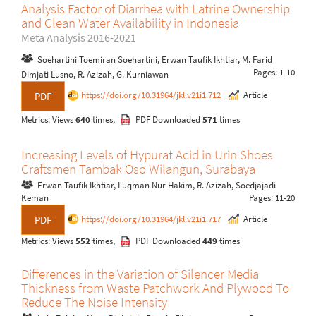
Analysis Factor of Diarrhea with Latrine Ownership
and Clean Water Availability in Indonesia
Meta Analysis 2016-2021
Soehartini Toemiran Soehartini, Erwan Taufik Ikhtiar, M. Farid
Pages: 1-10
Dimjati Lusno, R. Azizah, G. Kurniawan
https://doi.org/10.31964/jkl.v21i1.712
Article
PDF
Metrics: Views
640
times,
PDF Downloaded
571
times
Increasing Levels of Hypurat Acid in Urin Shoes
Craftsmen Tambak Oso Wilangun, Surabaya
Erwan Taufik Ikhtiar, Luqman Nur Hakim, R. Azizah, Soedjajadi
Keman
Pages: 11-20
https://doi.org/10.31964/jkl.v21i1.717
Article
PDF
Metrics: Views
552
times,
PDF Downloaded
449
times
Differences in the Variation of Silencer Media
Thickness from Waste Patchwork And Plywood To
Reduce The Noise Intensity