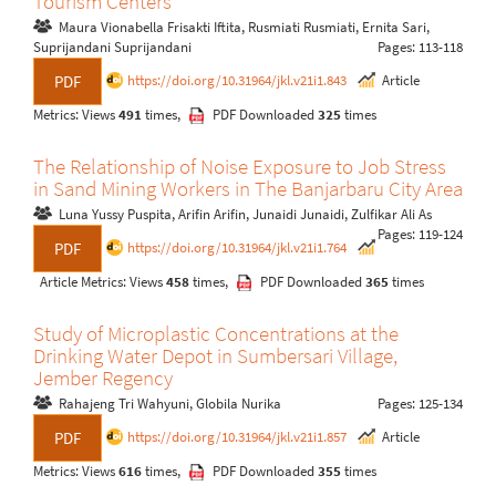
Tourism Centers
Maura Vionabella Frisakti Iftita, Rusmiati Rusmiati, Ernita Sari,
Suprijandani Suprijandani
Pages: 113-118
https://doi.org/10.31964/jkl.v21i1.843
Article
PDF
Metrics: Views
491
times,
PDF Downloaded
325
times
The Relationship of Noise Exposure to Job Stress
in Sand Mining Workers in The Banjarbaru City Area
Luna Yussy Puspita, Arifin Arifin, Junaidi Junaidi, Zulfikar Ali As
Pages: 119-124
https://doi.org/10.31964/jkl.v21i1.764
PDF
Article Metrics: Views
458
times,
PDF Downloaded
365
times
Study of Microplastic Concentrations at the
Drinking Water Depot in Sumbersari Village,
Jember Regency
Rahajeng Tri Wahyuni, Globila Nurika
Pages: 125-134
https://doi.org/10.31964/jkl.v21i1.857
Article
PDF
Metrics: Views
616
times,
PDF Downloaded
355
times