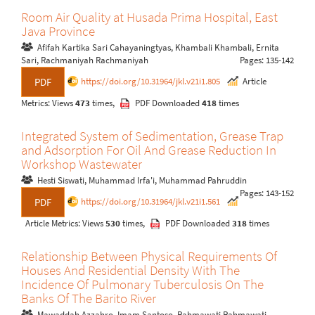
Room Air Quality at Husada Prima Hospital, East
Java Province
Afifah Kartika Sari Cahayaningtyas, Khambali Khambali, Ernita
Sari, Rachmaniyah Rachmaniyah
Pages: 135-142
https://doi.org/10.31964/jkl.v21i1.805
Article
PDF
Metrics: Views
473
times,
PDF Downloaded
418
times
Integrated System of Sedimentation, Grease Trap
and Adsorption For Oil And Grease Reduction In
Workshop Wastewater
Hesti Siswati, Muhammad Irfa'i, Muhammad Pahruddin
Pages: 143-152
https://doi.org/10.31964/jkl.v21i1.561
PDF
Article Metrics: Views
530
times,
PDF Downloaded
318
times
Relationship Between Physical Requirements Of
Houses And Residential Density With The
Incidence Of Pulmonary Tuberculosis On The
Banks Of The Barito River
Mawaddah Azzahro, Imam Santoso, Rahmawati Rahmawati,