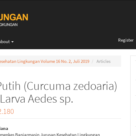
Register
About
 Kesehatan Lingkungan Volume 16 No. 2, Juli 2019
Articles
utih (Curcuma zedoaria)
Larva Aedes sp.
2.180
iana
emenkes Banjarmasin Jurusan Kesehatan Lingkungan