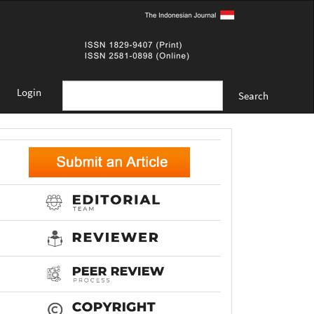
Login
Search