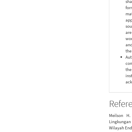
sha
for
mat
app
sou
are
wor
and
the
Aut
con
the
ins
ack
Refer
Meilson H.
Lingkungan
Wilayah End