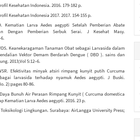
ofil Kesehatan Indonesia. 2016. 179-182 p.
ofil Kesehatan Indonesia 2017. 2017. 154-155 p.
. Kematian Larva Aedes aegypti Setelah Pemberian Abate
kan Dengan Pemberian Serbuk Serai. J Kesehat Masy.
–6.
WDS. Keanekaragaman Tanaman Obat sebagai Larvasida dalam
endalian Vektor Demam Berdarah Dengue ( DBD ). sains dan
ung. 2013;Vol 5:12–6.
SR. Efektivitas minyak atsiri rimpang kunyit putih Curcuma
ebagai larvasida terhadap nyamuk Aedes aegypti. J Buski.
No. 2):pages 80-86.
 Daya Bunuh Air Perasan Rimpang Kunyit ( Curcuma domestica
ap Kematian Larva Aedes aegypti. 2016. 23 p.
Toksikologi Lingkungan. Surabaya: AirLangga University Press;