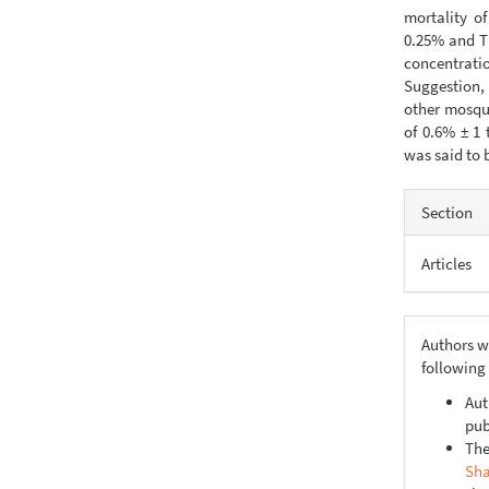
mortality o
0.25% and TU
concentrati
Suggestion, 
other mosqui
of 0.6% ± 1 
was said to b
Articl
Section
Detail
Articles
Authors w
following
Aut
pub
The
Sha