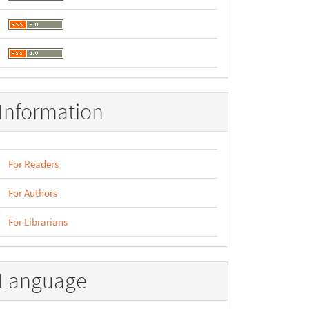
Information
For Readers
For Authors
For Librarians
Language