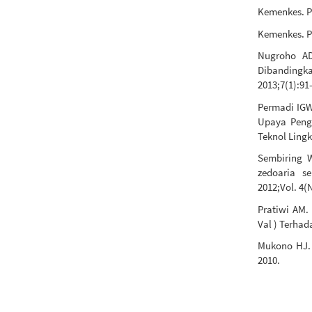
Kemenkes. Pr
Kemenkes. Pr
Nugroho AD
Dibanding
2013;7(1):91
Permadi IG
Upaya Peng
Teknol Lingk
Sembiring W
zedoaria s
2012;Vol. 4(
Pratiwi AM.
Val ) Terhad
Mukono HJ. 
2010.