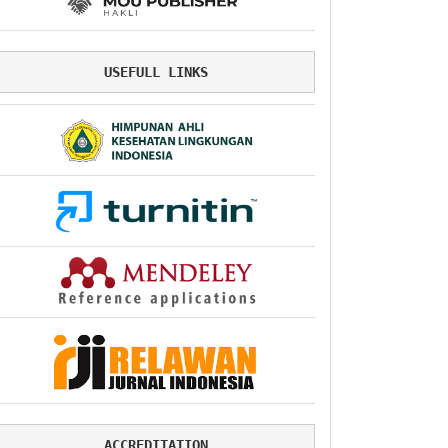
USEFULL LINKS
ACCREDITATION