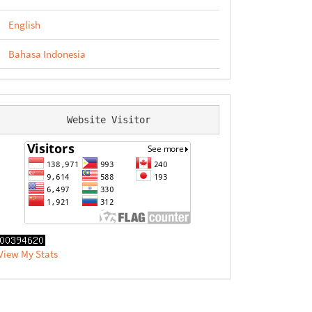
English
Bahasa Indonesia
Website Visitor
View My Stats