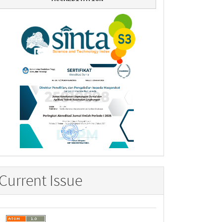
Current Issue