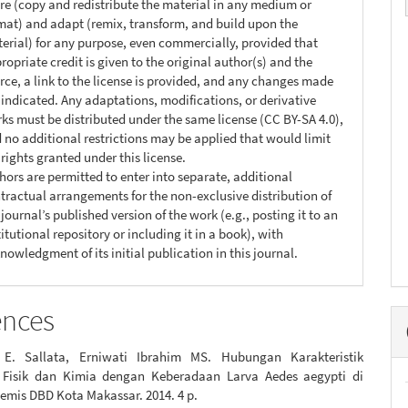
re (copy and redistribute the material in any medium or
mat) and adapt (remix, transform, and build upon the
erial) for any purpose, even commercially, provided that
ropriate credit is given to the original author(s) and the
rce, a link to the license is provided, and any changes made
 indicated. Any adaptations, modifications, or derivative
ks must be distributed under the same license (CC BY-SA 4.0),
 no additional restrictions may be applied that would limit
 rights granted under this license.
hors are permitted to enter into separate, additional
tractual arrangements for the non-exclusive distribution of
 journal’s published version of the work (e.g., posting it to an
titutional repository or including it in a book), with
nowledgment of its initial publication in this journal.
ences
 E. Sallata, Erniwati Ibrahim MS. Hubungan Karakteristik
 Fisik dan Kimia dengan Keberadaan Larva Aedes aegypti di
emis DBD Kota Makassar. 2014. 4 p.