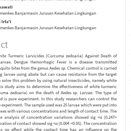
e
snawati
nt
emenkes Banjarmasin Jurusan Kesehatan Lingkungan
rfa'i
emenkes Banjarmasin Jurusan Kesehatan Lingkungan
act
hite Turmeric Larvicides (Curcuma zedoaria) Against Death of
Larvae. Dengue Hemorrhagic Fever is a disease transmitted
uito bites from the genus Aedes sp. Chemical control is carried
ng larvae using abate but can cause resistance from the target
 solve this problem by using natural insecticides, namely white
is study aims to determine the effectiveness of white turmeric
cuma zedoaria) on the death of Aedes sp. Larvae. The type of
d is pure experiment. In this study researchers can control the
e experiment. The sample used was 25 larvae which were put into
xes with various concentrations and length of contact time. The
the analysis of concentration variations showed sig <α (0.247>
uration of contact showed sig <α (0.004 <0.05). The concentration
as no effect while the contact time has an influence on the