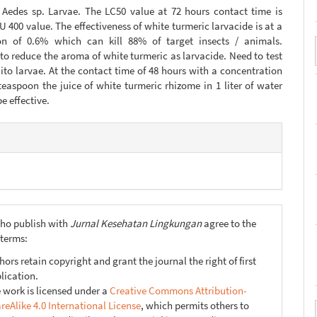
f Aedes sp. Larvae. The LC50 value at 72 hours contact time is
 400 value. The effectiveness of white turmeric larvacide is at a
on of 0.6% which can kill 88% of target insects / animals.
to reduce the aroma of white turmeric as larvacide. Need to test
to larvae. At the contact time of 48 hours with a concentration
teaspoon the juice of white turmeric rhizome in 1 liter of water
e effective.
e
s
ho publish with
Jurnal Kesehatan Lingkungan
agree to the
 terms:
hors retain copyright and grant the journal the right of first
lication.
 work is licensed under a
Creative Commons Attribution-
reAlike 4.0 International License
, which permits others to