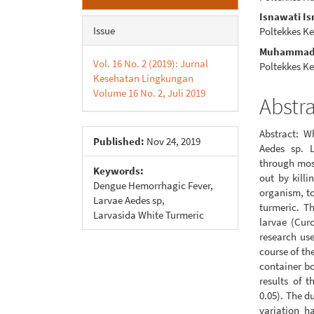
Sidebar
Articl
Isnawati I
Conte
Issue
Poltekkes K
Muhammad I
Vol. 16 No. 2 (2019): Jurnal
Poltekkes K
Kesehatan Lingkungan
Volume 16 No. 2, Juli 2019
Abstr
Abstract: W
Published:
Nov 24, 2019
Aedes sp. 
through mosq
Keywords:
out by killi
Dengue Hemorrhagic Fever,
organism, to
Larvae Aedes sp,
turmeric. Th
Larvasida White Turmeric
larvae (Cur
research use
course of th
container bo
results of 
0.05). The d
variation h