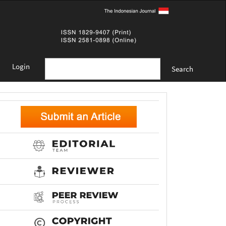
Login
Search