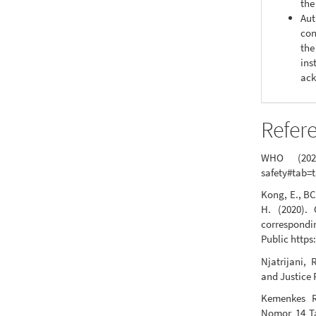
the
Aut
con
the
ins
ack
Refer
WHO (2020)
safety#tab=
Kong, E., BC
H. (2020). 
correspondi
Public https
Njatrijani
and Justice 
Kemenkes R
Nomor 14 T