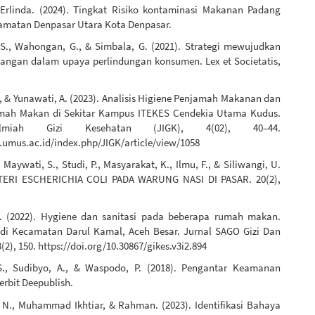
.Erlinda. (2024). Tingkat Risiko kontaminasi Makanan Padang
amatan Denpasar Utara Kota Denpasar.
., Wahongan, G., & Simbala, G. (2021). Strategi mewujudkan
ngan dalam upaya perlindungan konsumen. Lex et Societatis,
., & Yunawati, A. (2023). Analisis Higiene Penjamah Makanan dan
umah Makan di Sekitar Kampus ITEKES Cendekia Utama Kudus.
lmiah Gizi Kesehatan (JIGK), 4(02), 40–44.
l.umus.ac.id/index.php/JIGK/article/view/1058
, Maywati, S., Studi, P., Masyarakat, K., Ilmu, F., & Siliwangi, U.
KTERI ESCHERICHIA COLI PADA WARUNG NASI DI PASAR. 20(2),
S. (2022). Hygiene dan sanitasi pada beberapa rumah makan.
 di Kecamatan Darul Kamal, Aceh Besar. Jurnal SAGO Gizi Dan
(2), 150. https://doi.org/10.30867/gikes.v3i2.894
S., Sudibyo, A., & Waspodo, P. (2018). Pengantar Keamanan
erbit Deepublish.
N., Muhammad Ikhtiar, & Rahman. (2023). Identifikasi Bahaya