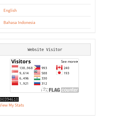
English
Bahasa Indonesia
Website Visitor
View My Stats