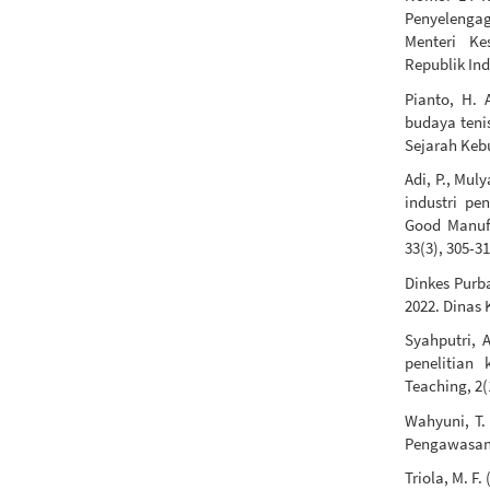
Penyelengag
Menteri Ke
Republik Ind
Pianto, H. 
budaya teni
Sejarah Kebu
Adi, P., Mul
industri p
Good Manufa
33(3), 305-31
Dinkes Purb
2022. Dinas
Syahputri, A
penelitian 
Teaching, 2(
Wahyuni, T. 
Pengawasan H
Triola, M. F