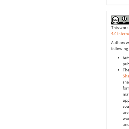
This work
4.0 Intern
Authors w
following
Aut
pub
The
Sha
sha
for
mat
app
sou
are
wor
and