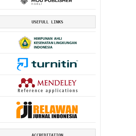
USEFULL LINKS
ACCREDITATION