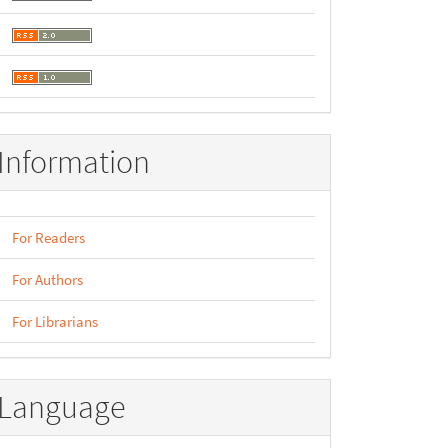
Information
For Readers
For Authors
For Librarians
Language