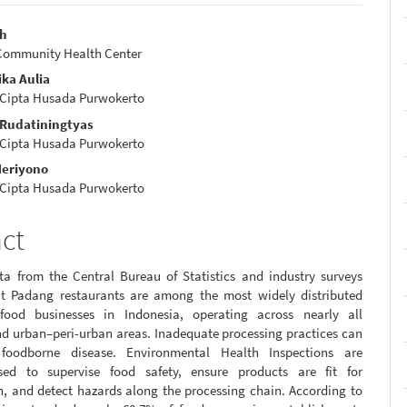
ah
Community Health Center
e
ka Aulia
nt
 Cipta Husada Purwokerto
a Rudatiningtyas
 Cipta Husada Purwokerto
eriyono
 Cipta Husada Purwokerto
act
ta from the Central Bureau of Statistics and industry surveys
at Padang restaurants are among the most widely distributed
 food businesses in Indonesia, operating across nearly all
nd urban–peri-urban areas. Inadequate processing practices can
e foodborne disease. Environmental Health Inspections are
sed to supervise food safety, ensure products are fit for
, and detect hazards along the processing chain. According to