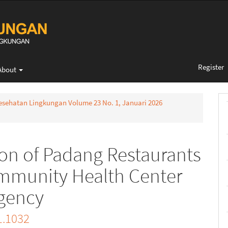
Register
About
 Kesehatan Lingkungan Volume 23 No. 1, Januari 2026
on of Padang Restaurants
mmunity Health Center
egency
1.1032