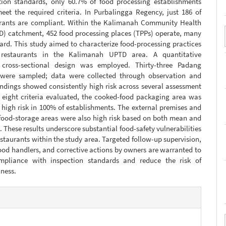
tion standards, only 60.7% of food processing establishments
eet the required criteria. In Purbalingga Regency, just 186 of
urants are compliant. Within the Kalimanah Community Health
D) catchment, 452 food processing places (TPPs) operate, many
rd. This study aimed to characterize food-processing practices
restaurants in the Kalimanah UPTD area. A quantitative
, cross-sectional design was employed. Thirty-three Padang
 were sampled; data were collected through observation and
indings showed consistently high risk across several assessment
 eight criteria evaluated, the cooked-food packaging area was
s high risk in 100% of establishments. The external premises and
/food-storage areas were also high risk based on both mean and
 These results underscore substantial food-safety vulnerabilities
staurants within the study area. Targeted follow-up supervision,
food handlers, and corrective actions by owners are warranted to
mpliance with inspection standards and reduce the risk of
lness.
e
s