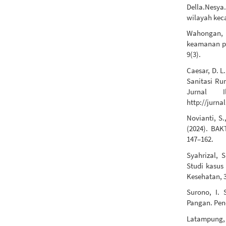
Della.Nesya
wilayah kec
Wahongan, S
keamanan pa
9(3).
Caesar, D. L
Sanitasi R
Jurnal I
http://jurna
Novianti, S.
(2024). BA
147–162.
Syahrizal, 
Studi kasus
Kesehatan, 3
Surono, I. 
Pangan. Pen
Latampung, 