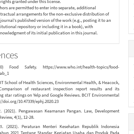
 rights granted under this license.
hors are permitted to enter into separate, additional
tractual arrangements for the non-exclusive distribution of
 journal’s published version of the work (e.g., posting it to an
titutional repository or including it in a book), with
nowledgment of its initial publication in this journal.
ences
 Food Safety. https://www.who.int/health-topics/food-
tab_1
IT School of Health Sciences, Environmental Health, & Heacock,
Comparison of restaurant inspection report results and its
ng star ratings on Yelp and Google Reviews. BCIT Environmental
://doi.org/10.47339/ephj.2020.23
, R. (2021). Pengawasan Keamanan Pangan. Law, Development
Review, 4(1), 12-28.
I. (2021). Peraturan Menteri Kesehatan Republik Indonesia
ahun 2021 Tentang Standar Kegiatan Usaha dan Produk Pada