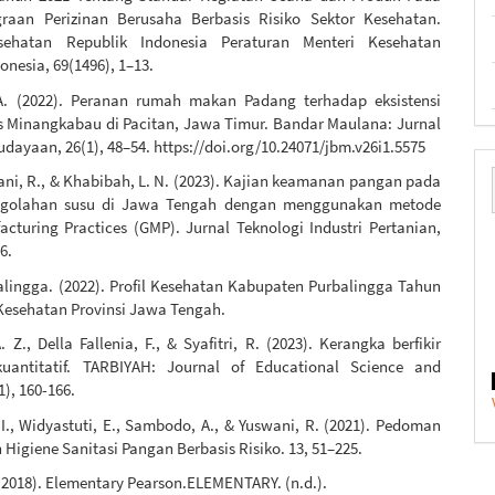
raan Perizinan Berusaha Berbasis Risiko Sektor Kesehatan.
sehatan Republik Indonesia Peraturan Menteri Kesehatan
onesia, 69(1496), 1–13.
A. (2022). Peranan rumah makan Padang terhadap eksistensi
s Minangkabau di Pacitan, Jawa Timur. Bandar Maulana: Jurnal
dayaan, 26(1), 48–54. https://doi.org/10.24071/jbm.v26i1.5575
yani, R., & Khabibah, L. N. (2023). Kajian keamanan pangan pada
engolahan susu di Jawa Tengah dengan menggunakan metode
cturing Practices (GMP). Jurnal Teknologi Industri Pertanian,
6.
alingga. (2022). Profil Kesehatan Kabupaten Purbalingga Tahun
 Kesehatan Provinsi Jawa Tengah.
. Z., Della Fallenia, F., & Syafitri, R. (2023). Kerangka berfikir
kuantitatif. TARBIYAH: Journal of Educational Science and
1), 160-166.
I., Widyastuti, E., Sambodo, A., & Yuswani, R. (2021). Pedoman
igiene Sanitasi Pangan Berbasis Risiko. 13, 51–225.
. (2018). Elementary Pearson.ELEMENTARY. (n.d.).