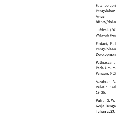
Fatchoelqori
Pengolahan
Aviasi
https://doi.
Jufrizal. (
Wilayah Ker
Firdani, F.
Pengelolaa
Development,
Pathiassana,
Pada Umkm 
Pangan, 6(2)
Azzahrah, A.
Buletin Kesl
19–25.
Putra, G. W
Kerja Denga
Tahun 2023. 