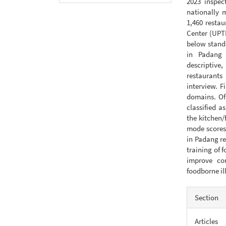
2023 inspec
nationally m
1,460 resta
Center (UPT
below standa
in Padang 
descriptive
restaurants
interview. F
domains. Of
classified a
the kitchen
mode scores.
in Padang re
training of 
improve co
foodborne il
Articl
Section
Detail
Articles