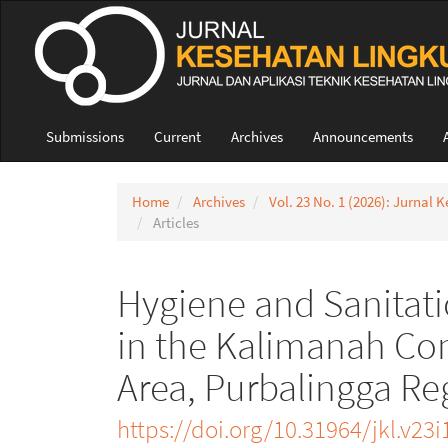
Quick
jump
to
page
content
Main
Navigation
Submissions
Current
Archives
Announcements
Main
Content
Sidebar
Home
Archives
Vol. 23 No. 1 (2026): Jurnal
Articles
Hygiene and Sanitati
in the Kalimanah Co
Area, Purbalingga R
https://doi.org/10.31964/jkl.v23i