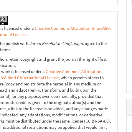
 is licensed under a
Creative Commons Attribution-ShareAlike
ational License
.
ho publish with
Jurnal Kesehatan Lingkungan
agree to the
 terms:
hors retain copyright and grant the journal the right of first
lication.
 work is licensed under a
Creative Commons Attribution-
reAlike 4.0 International License
, which permits others to
re (copy and redistribute the material in any medium or
mat) and adapt (remix, transform, and build upon the
erial) for any purpose, even commercially, provided that
ropriate credit is given to the original author(s) and the
rce, a link to the license is provided, and any changes made
 indicated. Any adaptations, modifications, or derivative
ks must be distributed under the same license (CC BY-SA 4.0),
 no additional restrictions may be applied that would limit