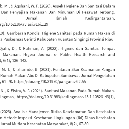
b, M., & Aqshani, W. P. (2020). Aspek Hygiene Dan Sanitasi Dalam
 Dan Penyajian Makanan Dan Minuman Di Pesawat Terbang.
 : Jurnal Ilmiah Kedirgantaraan,
org/10.52186/aviasi.v16i1.29
2019). Gambaran Kondisi Higiene Sanitasi pada Rumah Makan di
ja Puskesmas Cerinti Kabupaten Kuantan Singingi Provinsi Riau.
, Djafri, D., & Rahman, A. (2022). Higiene dan Sanitasi Tempat
n Makanan. Higeia Journal of Public Health Research and
 6(1), 136–143.
 M. T., & Izharrido, B. (2021). Penilaian Skor Keamanan Pangan
Rumah Makan Abc Di Kabupaten Sumbawa. Jurnal Pengolahan
, 61–70. https://doi.org/10.31970/pangan.v6i2.55
 N., & Elvira, V. F. (2024). Sanitasi Makanan Pada Rumah Makan.
ingmas, https://doi.org/10.31983/keslingmas.v43i1.10826 43(1),
. (2023). Analisis Manajemen Risiko Keselamatan Dan Kesehatan
n Metode Inspeksi Kesehatan Lingkungan (Ikl) Dinas Kesehatan
Jurnal Mutiara Kesehatan Masyarakat, 8(2), 67-80.