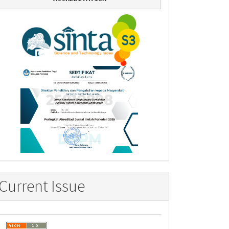
Current Issue