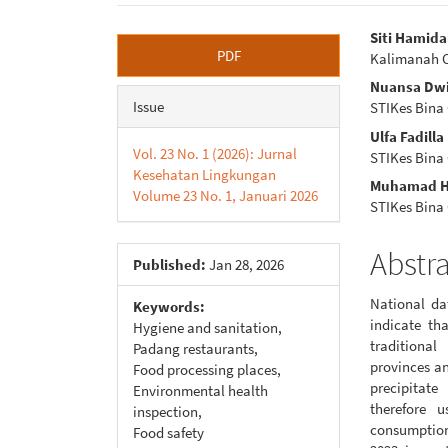
Article
Main
Siti Hamid
PDF
Kalimanah 
Sidebar
Articl
Nuansa Dwi
Conte
Issue
STIKes Bina
Ulfa Fadill
Vol. 23 No. 1 (2026): Jurnal
STIKes Bina
Kesehatan Lingkungan
Muhamad H
Volume 23 No. 1, Januari 2026
STIKes Bina
Abstr
Published:
Jan 28, 2026
National da
Keywords:
indicate th
Hygiene and sanitation,
traditional
Padang restaurants,
provinces a
Food processing places,
precipitat
Environmental health
therefore u
inspection,
consumption
Food safety