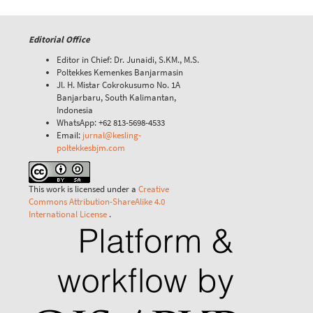
Editorial Office
Editor in Chief: Dr. Junaidi, S.KM., M.S.
Poltekkes Kemenkes Banjarmasin
Jl. H. Mistar Cokrokusumo No. 1A
Banjarbaru, South Kalimantan,
Indonesia
WhatsApp: +62 813-5698-4533
Email:
jurnal@kesling-
poltekkesbjm.com
This work is licensed under a
Creative
Commons Attribution-ShareAlike 4.0
International License
.