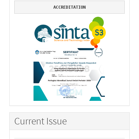
ACCREDITATION
Current Issue