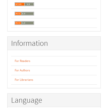
Information
For Readers
For Authors
For Librarians
Language