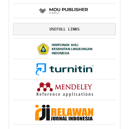
USEFULL LINKS