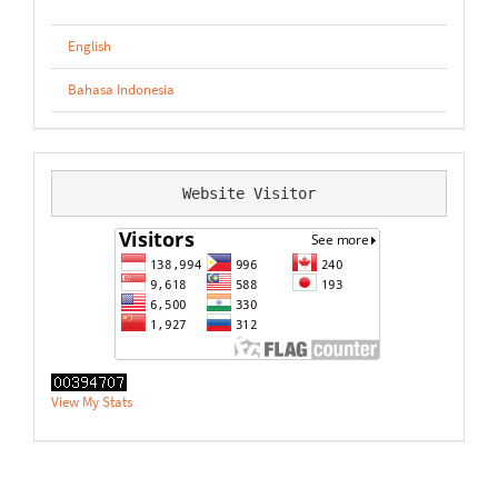
English
Bahasa Indonesia
Website Visitor
View My Stats