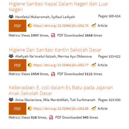
Higiene Sanitasi Kapal Dalam Negeri dan Luar
Negeri
Pages: 605-614
Hanifatul Mukaromah, Syifaul Lailiyah
https://doi.org/10.31964/jkl.v15i2.76
Article
PDF
Metrics: Views
1997
times,
PDF Downloaded
2668
times
Higiene Dan Sanitasi Kantin Sekolah Dasar
Aliefiyah Na'imatul Azizah, Merrisa Ayu Oktanova
Pages: 615-622
https://doi.org/10.31964/jkl.v15i2.77
Article
PDF
Metrics: Views
1954
times,
PDF Downloaded
5121
times
Keberadaan E. coli dalam Es Batu pada Jajanan
Anak Sekolah Dasar
Anisa Nisviarisna, Mila Mardotillah, Tuti Surtimanah
Pages: 623-630
https://doi.org/10.31964/jkl.v15i2.88
Article
PDF
Metrics: Views
928
times,
PDF Downloaded
945
times