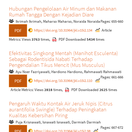
Hubungan Pengelolaan Air Minum dan Makanan
Rumah Tangga Dengan Kejadian Diare
Ikrimah Ikrimah, Maharso Maharso, Noraida Noraida
Pages: 655-660
https://doi.org/10.31964/jkl.v15i2.134
Article
PDF
Metrics: Views
3763
times,
PDF Downloaded
5434
times
Efektivitas Singkong Mentah (Manihot Esculenta)
Sebagai Rodentisida Nabati Terhadap
Pengendalian Tikus Mencit (Mus Musculus)
Ayu Noer Fazriyawati, Hardiono Hardiono, Rahmawati Rahmawati
Pages: 661-666
https://doi.org/10.31964/jkl.v15i2.110
PDF
Article Metrics: Views
2818
times,
PDF Downloaded
2625
times
Pengaruh Waktu Kontak Air Jeruk Nipis (Citrus
aurantifolia Swingle) Terhadap Peningkatan
Kualitas Kebersihan Piring
Puja Krisnawati, Isnawati Isnawati, Darmiah Darmiah
Pages: 667-672
https://doi.org/10.31964/jkl.v15i2.98
PDF