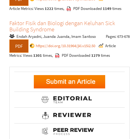
Article Metrics: Views
1222
times,
PDF Downloaded
1149
times
Faktor Fisik dan Biologi dengan Keluhan Sick
Building Syndrome
Endah Aryadni, Juanda Juanda, Imam Santoso
Pages: 673-678
https://doi.org/10.31964/jkl.v15i2.50
Article
PDF
Metrics: Views
1301
times,
PDF Downloaded
1279
times