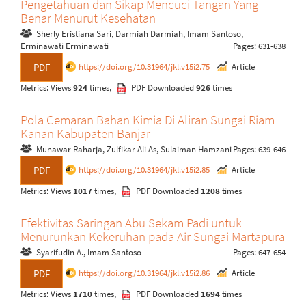
Pengetahuan dan Sikap Mencuci Tangan Yang
Benar Menurut Kesehatan
Sherly Eristiana Sari, Darmiah Darmiah, Imam Santoso,
Erminawati Erminawati
Pages: 631-638
https://doi.org/10.31964/jkl.v15i2.75
Article
PDF
Metrics: Views
924
times,
PDF Downloaded
926
times
Pola Cemaran Bahan Kimia Di Aliran Sungai Riam
Kanan Kabupaten Banjar
Munawar Raharja, Zulfikar Ali As, Sulaiman Hamzani
Pages: 639-646
https://doi.org/10.31964/jkl.v15i2.85
Article
PDF
Metrics: Views
1017
times,
PDF Downloaded
1208
times
Efektivitas Saringan Abu Sekam Padi untuk
Menurunkan Kekeruhan pada Air Sungai Martapura
Syarifudin A., Imam Santoso
Pages: 647-654
https://doi.org/10.31964/jkl.v15i2.86
Article
PDF
Metrics: Views
1710
times,
PDF Downloaded
1694
times