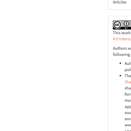
Articles
This work
4.0 Intern
Authors w
following
Aut
pub
The
Sha
sha
for
mat
app
sou
are
wor
and