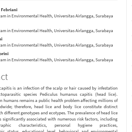
 Febriani
ram in Environmental Health, Universitas Airlangga, Surabaya
e
nt
ram in Environmental Health, Universitas Airlangga, Surabaya
ni
ram in Environmental Health, Universitas Airlangga, Surabaya
orini
ram in Environmental Health, Universitas Airlangga, Surabaya
act
capitis is an infection of the scalp or hair caused by infestation
toparasitic species Pediculus humanus capitis (head lice).
in humans remains a public health problem affecting millions of
dwide; therefore, head lice and body lice constitute distinct
h different genotypes and ecotypes. The prevalence of head lice
is significantly associated with numerous risk factors, including
graphic characteristics, personal hygiene practices,
ic status, educational level, behavioral and environmental