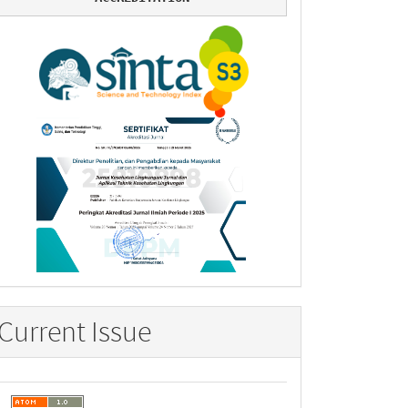
Current Issue