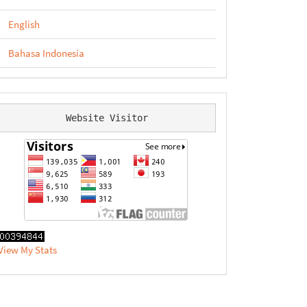
English
Bahasa Indonesia
Website Visitor
View My Stats