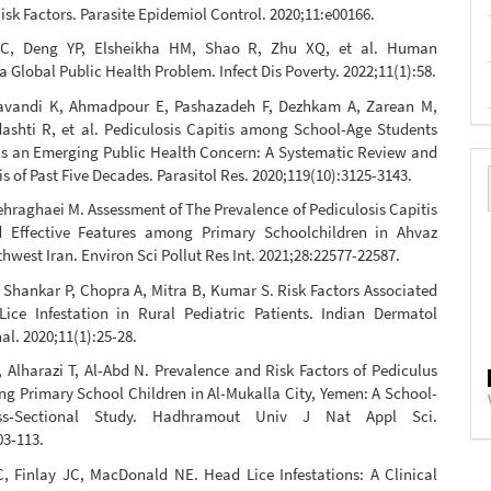
isk Factors. Parasite Epidemiol Control. 2020;11:e00166.
 C, Deng YP, Elsheikha HM, Shao R, Zhu XQ, et al. Human
 a Global Public Health Problem. Infect Dis Poverty. 2022;11(1):58.
vandi K, Ahmadpour E, Pashazadeh F, Dezhkam A, Zarean M,
dashti R, et al. Pediculosis Capitis among School-Age Students
s an Emerging Public Health Concern: A Systematic Review and
s of Past Five Decades. Parasitol Res. 2020;119(10):3125-3143.
ehraghaei M. Assessment of The Prevalence of Pediculosis Capitis
 Effective Features among Primary Schoolchildren in Ahvaz
hwest Iran. Environ Sci Pollut Res Int. 2021;28:22577-22587.
Shankar P, Chopra A, Mitra B, Kumar S. Risk Factors Associated
ice Infestation in Rural Pediatric Patients. Indian Dermatol
al. 2020;11(1):25-28.
Alharazi T, Al-Abd N. Prevalence and Risk Factors of Pediculus
g Primary School Children in Al-Mukalla City, Yemen: A School-
ss-Sectional Study. Hadhramout Univ J Nat Appl Sci.
03-113.
 Finlay JC, MacDonald NE. Head Lice Infestations: A Clinical