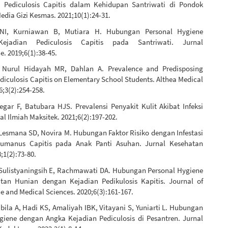
 Pediculosis Capitis dalam Kehidupan Santriwati di Pondok
edia Gizi Kesmas. 2021;10(1):24-31.
 NI, Kurniawan B, Mutiara H. Hubungan Personal Hygiene
Kejadian Pediculosis Capitis pada Santriwati. Jurnal
. 2019;6(1):38-45.
 Nurul Hidayah MR, Dahlan A. Prevalence and Predisposing
ediculosis Capitis on Elementary School Students. Althea Medical
6;3(2):254-258.
egar F, Batubara HJS. Prevalensi Penyakit Kulit Akibat Infeksi
nal Ilmiah Maksitek. 2021;6(2):197-202.
 Lesmana SD, Novira M. Hubungan Faktor Risiko dengan Infestasi
Humanus Capitis pada Anak Panti Asuhan. Jurnal Kesehatan
;1(2):73-80.
Sulistyaningsih E, Rachmawati DA. Hubungan Personal Hygiene
an Hunian dengan Kejadian Pedikulosis Kapitis. Journal of
 and Medical Sciences. 2020;6(3):161-167.
ila A, Hadi KS, Amaliyah IBK, Vitayani S, Yuniarti L. Hubungan
giene dengan Angka Kejadian Pediculosis di Pesantren. Jurnal