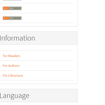
Information
For Readers
For Authors
For Librarians
Language