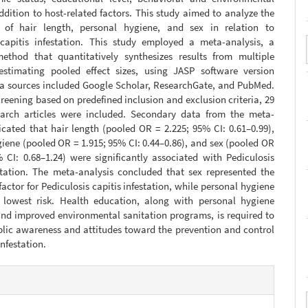
addition to host-related factors. This study aimed to analyze the
s of hair length, personal hygiene, and sex in relation to
 capitis infestation. This study employed a meta-analysis, a
 method that quantitatively synthesizes results from multiple
estimating pooled effect sizes, using JASP software version
ata sources included Google Scholar, ResearchGate, and PubMed.
reening based on predefined inclusion and exclusion criteria, 29
search articles were included. Secondary data from the meta-
icated that hair length (pooled OR = 2.225; 95% CI: 0.61–0.99),
iene (pooled OR = 1.915; 95% CI: 0.44–0.86), and sex (pooled OR
 CI: 0.68–1.24) were significantly associated with Pediculosis
estation. The meta-analysis concluded that sex represented the
 factor for Pediculosis capitis infestation, while personal hygiene
lowest risk. Health education, along with personal hygiene
nd improved environmental sanitation programs, is required to
lic awareness and attitudes toward the prevention and control
infestation.
e
s