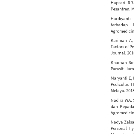
Hapsari RR.
Pesantren. M
Hardiyanti
terhadap 
Agromedicine
Karimah A,
Factors of P
Journal. 201
Khairiah Sir
Parasit. Jur
Maryanti E,
Pediculus 
Melayu. 2018
Nadira WA, 
dan Kepadat
Agromedicine
Nadya Zalsab
Personal Hy