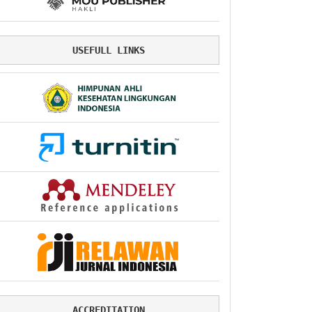
USEFULL LINKS
ACCREDITATION