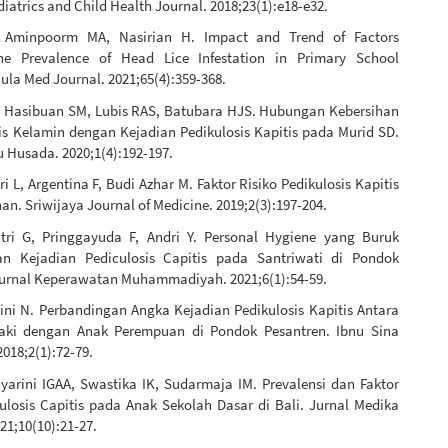
iatrics and Child Health Journal. 2018;23(1):e18-e32.
, Aminpoorm MA, Nasirian H. Impact and Trend of Factors
The Prevalence of Head Lice Infestation in Primary School
ula Med Journal. 2021;65(4):359-368.
Y, Hasibuan SM, Lubis RAS, Batubara HJS. Hubungan Kebersihan
nis Kelamin dengan Kejadian Pedikulosis Kapitis pada Murid SD.
 Husada. 2020;1(4):192-197.
ri L, Argentina F, Budi Azhar M. Faktor Risiko Pedikulosis Kapitis
han. Sriwijaya Journal of Medicine. 2019;2(3):197-204.
tri G, Pringgayuda F, Andri Y. Personal Hygiene yang Buruk
an Kejadian Pediculosis Capitis pada Santriwati di Pondok
Jurnal Keperawatan Muhammadiyah. 2021;6(1):54-59.
rini N. Perbandingan Angka Kejadian Pedikulosis Kapitis Antara
Laki dengan Anak Perempuan di Pondok Pesantren. Ibnu Sina
018;2(1):72-79.
yarini IGAA, Swastika IK, Sudarmaja IM. Prevalensi dan Faktor
culosis Capitis pada Anak Sekolah Dasar di Bali. Jurnal Medika
21;10(10):21-27.