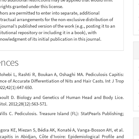
 rights granted under this license.
hors are permitted to enter into separate, additional
tractual arrangements for the non-exclusive distribution of
 journal’s published version of the work (e.g., posting it to an
titutional repository or including it in a book), with
nowledgment of its initial publication in this journal.
ences
ohebi L, Rashti R, Boukan A, Oshaghi MA. Pediculosis Capitis:
ce of Accurate Differentiation of Nits and Hair Casts. Int J Trop
022;42(1):647-650.
aoult D. Biology and Genetics of Human Head and Body Lice.
itol. 2012;28(12):563-571.
lls C. Pediculosis. Treasure Island (FL): StatPearls Publishing;
gora KE, Miezan S, Bédia AK, Konaté A, Vanga-Bosson AH, et al.
capitis in Abidjan, Côte d’Ivoire: Epidemiological Profile and