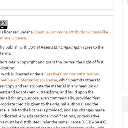
 is licensed under a
Creative Commons Attribution-ShareAlike
ational License
.
ho publish with
Jurnal Kesehatan Lingkungan
agree to the
 terms:
hors retain copyright and grant the journal the right of first
lication.
 work is licensed under a
Creative Commons Attribution-
reAlike 4.0 International License
, which permits others to
re (copy and redistribute the material in any medium or
mat) and adapt (remix, transform, and build upon the
erial) for any purpose, even commercially, provided that
ropriate credit is given to the original author(s) and the
rce, a link to the license is provided, and any changes made
 indicated. Any adaptations, modifications, or derivative
ks must be distributed under the same license (CC BY-SA 4.0),
 no additional restrictions may be applied that would limit