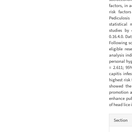
factors, in 
risk factor
Pediculosis
statistical
studies by 
0.16.4.0. D
Following sc
eligible re
analysis ind
personal hyg
= 2.611; 95%
capitis inf
highest risk
showed the 
promotion a
enhance pub
of head lice 
Articl
Section
Detail