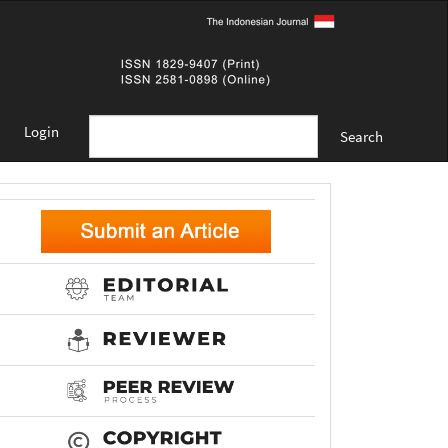
Login
Search