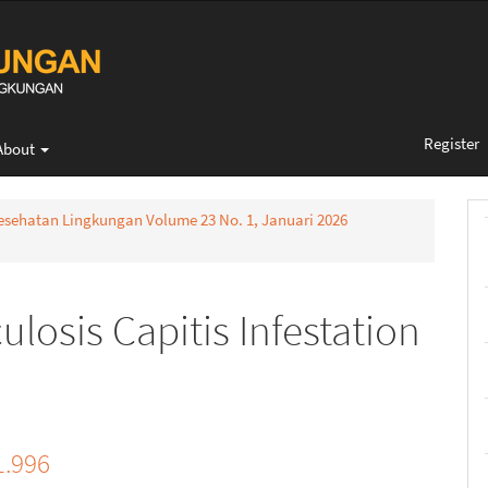
Register
About
 Kesehatan Lingkungan Volume 23 No. 1, Januari 2026
ulosis Capitis Infestation
1.996