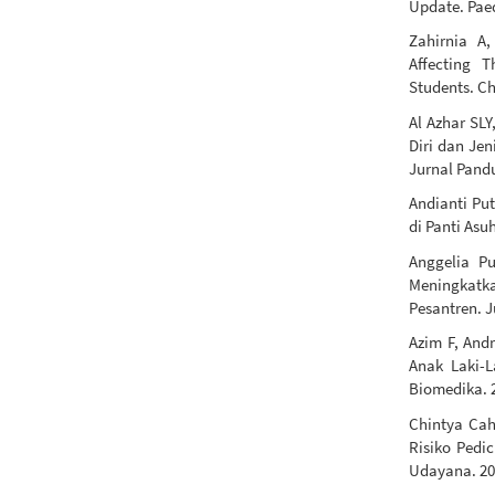
Update. Paed
Zahirnia A
Affecting 
Students. Ch
Al Azhar SL
Diri dan Je
Jurnal Pandu
Andianti Put
di Panti Asu
Anggelia Pu
Meningkatk
Pesantren. 
Azim F, And
Anak Laki-
Biomedika. 2
Chintya Cah
Risiko Pedi
Udayana. 20