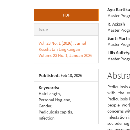
Article
Main
Ayu Kartika
PDF
Master Prog
Sidebar
Articl
R. Azizah
Conte
Issue
Master Prog
Santi Marti
Vol. 23 No. 1 (2026): Jurnal
Master Prog
Kesehatan Lingkungan
Lilis Sulisty
Volume 23 No. 1, Januari 2026
Master Prog
Abstr
Published:
Feb 10, 2026
Pediculosis 
Keywords:
with the ec
Hair Length,
Pediculosis 
Personal Hygiene,
people worl
Gender,
concerns wit
Pediculosis capitis,
infestation 
Infection
sociodemo
socioeconom