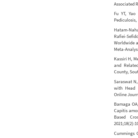
Associated R
Fu YT, Yao
Pediculosis,
Hatam-Naha
Rafiei-Sefid
Worldwide a
Meta-Analysi
Kassiri H, M
and Related
County, Sout
Saraswat N, 
with Head L
Online Journ
Bamaga OA, 
Capitis amon
Based Cro
2021;18(2):1
Cummings C,