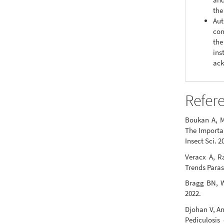
the
Aut
con
the
ins
ack
Refer
Boukan A, M
The Importan
Insect Sci. 2
Veracx A, R
Trends Paras
Bragg BN, Wi
2022.
Djohan V, An
Pediculosis 