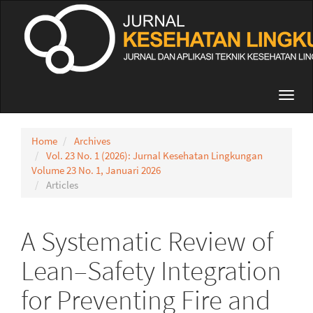
Quick
jump
to
page
content
Main
Navigation
Toggl
Main
navig
Content
Sidebar
Home
Archives
Vol. 23 No. 1 (2026): Jurnal Kesehatan Lingkungan
Volume 23 No. 1, Januari 2026
Articles
A Systematic Review of
Lean–Safety Integration
for Preventing Fire and