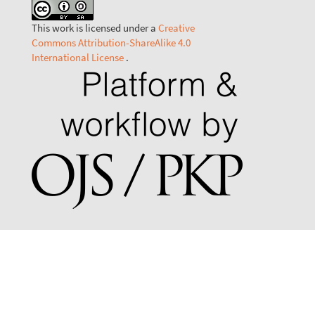
This work is licensed under a
Creative
Commons Attribution-ShareAlike 4.0
International License
.