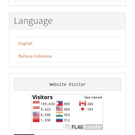
Language
English
Bahasa Indonesia
Website Visitor