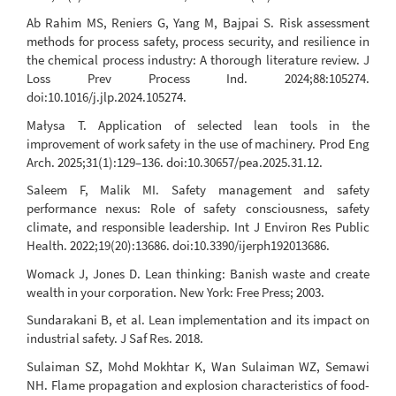
Ab Rahim MS, Reniers G, Yang M, Bajpai S. Risk assessment
methods for process safety, process security, and resilience in
the chemical process industry: A thorough literature review. J
Loss Prev Process Ind. 2024;88:105274.
doi:10.1016/j.jlp.2024.105274.
Małysa T. Application of selected lean tools in the
improvement of work safety in the use of machinery. Prod Eng
Arch. 2025;31(1):129–136. doi:10.30657/pea.2025.31.12.
Saleem F, Malik MI. Safety management and safety
performance nexus: Role of safety consciousness, safety
climate, and responsible leadership. Int J Environ Res Public
Health. 2022;19(20):13686. doi:10.3390/ijerph192013686.
Womack J, Jones D. Lean thinking: Banish waste and create
wealth in your corporation. New York: Free Press; 2003.
Sundarakani B, et al. Lean implementation and its impact on
industrial safety. J Saf Res. 2018.
Sulaiman SZ, Mohd Mokhtar K, Wan Sulaiman WZ, Semawi
NH. Flame propagation and explosion characteristics of food-