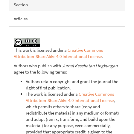
Article
Section
Details
Articles
This work is licensed under a
Creative Commons
Attribution-ShareAlike 4.0 International License
.
Authors who publish with
Jurnal Kesehatan Lingkungan
agree to the following terms:
Authors retain copyright and grant the journal the
right of first publication.
The work is licensed under a
Creative Commons
Attribution-ShareAlike 4.0 International License
,
which permits others to share (copy and
redistribute the material in any medium or format)
and adapt (remix, transform, and build upon the
material) for any purpose, even commercially,
provided that appropriate credit is given to the