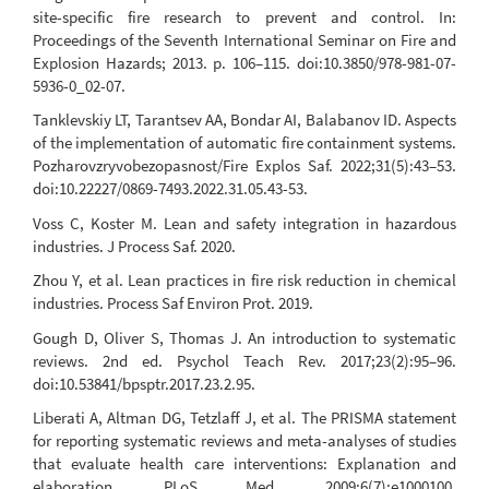
site-specific fire research to prevent and control. In:
Proceedings of the Seventh International Seminar on Fire and
Explosion Hazards; 2013. p. 106–115. doi:10.3850/978-981-07-
5936-0_02-07.
Tanklevskiy LT, Tarantsev AA, Bondar AI, Balabanov ID. Aspects
of the implementation of automatic fire containment systems.
Pozharovzryvobezopasnost/Fire Explos Saf. 2022;31(5):43–53.
doi:10.22227/0869-7493.2022.31.05.43-53.
Voss C, Koster M. Lean and safety integration in hazardous
industries. J Process Saf. 2020.
Zhou Y, et al. Lean practices in fire risk reduction in chemical
industries. Process Saf Environ Prot. 2019.
Gough D, Oliver S, Thomas J. An introduction to systematic
reviews. 2nd ed. Psychol Teach Rev. 2017;23(2):95–96.
doi:10.53841/bpsptr.2017.23.2.95.
Liberati A, Altman DG, Tetzlaff J, et al. The PRISMA statement
for reporting systematic reviews and meta-analyses of studies
that evaluate health care interventions: Explanation and
elaboration. PLoS Med. 2009;6(7):e1000100.