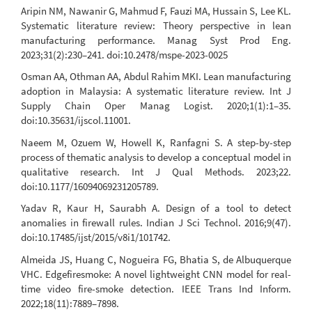
Aripin NM, Nawanir G, Mahmud F, Fauzi MA, Hussain S, Lee KL.
Systematic literature review: Theory perspective in lean
manufacturing performance. Manag Syst Prod Eng.
2023;31(2):230–241. doi:10.2478/mspe-2023-0025
Osman AA, Othman AA, Abdul Rahim MKI. Lean manufacturing
adoption in Malaysia: A systematic literature review. Int J
Supply Chain Oper Manag Logist. 2020;1(1):1–35.
doi:10.35631/ijscol.11001.
Naeem M, Ozuem W, Howell K, Ranfagni S. A step-by-step
process of thematic analysis to develop a conceptual model in
qualitative research. Int J Qual Methods. 2023;22.
doi:10.1177/16094069231205789.
Yadav R, Kaur H, Saurabh A. Design of a tool to detect
anomalies in firewall rules. Indian J Sci Technol. 2016;9(47).
doi:10.17485/ijst/2015/v8i1/101742.
Almeida JS, Huang C, Nogueira FG, Bhatia S, de Albuquerque
VHC. Edgefiresmoke: A novel lightweight CNN model for real-
time video fire-smoke detection. IEEE Trans Ind Inform.
2022;18(11):7889–7898.