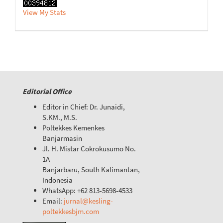
View My Stats
Editorial Office
Editor in Chief: Dr. Junaidi,
S.KM., M.S.
Poltekkes Kemenkes
Banjarmasin
Jl. H. Mistar Cokrokusumo No.
1A
Banjarbaru, South Kalimantan,
Indonesia
WhatsApp: +62 813-5698-4533
Email:
jurnal@kesling-
poltekkesbjm.com