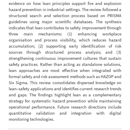
evidence on how lean principles support fire and explosion
hazard prevention in industrial settings. The review followed a
structured search and selection process based on PRISMA
guidelines using major scientific databases. The synthesis
indicates that lean contributes to safety improvement through
three main mechanisms: (1) enhancing workplace
organisation and process visibility, which reduces hazard
accumulation; (2) supporting early identification of risk
sources through structured process analysis; and (3)
strengthening continuous improvement cultures that sustain
safety practices. Rather than acting as standalone solutions,
lean approaches are most effective when integrated with
formal safety and risk assessment methods such as HAZOP and
Six Sigma. This review consolidates dispersed knowledge on
lean–safety applications and identifies current research trends
and gaps. The findings highlight lean as a complementary
strategy for systematic hazard prevention while maintaining
operational performance. Future research directions include
quantitative validation and integration with digital
monitoring technologies.