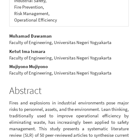
Industrial Safety,
Fire Prevention,
Risk Management,
Operational Efficiency
Main
Muhamad Dawaman
Faculty of Engineering, Universitas Negeri Yogyakarta
Article
Ketut Ima Ismara
Content
Faculty of Engineering, Universitas Negeri Yogyakarta
Mujiyono Mujiyono
Faculty of Engineering, Universitas Negeri Yogyakarta
Abstract
Fires and explosions in industrial environments pose major
risks to personnel, assets, and the environment. Lean thinking,
traditionally used to improve operational efficiency by
eliminating waste, has increasingly been applied to safety
management. This study presents a systematic literature
review (SLR) of 50 peer-reviewed articles to synthesise current