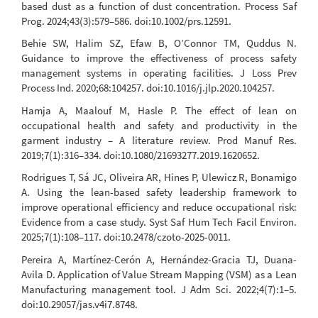
based dust as a function of dust concentration. Process Saf
Prog. 2024;43(3):579–586. doi:10.1002/prs.12591.
Behie SW, Halim SZ, Efaw B, O’Connor TM, Quddus N.
Guidance to improve the effectiveness of process safety
management systems in operating facilities. J Loss Prev
Process Ind. 2020;68:104257. doi:10.1016/j.jlp.2020.104257.
Hamja A, Maalouf M, Hasle P. The effect of lean on
occupational health and safety and productivity in the
garment industry – A literature review. Prod Manuf Res.
2019;7(1):316–334. doi:10.1080/21693277.2019.1620652.
Rodrigues T, Sá JC, Oliveira AR, Hines P, Ulewicz R, Bonamigo
A. Using the lean-based safety leadership framework to
improve operational efficiency and reduce occupational risk:
Evidence from a case study. Syst Saf Hum Tech Facil Environ.
2025;7(1):108–117. doi:10.2478/czoto-2025-0011.
Pereira A, Martínez-Cerón A, Hernández-Gracia TJ, Duana-
Avila D. Application of Value Stream Mapping (VSM) as a Lean
Manufacturing management tool. J Adm Sci. 2022;4(7):1–5.
doi:10.29057/jas.v4i7.8748.