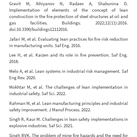
Gravit M, Ikhiyanov N, Radaev A, Shabunina D.
Implementation of elements of the concept of lean
construction in the fire protection of steel structures at oil and
gas facilities. Buildings. 2022;12(11):2016.
doi:10.3390/buildings12112016.
Jafari M, et al. Evaluating lean practices for fire risk reduction
in manufacturing units. Saf Eng. 2016.
Lee H, et al. Kaizen and its role in fire prevention. Saf Eng.
2018.
Melo A, et al. Lean systems in industrial risk management. Saf
Eng Rev. 2020.
Mokhtar M, et al. The challenges of lean implementation in
industrial safety. Saf Sci. 2022.
Rahman M, et al. Lean manufacturing principles and industrial
safety improvement. J Manuf Process. 2022.
Singh R, Kaur M. Challenges in lean safety implementations in
explosive industries. Saf Sci. 2021.
Singh RVK. The problem of mine fire hazards and the need for