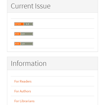
Current Issue
Information
For Readers
For Authors
For Librarians