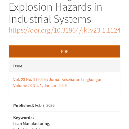
Explosion Hazards in
Industrial Systems
https://doi.org/10.31964/jkl.v23i1.1124
Article
PDF
Sidebar
Issue
Vol. 23 No. 1 (2026): Jurnal Kesehatan Lingkungan
Volume 23 No. 1, Januari 2026
Published:
Feb 7, 2026
Keywords:
Lean Manufacturing,