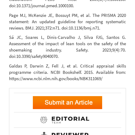
doi:10.1371/journal.pmed.1000100.
Page MJ, McKenzie JE, Bossuyt PM, et al. The PRISMA 2020
statement: An updated guideline for reporting systematic
reviews. BMJ. 2021;372:n71. doi:10.1136/bmj.n71.
Sá JC, Soares L, Dinis-Carvalho J, Silva FJG, Santos G.
Assessment of the impact of lean tools on the safety of the
shoemaking industry. Safety. 2023;9(4):70.
doi:10.3390/safety9040070.
Galdas P, Darwin Z, Fell J, et al. Critical appraisal skills
programme criteria. NCBI Bookshelf. 2015. Available from:
https://www.ncbi.nlm.nih.gov/books/NBK311069/