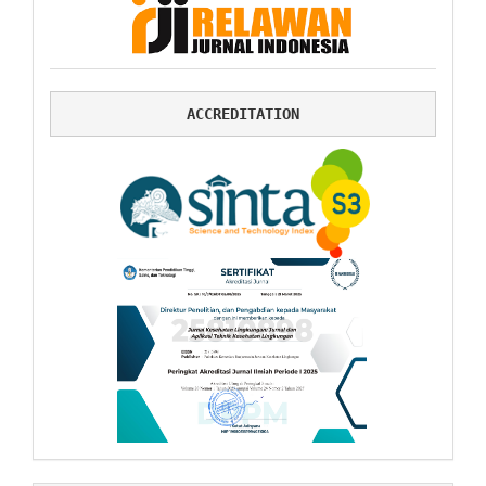
ACCREDITATION