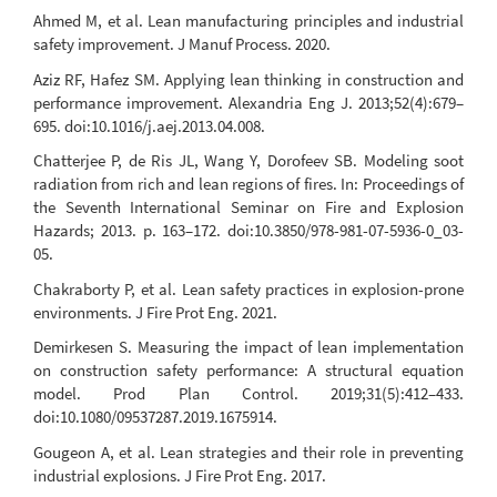
Ahmed M, et al. Lean manufacturing principles and industrial
safety improvement. J Manuf Process. 2020.
Aziz RF, Hafez SM. Applying lean thinking in construction and
performance improvement. Alexandria Eng J. 2013;52(4):679–
695. doi:10.1016/j.aej.2013.04.008.
Chatterjee P, de Ris JL, Wang Y, Dorofeev SB. Modeling soot
radiation from rich and lean regions of fires. In: Proceedings of
the Seventh International Seminar on Fire and Explosion
Hazards; 2013. p. 163–172. doi:10.3850/978-981-07-5936-0_03-
05.
Chakraborty P, et al. Lean safety practices in explosion-prone
environments. J Fire Prot Eng. 2021.
Demirkesen S. Measuring the impact of lean implementation
on construction safety performance: A structural equation
model. Prod Plan Control. 2019;31(5):412–433.
doi:10.1080/09537287.2019.1675914.
Gougeon A, et al. Lean strategies and their role in preventing
industrial explosions. J Fire Prot Eng. 2017.