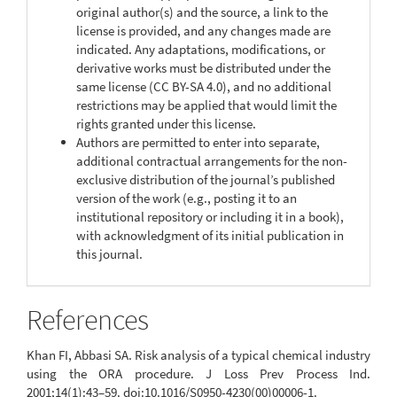
original author(s) and the source, a link to the
license is provided, and any changes made are
indicated. Any adaptations, modifications, or
derivative works must be distributed under the
same license (CC BY-SA 4.0), and no additional
restrictions may be applied that would limit the
rights granted under this license.
Authors are permitted to enter into separate,
additional contractual arrangements for the non-
exclusive distribution of the journal’s published
version of the work (e.g., posting it to an
institutional repository or including it in a book),
with acknowledgment of its initial publication in
this journal.
References
Khan FI, Abbasi SA. Risk analysis of a typical chemical industry
using the ORA procedure. J Loss Prev Process Ind.
2001;14(1):43–59. doi:10.1016/S0950-4230(00)00006-1.