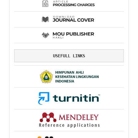
USEFULL LINKS