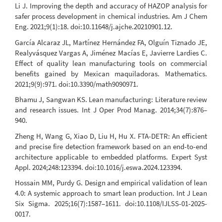
Li J. Improving the depth and accuracy of HAZOP analysis for
safer process development in chemical industries. Am J Chem
Eng. 2021;9(1):18. doi:10.11648/j.ajche.20210901.12.
García Alcaraz JL, Martínez Hernández FA, Olguín Tiznado JE,
Realyvásquez Vargas A, Jiménez Macías E, Javierre Lardies C.
Effect of quality lean manufacturing tools on commercial
benefits gained by Mexican maquiladoras. Mathematics.
2021;9(9):971. doi:10.3390/math9090971.
Bhamu J, Sangwan KS. Lean manufacturing: Literature review
and research issues. Int J Oper Prod Manag. 2014;34(7):876–
940.
Zheng H, Wang G, Xiao D, Liu H, Hu X. FTA-DETR: An efficient
and precise fire detection framework based on an end-to-end
architecture applicable to embedded platforms. Expert Syst
Appl. 2024;248:123394. doi:10.1016/j.eswa.2024.123394.
Hossain MM, Purdy G. Design and empirical validation of lean
4.0: A systemic approach to smart lean production. Int J Lean
Six Sigma. 2025;16(7):1587–1611. doi:10.1108/IJLSS-01-2025-
0017.