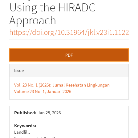
Using the HIRADC
Approach
https://doi.org/10.31964/jkl.v23i1.1122
Article
PDF
Sidebar
Issue
Vol. 23 No. 1 (2026): Jurnal Kesehatan Lingkungan
Volume 23 No. 1, Januari 2026
Published:
Jan 28, 2026
Keywords:
Landfill,