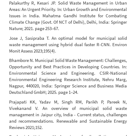
Palakurthy R, Kesari JP. Solid Waste Management in Urban
Areas: An Urgent Priority. In: Urban Growth and Environmental
Issues in India. Mahatma Gandhi Institute for Combating
Climate Change (Govt. Of NCT of Delhi), Delhi, India: Springer
Nature; 2021. page 253–67.
Jose J, Sasipraba T. An optimal model for municipal solid
waste management using hybrid dual faster R-CNN. Environ
Monit Assess 2023;195(4).
Bhambore N. Municipal Solid Waste Management: Challenges,
Opportunity and Best Practices in Developing Countries. In:
Environmental Science and Engineering. CSIR-National
Environmental Engineering Research Institute, Nehru Marg,
Nagpur, 440020, India: Springer Science and Business Media
Deutschland GmbH; 2025. page 1–24.
Prajapati KK, Yadav M, Singh RM, Parikh P, Pareek N,
Vivekanand V. An overview of municipal solid waste
management in Jaipur city, India - Current status, challenges
and recommendations. Renewable and Sustainable Energy
Reviews 2021;152.