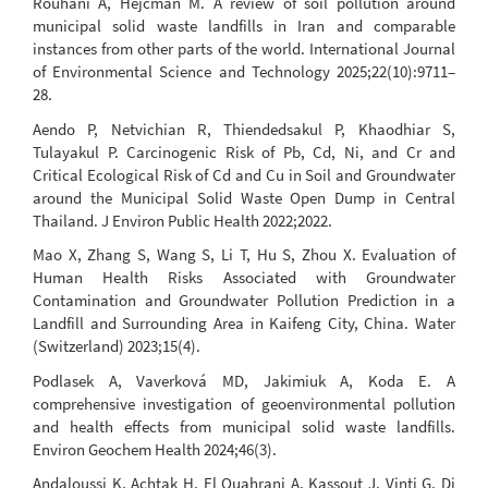
Rouhani A, Hejcman M. A review of soil pollution around
municipal solid waste landfills in Iran and comparable
instances from other parts of the world. International Journal
of Environmental Science and Technology 2025;22(10):9711–
28.
Aendo P, Netvichian R, Thiendedsakul P, Khaodhiar S,
Tulayakul P. Carcinogenic Risk of Pb, Cd, Ni, and Cr and
Critical Ecological Risk of Cd and Cu in Soil and Groundwater
around the Municipal Solid Waste Open Dump in Central
Thailand. J Environ Public Health 2022;2022.
Mao X, Zhang S, Wang S, Li T, Hu S, Zhou X. Evaluation of
Human Health Risks Associated with Groundwater
Contamination and Groundwater Pollution Prediction in a
Landfill and Surrounding Area in Kaifeng City, China. Water
(Switzerland) 2023;15(4).
Podlasek A, Vaverková MD, Jakimiuk A, Koda E. A
comprehensive investigation of geoenvironmental pollution
and health effects from municipal solid waste landfills.
Environ Geochem Health 2024;46(3).
Andaloussi K, Achtak H, El Ouahrani A, Kassout J, Vinti G, Di