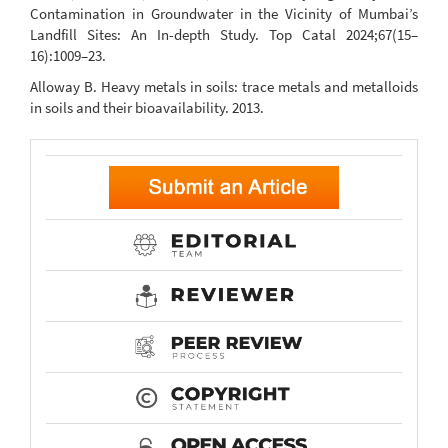
Contamination in Groundwater in the Vicinity of Mumbai’s
Landfill Sites: An In-depth Study. Top Catal 2024;67(15–
16):1009–23.
Alloway B. Heavy metals in soils: trace metals and metalloids
in soils and their bioavailability. 2013.