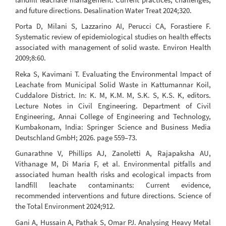
and future directions. Desalination Water Treat 2024;320.
Porta D, Milani S, Lazzarino AI, Perucci CA, Forastiere F.
Systematic review of epidemiological studies on health effects
associated with management of solid waste. Environ Health
2009;8:60.
Reka S, Kavimani T. Evaluating the Environmental Impact of
Leachate from Municipal Solid Waste in Kattumannar Koil,
Cuddalore District. In: K. M, K.M. M, S.K. S, K.S. K, editors.
Lecture Notes in Civil Engineering. Department of Civil
Engineering, Annai College of Engineering and Technology,
Kumbakonam, India: Springer Science and Business Media
Deutschland GmbH; 2026. page 559–73.
Gunarathne V, Phillips AJ, Zanoletti A, Rajapaksha AU,
Vithanage M, Di Maria F, et al. Environmental pitfalls and
associated human health risks and ecological impacts from
landfill leachate contaminants: Current evidence,
recommended interventions and future directions. Science of
the Total Environment 2024;912.
Gani A, Hussain A, Pathak S, Omar PJ. Analysing Heavy Metal