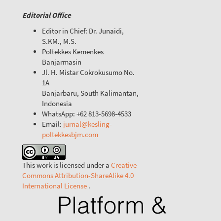
Editorial Office
Editor in Chief: Dr. Junaidi,
S.KM., M.S.
Poltekkes Kemenkes
Banjarmasin
Jl. H. Mistar Cokrokusumo No.
1A
Banjarbaru, South Kalimantan,
Indonesia
WhatsApp: +62 813-5698-4533
Email:
jurnal@kesling-
poltekkesbjm.com
This work is licensed under a
Creative
Commons Attribution-ShareAlike 4.0
International License
.