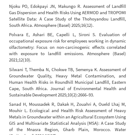
Njoku PO, Edokpayi JN, Makungo R. Assessment of Landfill
Gas Dispersion and Health Risks Using AERMOD and TROPOMI
Satellite Data: A Case Study of the Thohoyandou Landfill,
South Africa. Atmosphere (Basel) 2025;16(12).
Polvara E, Ashari BE, Capelli L, Sironi S. Evaluation of
occupational exposure risk for employees working in dynamic
olfactometry: Focus on non-carcinogenic effects correlated
with exposure to landfill emissions. Atmosphere (Basel)
2021;12(10).
Silwani T, Themba N, Chokwe TB, Semenya K. Assessment of
Groundwater Quality, Heavy Metal Contamination, and
Human Health Risks in Roundhill Municipal Landfill, Eastern
Cape, South Africa. Journal of Environmental Health and
Sustainable Development 2025;10(2):2666–93.
Sanad H, Moussadek R, Dakak H, Zouahri A, Oueld Lhaj M,
Mouhir L. Ecological and Health Risk Assessment of Heavy
Metals in Groundwater within an Agricultural Ecosystem Using
GIS and Multivariate Statistical Analysis (MSA): A Case Study
of the Mnasra Region, Gharb Plain, Morocco. Water