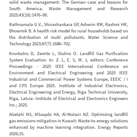
solid waste management: The German case and lessons for
South America. Waste Management and Research
2025;43(10):1476–90.
Rathnamala G V., Shivashankara GP, Ashwini RM, Rashmi HR,
Bhowmik B. A health risk model for rural households based on
the distribution of multi pollutants. Water Science and
Technology 2023;87(7):1686–702.
Kronkalns D, Zemite L, Slutins O. Landfill Gas Purification
System Evaluation. In: Z. L, E. S, M. J, editors. Conference
Proceedings - 2025 IEEE International Conference on
Environment and Electrical Engineering and 2025 IEEE
Industrial and Commercial Power Systems Europe, EEEIC / I
and CPS Europe 2025. Institute of Industrial Electronics,
Electrical Engineering and Energy, Riga Technical University,
Riga, Latvia: Institute of Electrical and Electronics Engineers
Inc.; 2025.
Alselahi NS, AlSaqabi HA, Al-Mutairi NZ. Optimizing landfill
gas emissions mitigation in Kuwait: Waste-to-energy solutions
enhanced by machine learning integration. Energy Reports
2026;15.