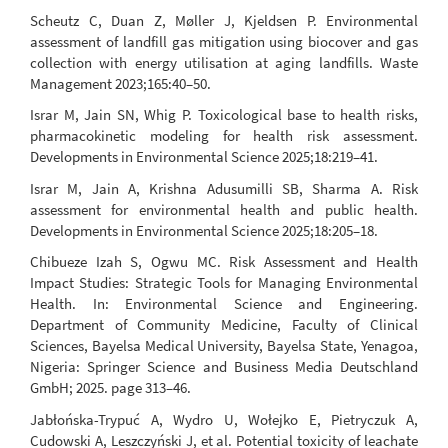
Scheutz C, Duan Z, Møller J, Kjeldsen P. Environmental
assessment of landfill gas mitigation using biocover and gas
collection with energy utilisation at aging landfills. Waste
Management 2023;165:40–50.
Israr M, Jain SN, Whig P. Toxicological base to health risks,
pharmacokinetic modeling for health risk assessment.
Developments in Environmental Science 2025;18:219–41.
Israr M, Jain A, Krishna Adusumilli SB, Sharma A. Risk
assessment for environmental health and public health.
Developments in Environmental Science 2025;18:205–18.
Chibueze Izah S, Ogwu MC. Risk Assessment and Health
Impact Studies: Strategic Tools for Managing Environmental
Health. In: Environmental Science and Engineering.
Department of Community Medicine, Faculty of Clinical
Sciences, Bayelsa Medical University, Bayelsa State, Yenagoa,
Nigeria: Springer Science and Business Media Deutschland
GmbH; 2025. page 313–46.
Jabłońska-Trypuć A, Wydro U, Wołejko E, Pietryczuk A,
Cudowski A, Leszczyński J, et al. Potential toxicity of leachate