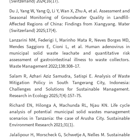
(Switzerland) 2024;16(17).
Du J, Yang W, Yang Q, Li Y, Wan X, Zhu A, et al. Assessment and
Seasonal Monitoring of Groundwater Quality in Landfill-
Affected Regions of China: Findings from Xiangyang. Water
(Switzerland) 2025;17(4).
Lanzarini NM, Federigi I, Marinho Mata R, Neves Borges MD,
Mendes Saggioro E, Cioni L, et al. Human adenovirus in
municipal solid waste leachate and quantitative risk
assessment of gastrointestinal illness to waste collectors.
Waste Management 2022;138:308–17.
Salam R, Azhari Aziz Samudra, Satispi E. Analysis of Waste
Mitigation Policy in South Tangerang City, Indonesia:
Challenges and Solutions for Sustainable Management.
Research in Ecology 2025;7(4):157–75.
Richard EN, Hilonga A, Machunda RL, Njau KN. Life cycle
analysis of potential municipal solid wastes management
scenarios in Tanzania: the case of Arusha City. Sustainable
Environment Research 2021;31(1).
Jalalipour H, Morscheck G, Schwetje A, Nelles M. Sustainable