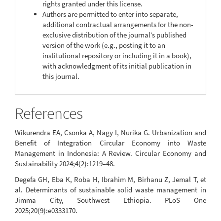
rights granted under this license.
Authors are permitted to enter into separate,
additional contractual arrangements for the non-
exclusive distribution of the journal’s published
version of the work (e.g., posting it to an
institutional repository or including it in a book),
with acknowledgment of its initial publication in
this journal.
References
Wikurendra EA, Csonka A, Nagy I, Nurika G. Urbanization and
Benefit of Integration Circular Economy into Waste
Management in Indonesia: A Review. Circular Economy and
Sustainability 2024;4(2):1219–48.
Degefa GH, Eba K, Roba H, Ibrahim M, Birhanu Z, Jemal T, et
al. Determinants of sustainable solid waste management in
Jimma City, Southwest Ethiopia. PLoS One
2025;20(9):e0333170.