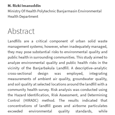
M. Rizki Imanuddin
Ministry Of Health Polytechnic Banjarmasin Environmental
Health Department
Abstract
Landfills are a critical component of urban solid waste
management systems; however, when inadequately managed,
they may pose substantial risks to environmental quality and
public health in surrounding communities. This study aimed to
analyze environmental quality and public health risks in the
vicinity of the Banjarbakula Landfill. A descriptive–analytic
cross-sectional design was employed, integrating
measurements of ambient air quality, groundwater quality,
and soil quality at selected locations around the landfill with a
community health survey. Risk analysis was conducted using
the Hazard Identification, Risk Assessment, and Determining
Control (HIRADC) method. The results indicated that
concentrations of landfill gases and airborne particulates
exceeded environmental quality standards, while