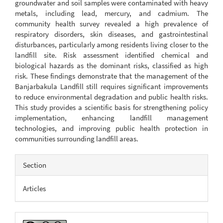
groundwater and soil samples were contaminated with heavy
metals, including lead, mercury, and cadmium. The
community health survey revealed a high prevalence of
respiratory disorders, skin diseases, and gastrointestinal
disturbances, particularly among residents living closer to the
landfill site. Risk assessment identified chemical and
biological hazards as the dominant risks, classified as high
risk. These findings demonstrate that the management of the
Banjarbakula Landfill still requires significant improvements
to reduce environmental degradation and public health risks.
This study provides a scientific basis for strengthening policy
implementation, enhancing landfill management
technologies, and improving public health protection in
communities surrounding landfill areas.
Article
Section
Details
Articles