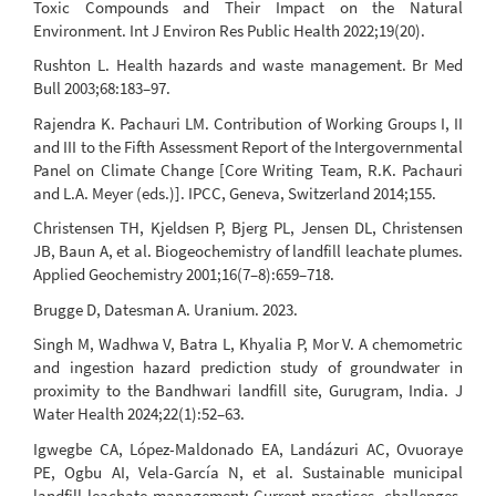
Toxic Compounds and Their Impact on the Natural
Environment. Int J Environ Res Public Health 2022;19(20).
Rushton L. Health hazards and waste management. Br Med
Bull 2003;68:183–97.
Rajendra K. Pachauri LM. Contribution of Working Groups I, II
and III to the Fifth Assessment Report of the Intergovernmental
Panel on Climate Change [Core Writing Team, R.K. Pachauri
and L.A. Meyer (eds.)]. IPCC, Geneva, Switzerland 2014;155.
Christensen TH, Kjeldsen P, Bjerg PL, Jensen DL, Christensen
JB, Baun A, et al. Biogeochemistry of landfill leachate plumes.
Applied Geochemistry 2001;16(7–8):659–718.
Brugge D, Datesman A. Uranium. 2023.
Singh M, Wadhwa V, Batra L, Khyalia P, Mor V. A chemometric
and ingestion hazard prediction study of groundwater in
proximity to the Bandhwari landfill site, Gurugram, India. J
Water Health 2024;22(1):52–63.
Igwegbe CA, López-Maldonado EA, Landázuri AC, Ovuoraye
PE, Ogbu AI, Vela-García N, et al. Sustainable municipal
landfill leachate management: Current practices, challenges,