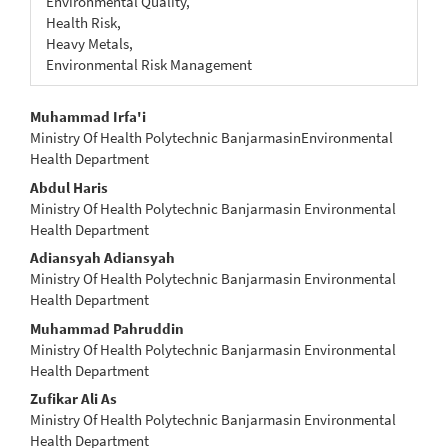
Environmental Quality,
Health Risk,
Heavy Metals,
Environmental Risk Management
Main
Muhammad Irfa'i
Ministry Of Health Polytechnic BanjarmasinEnvironmental
Article
Health Department
Content
Abdul Haris
Ministry Of Health Polytechnic Banjarmasin Environmental
Health Department
Adiansyah Adiansyah
Ministry Of Health Polytechnic Banjarmasin Environmental
Health Department
Muhammad Pahruddin
Ministry Of Health Polytechnic Banjarmasin Environmental
Health Department
Zufikar Ali As
Ministry Of Health Polytechnic Banjarmasin Environmental
Health Department