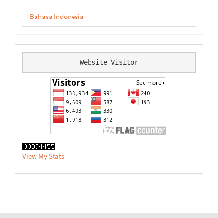
Bahasa Indonesia
Website Visitor
View My Stats