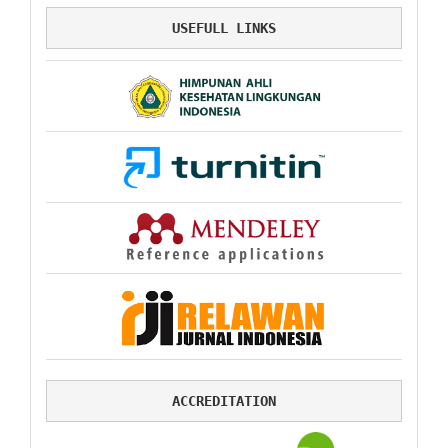
USEFULL LINKS
ACCREDITATION