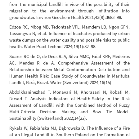
from the municipal landfill in view of the possibility of their
migration to the environment through infiltration into
groundwater. Environ Geochem Health 2021;43(9):3683–98.
Edzoa RC, Mbog MB, Tedontsah VPL, Mamdem LB, Ngon GFN,
Tassongwa B, et al. Influence of leachates produced by urban
waste dumps on the water quality and possible risks to public
health. Water Pract Technol 2024;19(1):82–98.
Soares RC de O, de Deus RJA, Silva MMC, Faial KRF, Medeiros
AC, Mendes R de A. Comprehensive Assessment of the
Relationship between Metal Contamination Distribution and
Human Health Risk: Case Study of Groundwater in Marituba
Landfill, Pará, Brazil. Water (Switzerland) 2024;16(15).
Abdolkhaninezhad T, Monavari M, Khorasani N, Robati M,
Farsad F. Analysis Indicators of Health-Safety in the Risk
Assessment of Landfill with the Combined Method of Fuzzy
Multi-Criteria Decision Making and Bow Tie Model.
Sustainability (Switzerland) 2022;14(22).
Rykała W, Fabiańska MJ, Dąbrowska D. The Influence of a Fire
at an Illegal Landfill in Southern Poland on the Formation of