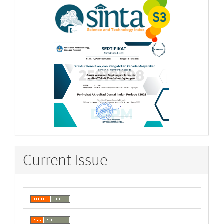
Current Issue