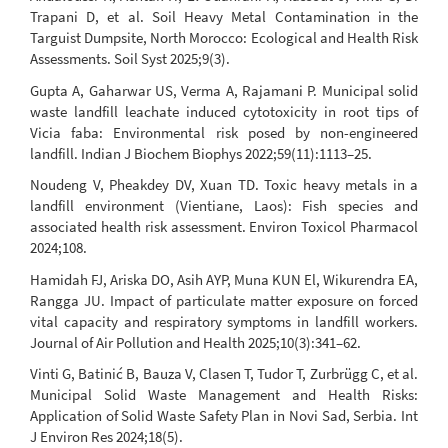
Trapani D, et al. Soil Heavy Metal Contamination in the
Targuist Dumpsite, North Morocco: Ecological and Health Risk
Assessments. Soil Syst 2025;9(3).
Gupta A, Gaharwar US, Verma A, Rajamani P. Municipal solid
waste landfill leachate induced cytotoxicity in root tips of
Vicia faba: Environmental risk posed by non-engineered
landfill. Indian J Biochem Biophys 2022;59(11):1113–25.
Noudeng V, Pheakdey DV, Xuan TD. Toxic heavy metals in a
landfill environment (Vientiane, Laos): Fish species and
associated health risk assessment. Environ Toxicol Pharmacol
2024;108.
Hamidah FJ, Ariska DO, Asih AYP, Muna KUN El, Wikurendra EA,
Rangga JU. Impact of particulate matter exposure on forced
vital capacity and respiratory symptoms in landfill workers.
Journal of Air Pollution and Health 2025;10(3):341–62.
Vinti G, Batinić B, Bauza V, Clasen T, Tudor T, Zurbrügg C, et al.
Municipal Solid Waste Management and Health Risks:
Application of Solid Waste Safety Plan in Novi Sad, Serbia. Int
J Environ Res 2024;18(5).