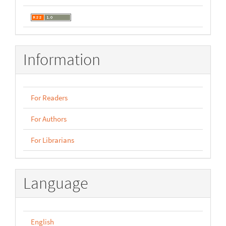
Information
For Readers
For Authors
For Librarians
Language
English