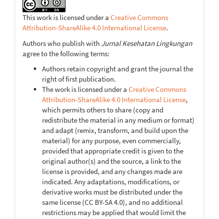
This work is licensed under a
Creative Commons
Attribution-ShareAlike 4.0 International License
.
Authors who publish with
Jurnal Kesehatan Lingkungan
agree to the following terms:
Authors retain copyright and grant the journal the
right of first publication.
The work is licensed under a
Creative Commons
Attribution-ShareAlike 4.0 International License
,
which permits others to share (copy and
redistribute the material in any medium or format)
and adapt (remix, transform, and build upon the
material) for any purpose, even commercially,
provided that appropriate credit is given to the
original author(s) and the source, a link to the
license is provided, and any changes made are
indicated. Any adaptations, modifications, or
derivative works must be distributed under the
same license (CC BY-SA 4.0), and no additional
restrictions may be applied that would limit the