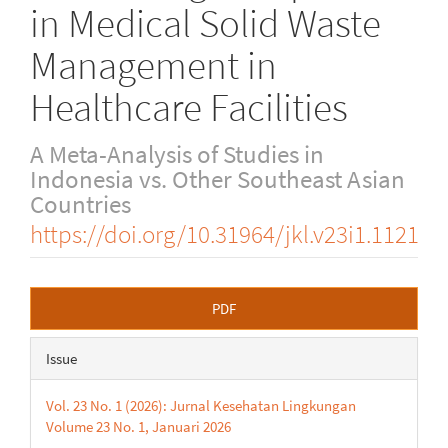
in Medical Solid Waste
Management in
Healthcare Facilities
A Meta-Analysis of Studies in
Indonesia vs. Other Southeast Asian
Countries
https://doi.org/10.31964/jkl.v23i1.1121
Article
PDF
Sidebar
Issue
Vol. 23 No. 1 (2026): Jurnal Kesehatan Lingkungan
Volume 23 No. 1, Januari 2026