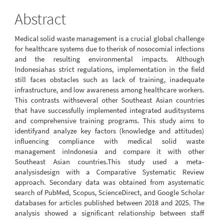
Abstract
Medical solid waste management is a crucial global challenge
for healthcare systems due to therisk of nosocomial infections
and the resulting environmental impacts. Although
Indonesiahas strict regulations, implementation in the field
still faces obstacles such as lack of training, inadequate
infrastructure, and low awareness among healthcare workers.
This contrasts withseveral other Southeast Asian countries
that have successfully implemented integrated auditsystems
and comprehensive training programs. This study aims to
identifyand analyze key factors (knowledge and attitudes)
influencing compliance with medical solid waste
management inIndonesia and compare it with other
Southeast Asian countries.This study used a meta-
analysisdesign with a Comparative Systematic Review
approach. Secondary data was obtained from asystematic
search of PubMed, Scopus, ScienceDirect, and Google Scholar
databases for articles published between 2018 and 2025. The
analysis showed a significant relationship between staff