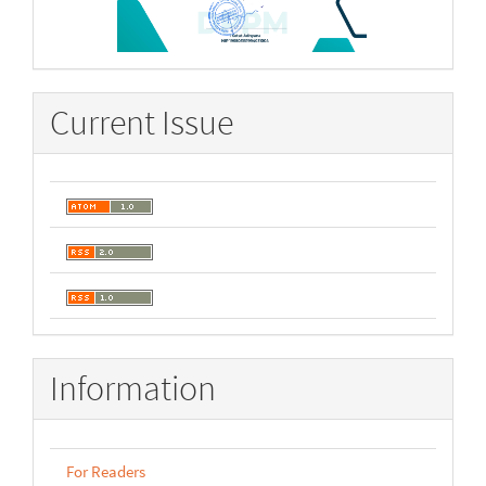
Current Issue
Information
For Readers