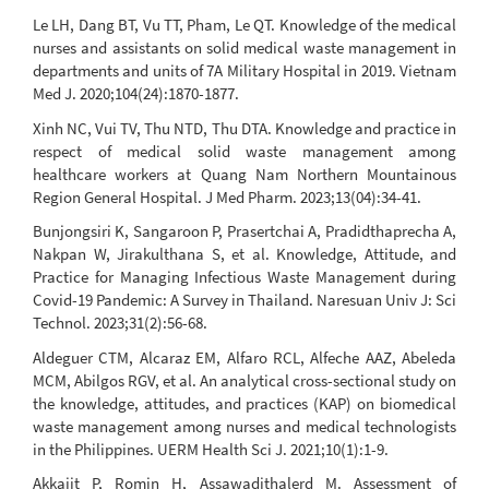
Le LH, Dang BT, Vu TT, Pham, Le QT. Knowledge of the medical
nurses and assistants on solid medical waste management in
departments and units of 7A Military Hospital in 2019. Vietnam
Med J. 2020;104(24):1870-1877.
Xinh NC, Vui TV, Thu NTD, Thu DTA. Knowledge and practice in
respect of medical solid waste management among
healthcare workers at Quang Nam Northern Mountainous
Region General Hospital. J Med Pharm. 2023;13(04):34-41.
Bunjongsiri K, Sangaroon P, Prasertchai A, Pradidthaprecha A,
Nakpan W, Jirakulthana S, et al. Knowledge, Attitude, and
Practice for Managing Infectious Waste Management during
Covid-19 Pandemic: A Survey in Thailand. Naresuan Univ J: Sci
Technol. 2023;31(2):56-68.
Aldeguer CTM, Alcaraz EM, Alfaro RCL, Alfeche AAZ, Abeleda
MCM, Abilgos RGV, et al. An analytical cross-sectional study on
the knowledge, attitudes, and practices (KAP) on biomedical
waste management among nurses and medical technologists
in the Philippines. UERM Health Sci J. 2021;10(1):1-9.
Akkajit P, Romin H, Assawadithalerd M. Assessment of