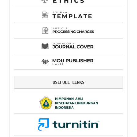
USEFULL LINKS