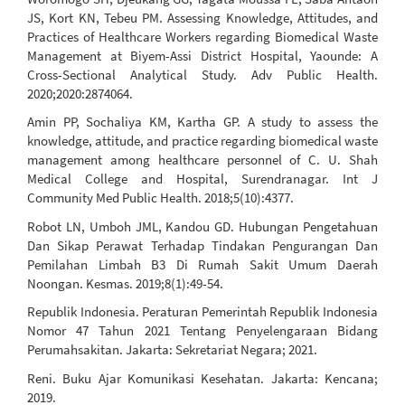
JS, Kort KN, Tebeu PM. Assessing Knowledge, Attitudes, and
Practices of Healthcare Workers regarding Biomedical Waste
Management at Biyem-Assi District Hospital, Yaounde: A
Cross-Sectional Analytical Study. Adv Public Health.
2020;2020:2874064.
Amin PP, Sochaliya KM, Kartha GP. A study to assess the
knowledge, attitude, and practice regarding biomedical waste
management among healthcare personnel of C. U. Shah
Medical College and Hospital, Surendranagar. Int J
Community Med Public Health. 2018;5(10):4377.
Robot LN, Umboh JML, Kandou GD. Hubungan Pengetahuan
Dan Sikap Perawat Terhadap Tindakan Pengurangan Dan
Pemilahan Limbah B3 Di Rumah Sakit Umum Daerah
Noongan. Kesmas. 2019;8(1):49-54.
Republik Indonesia. Peraturan Pemerintah Republik Indonesia
Nomor 47 Tahun 2021 Tentang Penyelengaraan Bidang
Perumahsakitan. Jakarta: Sekretariat Negara; 2021.
Reni. Buku Ajar Komunikasi Kesehatan. Jakarta: Kencana;
2019.