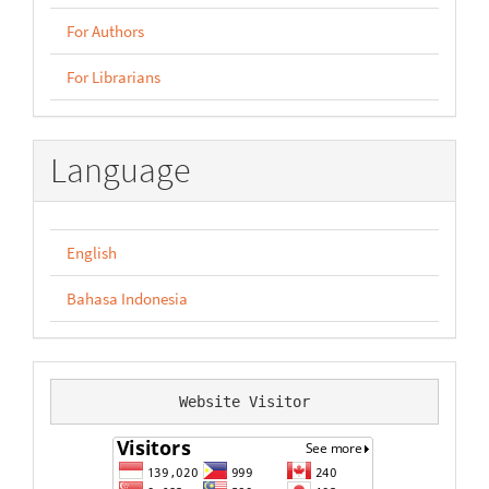
For Authors
For Librarians
Language
English
Bahasa Indonesia
Website Visitor