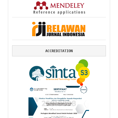
ACCREDITATION