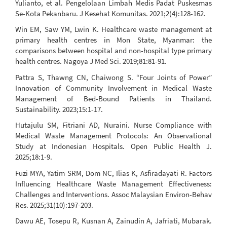
Yulianto, et al. Pengelolaan Limbah Medis Padat Puskesmas
Se-Kota Pekanbaru. J Kesehat Komunitas. 2021;2(4):128-162.
Win EM, Saw YM, Lwin K. Healthcare waste management at
primary health centres in Mon State, Myanmar: the
comparisons between hospital and non-hospital type primary
health centres. Nagoya J Med Sci. 2019;81:81-91.
Pattra S, Thawng CN, Chaiwong S. “Four Joints of Power”
Innovation of Community Involvement in Medical Waste
Management of Bed-Bound Patients in Thailand.
Sustainability. 2023;15:1-17.
Hutajulu SM, Fitriani AD, Nuraini. Nurse Compliance with
Medical Waste Management Protocols: An Observational
Study at Indonesian Hospitals. Open Public Health J.
2025;18:1-9.
Fuzi MYA, Yatim SRM, Dom NC, Ilias K, Asfiradayati R. Factors
Influencing Healthcare Waste Management Effectiveness:
Challenges and Interventions. Assoc Malaysian Environ-Behav
Res. 2025;31(10):197-203.
Dawu AE, Tosepu R, Kusnan A, Zainudin A, Jafriati, Mubarak.