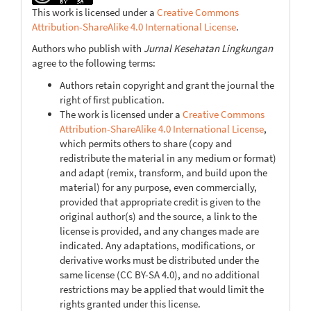
This work is licensed under a
Creative Commons
Attribution-ShareAlike 4.0 International License
.
Authors who publish with
Jurnal Kesehatan Lingkungan
agree to the following terms:
Authors retain copyright and grant the journal the
right of first publication.
The work is licensed under a
Creative Commons
Attribution-ShareAlike 4.0 International License
,
which permits others to share (copy and
redistribute the material in any medium or format)
and adapt (remix, transform, and build upon the
material) for any purpose, even commercially,
provided that appropriate credit is given to the
original author(s) and the source, a link to the
license is provided, and any changes made are
indicated. Any adaptations, modifications, or
derivative works must be distributed under the
same license (CC BY-SA 4.0), and no additional
restrictions may be applied that would limit the
rights granted under this license.