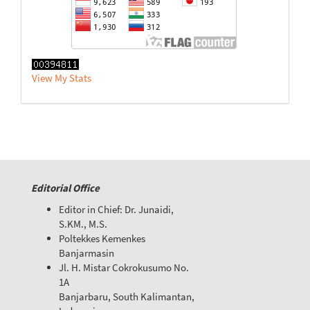
View My Stats
Editorial Office
Editor in Chief: Dr. Junaidi,
S.KM., M.S.
Poltekkes Kemenkes
Banjarmasin
Jl. H. Mistar Cokrokusumo No.
1A
Banjarbaru, South Kalimantan,