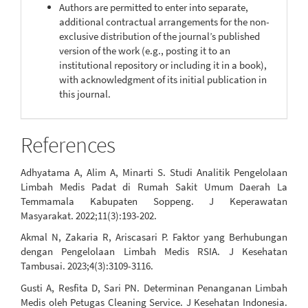
Authors are permitted to enter into separate,
additional contractual arrangements for the non-
exclusive distribution of the journal’s published
version of the work (e.g., posting it to an
institutional repository or including it in a book),
with acknowledgment of its initial publication in
this journal.
References
Adhyatama A, Alim A, Minarti S. Studi Analitik Pengelolaan
Limbah Medis Padat di Rumah Sakit Umum Daerah La
Temmamala Kabupaten Soppeng. J Keperawatan
Masyarakat. 2022;11(3):193-202.
Akmal N, Zakaria R, Ariscasari P. Faktor yang Berhubungan
dengan Pengelolaan Limbah Medis RSIA. J Kesehatan
Tambusai. 2023;4(3):3109-3116.
Gusti A, Resfita D, Sari PN. Determinan Penanganan Limbah
Medis oleh Petugas Cleaning Service. J Kesehatan Indonesia.