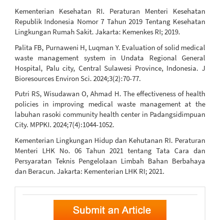
Kementerian Kesehatan RI. Peraturan Menteri Kesehatan
Republik Indonesia Nomor 7 Tahun 2019 Tentang Kesehatan
Lingkungan Rumah Sakit. Jakarta: Kemenkes RI; 2019.
Palita FB, Purnaweni H, Luqman Y. Evaluation of solid medical
waste management system in Undata Regional General
Hospital, Palu city, Central Sulawesi Province, Indonesia. J
Bioresources Environ Sci. 2024;3(2):70-77.
Putri RS, Wisudawan O, Ahmad H. The effectiveness of health
policies in improving medical waste management at the
labuhan rasoki community health center in Padangsidimpuan
City. MPPKI. 2024;7(4):1044-1052.
Kementerian Lingkungan Hidup dan Kehutanan RI. Peraturan
Menteri LHK No. 06 Tahun 2021 tentang Tata Cara dan
Persyaratan Teknis Pengelolaan Limbah Bahan Berbahaya
dan Beracun. Jakarta: Kementerian LHK RI; 2021.