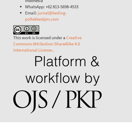
Indonesia
WhatsApp: +62 813-5698-4533
Email:
jurnal@kesling-
poltekkesbjm.com
This work is licensed under a
Creative
Commons Attribution-ShareAlike 4.0
International License
.