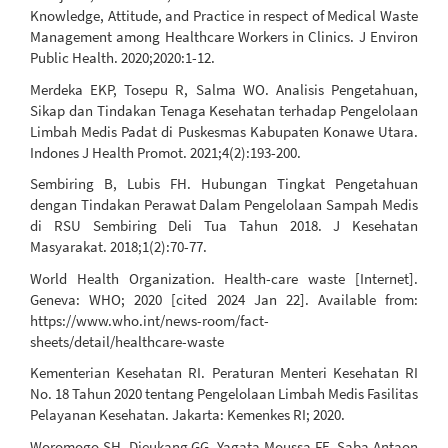
Knowledge, Attitude, and Practice in respect of Medical Waste
Management among Healthcare Workers in Clinics. J Environ
Public Health. 2020;2020:1-12.
Merdeka EKP, Tosepu R, Salma WO. Analisis Pengetahuan,
Sikap dan Tindakan Tenaga Kesehatan terhadap Pengelolaan
Limbah Medis Padat di Puskesmas Kabupaten Konawe Utara.
Indones J Health Promot. 2021;4(2):193-200.
Sembiring B, Lubis FH. Hubungan Tingkat Pengetahuan
dengan Tindakan Perawat Dalam Pengelolaan Sampah Medis
di RSU Sembiring Deli Tua Tahun 2018. J Kesehatan
Masyarakat. 2018;1(2):70-77.
World Health Organization. Health-care waste [Internet].
Geneva: WHO; 2020 [cited 2024 Jan 22]. Available from:
https://www.who.int/news-room/fact-
sheets/detail/healthcare-waste
Kementerian Kesehatan RI. Peraturan Menteri Kesehatan RI
No. 18 Tahun 2020 tentang Pengelolaan Limbah Medis Fasilitas
Pelayanan Kesehatan. Jakarta: Kemenkes RI; 2020.
Woromogo SH, Djeukang GG, Yagata Moussa FE, Saba Antaon