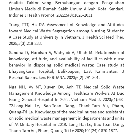
Analisis Faktor yang Berhubungan dengan Pengolahan
Limbah Medis di Rumah Sakit Umum Aliyah Kota Kendari.
Indones J Health Promot. 2022;5(8):1026-1031.
Trang TTT, Ha DV. Assessment of Knowledge and Attitudes
toward Medical Waste Segregation among Nursing Students:
A Case Study at University in Vietnam. J Health Sci Med Ther.
2025;3(3):218-233.
Sandria D, Harokan A, Wahyudi A, Ulfah M. Relationship of
knowledge, attitude, and availability of facilities with nurse
behavior in disposing solid medical waste: Case study at
Bhayangkara Hospital, Balikpapan, East Kalimantan. J
Kesehat Saelmakers PERDANA. 2023;6(2):291-301.
Nga NH, Vy MT, Xuyen DV, Anh TT. Medical Solid Waste
Management Knowledge Among Healthcare Workers At Duc
Giang General Hospital In 2022. Vietnam Med J. 2023;(1):68-
72.Long-Hai Le, Bao-Toan Dang, Thanh-Tam Vu, Pham,
Quang-Tri Le. Knowledge of the medical nurses and assistants
on solid medical waste management in departments and units
of 7A Military Hospital in 2019. Long-Hai Le, Bao-Toan Dang,
Thanh-Tam Vu, Pham, Quang-Tri Le 2020;104(24):1870-1877.