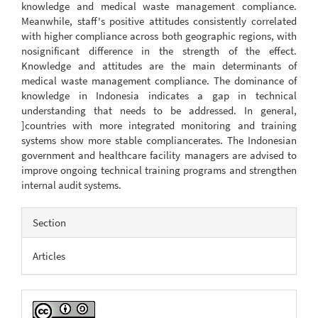
knowledge and medical waste management compliance.
Meanwhile, staff's positive attitudes consistently correlated
with higher compliance across both geographic regions, with
nosignificant difference in the strength of the effect.
Knowledge and attitudes are the main determinants of
medical waste management compliance. The dominance of
knowledge in Indonesia indicates a gap in technical
understanding that needs to be addressed. In general,
]countries with more integrated monitoring and training
systems show more stable compliancerates. The Indonesian
government and healthcare facility managers are advised to
improve ongoing technical training programs and strengthen
internal audit systems.
Article
Section
Details
Articles