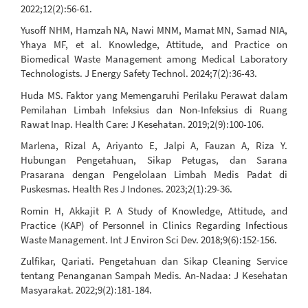
2022;12(2):56-61.
Yusoff NHM, Hamzah NA, Nawi MNM, Mamat MN, Samad NIA,
Yhaya MF, et al. Knowledge, Attitude, and Practice on
Biomedical Waste Management among Medical Laboratory
Technologists. J Energy Safety Technol. 2024;7(2):36-43.
Huda MS. Faktor yang Memengaruhi Perilaku Perawat dalam
Pemilahan Limbah Infeksius dan Non-Infeksius di Ruang
Rawat Inap. Health Care: J Kesehatan. 2019;2(9):100-106.
Marlena, Rizal A, Ariyanto E, Jalpi A, Fauzan A, Riza Y.
Hubungan Pengetahuan, Sikap Petugas, dan Sarana
Prasarana dengan Pengelolaan Limbah Medis Padat di
Puskesmas. Health Res J Indones. 2023;2(1):29-36.
Romin H, Akkajit P. A Study of Knowledge, Attitude, and
Practice (KAP) of Personnel in Clinics Regarding Infectious
Waste Management. Int J Environ Sci Dev. 2018;9(6):152-156.
Zulfikar, Qariati. Pengetahuan dan Sikap Cleaning Service
tentang Penanganan Sampah Medis. An-Nadaa: J Kesehatan
Masyarakat. 2022;9(2):181-184.