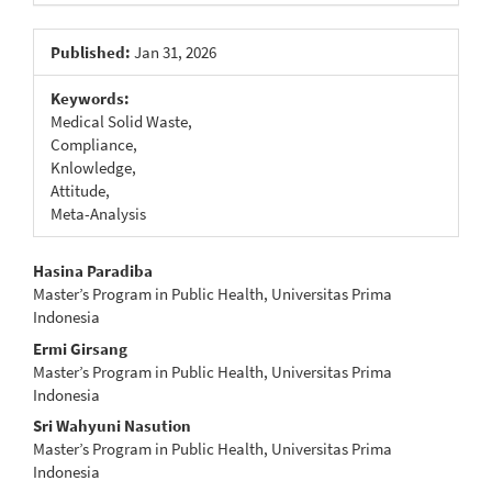
Published:
Jan 31, 2026
Keywords:
Medical Solid Waste,
Compliance,
Knlowledge,
Attitude,
Meta-Analysis
Main
Hasina Paradiba
Master’s Program in Public Health, Universitas Prima
Article
Indonesia
Content
Ermi Girsang
Master’s Program in Public Health, Universitas Prima
Indonesia
Sri Wahyuni Nasution
Master’s Program in Public Health, Universitas Prima
Indonesia