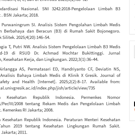
dardisasi Nasional. SNI 3242:2018-Pengelolaan Limbah B3
. BSN Jakarta; 2018.
 Purwaningrum SI. Analisis Sistem Pengolahan Limbah Medis
n Berbahaya dan Beracun (B3) di Rumah Sakit Bojonegoro.
k Silitek. 2025;4(20):146–54.
ugia T, Putri NW. Analisis Sistem Pengelolaan Limbah B3 Medis
id-19 di RSUD Dr. Achmad Mochtar Bukittinggi. Jurnal
, Kesehatan Kerja, dan Lingkungan. 2022;3(1):36–44.
Airlangga AS, Permatasari ED, Handriyanto CF, Deviatin NS,
 Analisis Bahaya Limbah Medis di Klinik X Gresik. Journal of
Safety and Health [Internet]. 2025;2(2):8–17. Available from:
nal.univgresik.ac.id/index.php/jish/article/view/735
an Kesehatan Republik Indonesia. Permenkes Nomor
/Per/III/2008 tentang Rekam Medis dan Pengelolaan Limbah
. Kemenkes RI Jakarta; 2008.
 Kesehatan Republik Indonesia. Peraturan Menteri Kesehatan
ahun 2019 tentang Kesehatan Lingkungan Rumah Sakit.
 Jakarta; 2011.