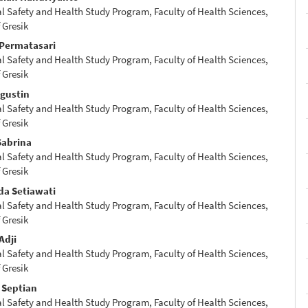
 Safety and Health Study Program, Faculty of Health Sciences,
e
 Gresik
nt
 Permatasari
 Safety and Health Study Program, Faculty of Health Sciences,
 Gresik
Agustin
 Safety and Health Study Program, Faculty of Health Sciences,
 Gresik
Sabrina
 Safety and Health Study Program, Faculty of Health Sciences,
 Gresik
da Setiawati
 Safety and Health Study Program, Faculty of Health Sciences,
 Gresik
Adji
 Safety and Health Study Program, Faculty of Health Sciences,
 Gresik
Septian
 Safety and Health Study Program, Faculty of Health Sciences,