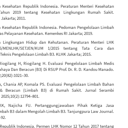
 Kesehatan Republik Indonesia. Peraturan Menteri Kesehatan
ahun 2019 tentang Kesehatan Lingkungan Rumah Sakit.
 Jakarta; 2011.
 Kesehatan Republik Indonesia. Pedoman Pengelolaan Limbah
tas Pelayanan Kesehatan. Kemenkes RI Jakarta; 2019.
n Lingkungan Hidup dan Kehutanan. Peraturan Menteri LHK
6/MENLHK/SETJEN/KUM 1/2015 tentang Tata Cara dan
 Teknis Pengelolaan Limbah B3. KLHK Jakarta; 2015.
 Riogilang H, Riogilang H. Evaluasi Pengelolaan Limbah Medis
haya Dan Beracun (B3) Di RSUP Prof. Dr. R. D. Kandou Manado.
;20(82):1021–30.
, Chania AP, Komala PS. Evaluasi Pengelolaan Limbah Bahan
& Beracun (Limbah B3) di Rumah Sakit. Jurnal Serambi
 2025;10(2):12794–801.
 KK, Najicha FU. Pertanggungjawaban Pihak Ketiga Jasa
mbah B3 dalam Mengolah Limbah B3. Tanjungpura Law Journal.
–92.
Republik Indonesia. Permen LHK Nomor 12 Tahun 2017 tentang