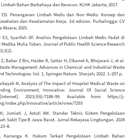
 Limbah Bahan Berbahaya dan Beracun. KLHK Jakarta; 2017.
i ED. Penanganan Limbah Medis dan Non Medis: Konsep dan
esehatan dan Keselamatan Kerja. 1st edision. Purbalingga: CV
 Aksara; 2025.
ES, Syarifah DF. Analisis Pengelolaan Limbah Medis Padat di
 Medika Mulia Tuban. Journal of Public Health Science Research
2;3(2).
Z, Babar Z Bin, Haider R, Sattar H, Elkamel A, Bhojwani J, et al.
aste Management: Advances in Chemical and Industrial Waste
d Technologies. Vol. 1, Springer Nature. Sharjah; 2022. 1–207 p.
urkayah N. Analysis of The Impact of Hospital Medical Waste on
nding Environment. Innovative: Journal Of Social Science
Internet]. 2023;3(6):7188–99. Available from: https://j-
rg/index.php/Innovative/article/view/7293
H, Jumiati J, Astuti AM. Standar Teknis Sistem Pengelolaan
h Sakit Tipe B Jawa Barat. Jurnal Rekayasa Lingkungan. 2024
:23–8.
, Karianga K. Hukum Terkait Pengelolaan Limbah Bahan