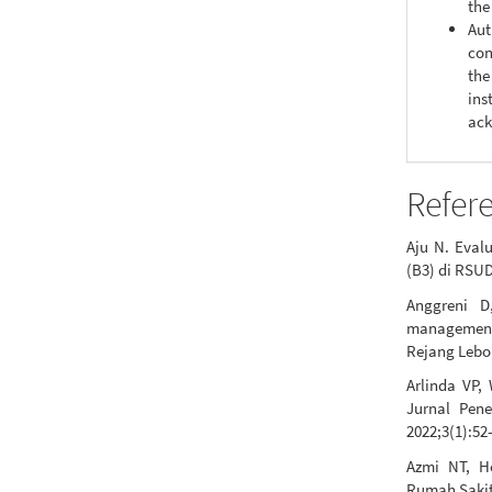
the
Aut
con
the
ins
ack
Refer
Aju N. Eval
(B3) di RSUD
Anggreni D
management
Rejang Lebo
Arlinda VP,
Jurnal Pen
2022;3(1):52
Azmi NT, H
Rumah Sakit 