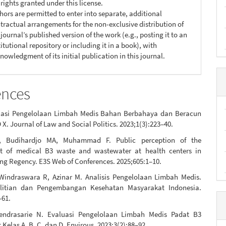
 rights granted under this license.
hors are permitted to enter into separate, additional
tractual arrangements for the non-exclusive distribution of
 journal’s published version of the work (e.g., posting it to an
titutional repository or including it in a book), with
nowledgment of its initial publication in this journal.
ences
uasi Pengelolaan Limbah Medis Bahan Berbahaya dan Beracun
 X. Journal of Law and Social Politics. 2023;1(3):223–40.
, Budihardjo MA, Muhammad F. Public perception of the
 of medical B3 waste and wastewater at health centers in
ng Regency. E3S Web of Conferences. 2025;605:1–10.
 Windraswara R, Azinar M. Analisis Pengelolaan Limbah Medis.
elitian dan Pengembangan Kesehatan Masyarakat Indonesia.
–61.
endrasarie N. Evaluasi Pengelolaan Limbah Medis Padat B3
Kelas A, B, C, dan D. Envirous. 2023;3(2):88–92.