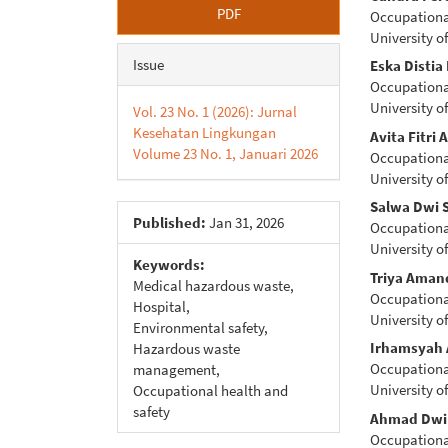
Article
Main
PDF
Occupational
Sidebar
Articl
University of
Conte
Issue
Eska Distia
Occupational
University of
Vol. 23 No. 1 (2026): Jurnal
Kesehatan Lingkungan
Avita Fitri 
Volume 23 No. 1, Januari 2026
Occupational
University of
Salwa Dwi 
Published:
Jan 31, 2026
Occupational
University of
Keywords:
Triya Aman
Medical hazardous waste,
Occupational
Hospital,
University of
Environmental safety,
Irhamsyah 
Hazardous waste
Occupational
management,
University of
Occupational health and
safety
Ahmad Dwi 
Occupational