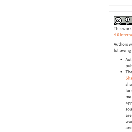
This work
4.0 Intern
Authors w
following
Aut
pub
The
Sha
sha
for
mat
app
sou
are
wor
and