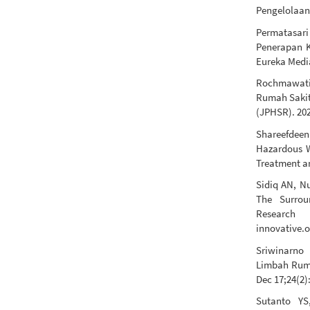
Pengelolaan
Permatasar
Penerapan K
Eureka Media
Rochmawati 
Rumah Sakit
(JPHSR). 202
Shareefdeen 
Hazardous W
Treatment an
Sidiq AN, N
The Surrou
Research [
innovative.o
Sriwinarno 
Limbah Ruma
Dec 17;24(2)
Sutanto YS