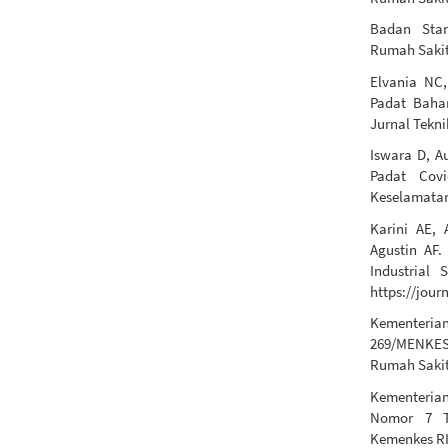
Badan Stan
Rumah Sakit 
Elvania NC,
Padat Baha
Jurnal Tekni
Iswara D, A
Padat Cov
Keselamatan
Karini AE, 
Agustin AF.
Industrial 
https://jour
Kementeri
269/MENKES
Rumah Sakit
Kementerian
Nomor 7 T
Kemenkes RI