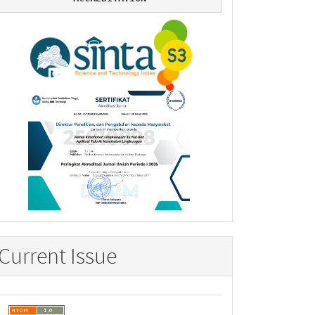
Current Issue