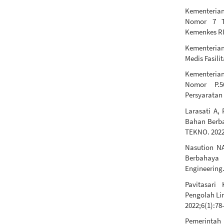
Kementerian
Nomor 7 T
Kemenkes RI
Kementerian
Medis Fasili
Kementeria
Nomor P.5
Persyaratan
Larasati A,
Bahan Berba
TEKNO. 2022
Nasution NA
Berbahaya 
Engineering.
Pavitasari
Pengolah Li
2022;6(1):78
Pemerintah 