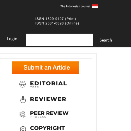
Login
Search