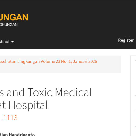
Register
About
 Kesehatan Lingkungan Volume 23 No. 1, Januari 2026
s and Toxic Medical
t Hospital
1.1113
dian Handriyanto