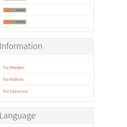
Information
For Readers
For Authors
For Librarians
Language