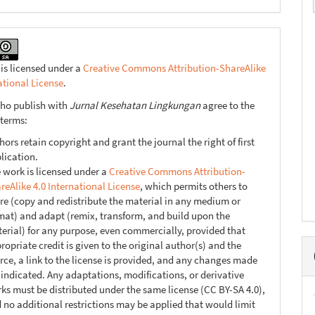
 is licensed under a
Creative Commons Attribution-ShareAlike
ational License
.
ho publish with
Jurnal Kesehatan Lingkungan
agree to the
 terms:
hors retain copyright and grant the journal the right of first
lication.
 work is licensed under a
Creative Commons Attribution-
reAlike 4.0 International License
, which permits others to
re (copy and redistribute the material in any medium or
mat) and adapt (remix, transform, and build upon the
erial) for any purpose, even commercially, provided that
ropriate credit is given to the original author(s) and the
rce, a link to the license is provided, and any changes made
 indicated. Any adaptations, modifications, or derivative
ks must be distributed under the same license (CC BY-SA 4.0),
 no additional restrictions may be applied that would limit