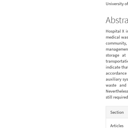
University of
Abstr
Hospital X i
medical wast
community, 
management
storage at
transportati
indicate th
accordance
auxiliary sy
waste and 
Nevertheles
still requi
Articl
Section
Detail
Articles