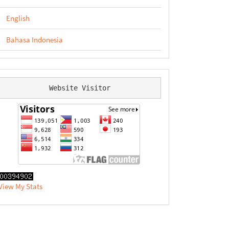
English
Bahasa Indonesia
Website Visitor
View My Stats