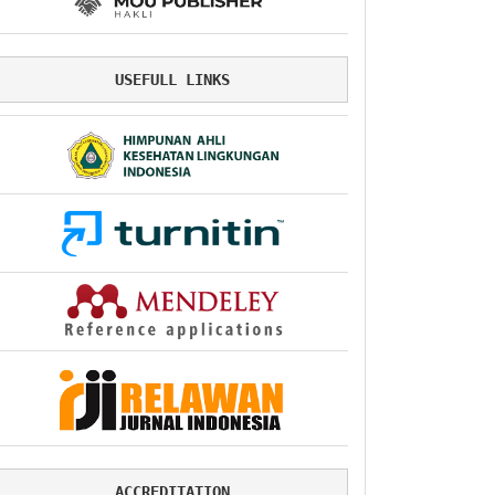
USEFULL LINKS
ACCREDITATION