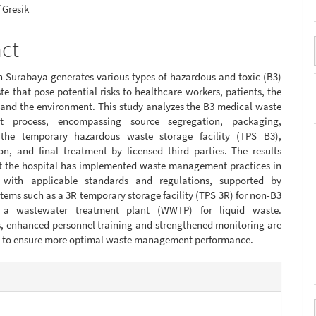
 Gresik
act
n Surabaya generates various types of hazardous and toxic (B3)
e that pose potential risks to healthcare workers, patients, the
and the environment. This study analyzes the B3 medical waste
 process, encompassing source segregation, packaging,
 the temporary hazardous waste storage facility (TPS B3),
on, and final treatment by licensed third parties. The results
at the hospital has implemented waste management practices in
 with applicable standards and regulations, supported by
stems such as a 3R temporary storage facility (TPS 3R) for non-B3
a wastewater treatment plant (WWTP) for liquid waste.
s, enhanced personnel training and strengthened monitoring are
red to ensure more optimal waste management performance.
e
s