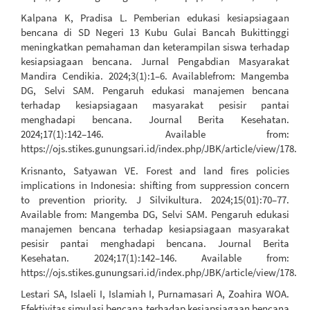
Kalpana K, Pradisa L. Pemberian edukasi kesiapsiagaan
bencana di SD Negeri 13 Kubu Gulai Bancah Bukittinggi
meningkatkan pemahaman dan keterampilan siswa terhadap
kesiapsiagaan bencana. Jurnal Pengabdian Masyarakat
Mandira Cendikia. 2024;3(1):1–6. Availablefrom: Mangemba
DG, Selvi SAM. Pengaruh edukasi manajemen bencana
terhadap kesiapsiagaan masyarakat pesisir pantai
menghadapi bencana. Journal Berita Kesehatan.
2024;17(1):142–146. Available from:
https://ojs.stikes.gunungsari.id/index.php/JBK/article/view/178.
Krisnanto, Satyawan VE. Forest and land fires policies
implications in Indonesia: shifting from suppression concern
to prevention priority. J Silvikultura. 2024;15(01):70–77.
Available from: Mangemba DG, Selvi SAM. Pengaruh edukasi
manajemen bencana terhadap kesiapsiagaan masyarakat
pesisir pantai menghadapi bencana. Journal Berita
Kesehatan. 2024;17(1):142–146. Available from:
https://ojs.stikes.gunungsari.id/index.php/JBK/article/view/178.
Lestari SA, Islaeli I, Islamiah I, Purnamasari A, Zoahira WOA.
Efektivitas simulasi bencana terhadap kesiapsiagaan bencana