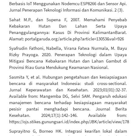
Berbasis IoT Menggunakan Nodemcu ESP8266 dan Sensor Api.
Jurnal Penerapan Teknologi Informasi dan Komunikasi. 2 (3).
Sahat M.P., dan Supena F, 2007. Memahami Penyebab
Kebakaran Hutan Dan Lahan Serta Upaya
Penanggulangannya: Kasus Di Provinsi KalimantanBarat.
Alamat: portalgaruda.org/article.php?article=13053&val=926
Syafrudin Fathoni, Nabella, Virana Fatwa Nurmala, M. Bayu
Rizky Prayoga. 2020. Penerapan Teknologi dalam Upaya
Mitigasi Bencana Kebakaran Hutan dan Lahan Gambut di
Provinsi Riau Guna Mendukung Keamanan Nasional.
Sasmita Y, et al. Hubungan pengetahuan dan kesiapsiagaan
bencana di masyarakat Indonesia: studi cross-sectional.
Jurnal Keperawatan dan Kesehatan. 2023;01(01):32-37.
Available from: Mangemba DG, Selvi SAM. Pengaruh edukasi
manajemen bencana terhadap kesiapsiagaan masyarakat
pesisir pantai menghadapi bencana. Journal Berita
Kesehatan. 2024;17(1):142–146. Available from:
https://ojs.stikes.gunungsari.id/index.php/JBK/article/view/178
Suprayitno G, Borneo HK. Integrasi kearifan lokal dalam