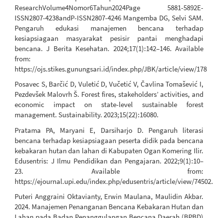
ResearchVolume4Nomor6Tahun2024Page 5881-5892E-
ISSN2807-4238andP-ISSN2807-4246 Mangemba DG, Selvi SAM.
Pengaruh edukasi manajemen bencana terhadap
kesiapsiagaan masyarakat pesisir pantai menghadapi
bencana. J Berita Kesehatan. 2024;17(1):142–146. Available
from:
https://ojs.stikes.gunungsari.id/index.php/JBK/article/view/178
Posavec S, Barčić D, Vuletić D, Vučetić V, Čavlina Tomašević I,
Pezdevšek Malovrh Š. Forest fires, stakeholders’ activities, and
economic impact on state-level sustainable forest
management. Sustainability. 2023;15(22):16080.
Pratama PA, Maryani E, Darsiharjo D. Pengaruh literasi
bencana terhadap kesiapsiagaan peserta didik pada bencana
kebakaran hutan dan lahan di Kabupaten Ogan Komering Ilir.
Edusentris: J Ilmu Pendidikan dan Pengajaran. 2022;9(1):10–
23. Available from:
https://ejournal.upi.edu/index.php/edusentris/article/view/74502.
Puteri Anggraini Oktavianty, Erwin Maulana, Maulidin Akbar.
2024. Manajemen Penanganan Bencana Kebakaran Hutan dan
Lahan pada Badan Penanggulangan Bencana Daerah (BPBD)