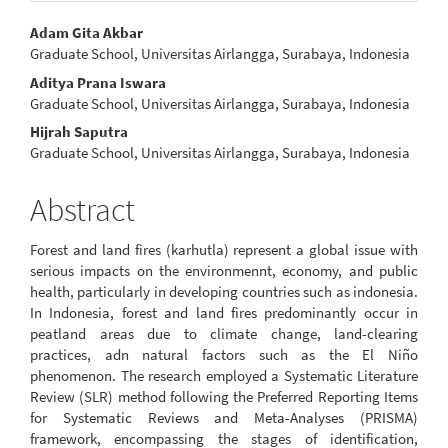
Main
Adam Gita Akbar
Graduate School, Universitas Airlangga, Surabaya, Indonesia
Article
Aditya Prana Iswara
Content
Graduate School, Universitas Airlangga, Surabaya, Indonesia
Hijrah Saputra
Graduate School, Universitas Airlangga, Surabaya, Indonesia
Abstract
Forest and land fires (karhutla) represent a global issue with
serious impacts on the environmennt, economy, and public
health, particularly in developing countries such as indonesia.
In Indonesia, forest and land fires predominantly occur in
peatland areas due to climate change, land-clearing
practices, adn natural factors such as the El Niño
phenomenon. The research employed a Systematic Literature
Review (SLR) method following the Preferred Reporting Items
for Systematic Reviews and Meta-Analyses (PRISMA)
framework, encompassing the stages of identification,