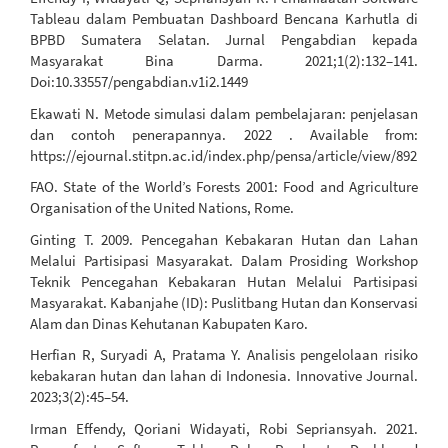
Tableau dalam Pembuatan Dashboard Bencana Karhutla di
BPBD Sumatera Selatan. Jurnal Pengabdian kepada
Masyarakat Bina Darma. 2021;1(2):132–141.
Doi:10.33557/pengabdian.v1i2.1449
Ekawati N. Metode simulasi dalam pembelajaran: penjelasan
dan contoh penerapannya. 2022 . Available from:
https://ejournal.stitpn.ac.id/index.php/pensa/article/view/892
FAO. State of the World’s Forests 2001: Food and Agriculture
Organisation of the United Nations, Rome.
Ginting T. 2009. Pencegahan Kebakaran Hutan dan Lahan
Melalui Partisipasi Masyarakat. Dalam Prosiding Workshop
Teknik Pencegahan Kebakaran Hutan Melalui Partisipasi
Masyarakat. Kabanjahe (ID): Puslitbang Hutan dan Konservasi
Alam dan Dinas Kehutanan Kabupaten Karo.
Herfian R, Suryadi A, Pratama Y. Analisis pengelolaan risiko
kebakaran hutan dan lahan di Indonesia. Innovative Journal.
2023;3(2):45–54.
Irman Effendy, Qoriani Widayati, Robi Sepriansyah. 2021.