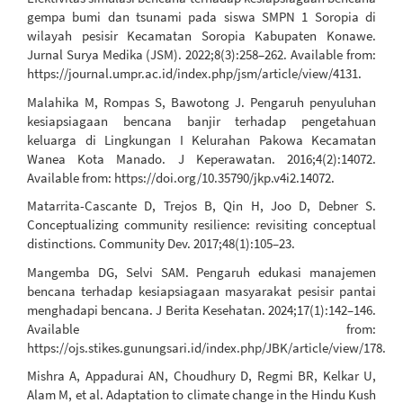
gempa bumi dan tsunami pada siswa SMPN 1 Soropia di
wilayah pesisir Kecamatan Soropia Kabupaten Konawe.
Jurnal Surya Medika (JSM). 2022;8(3):258–262. Available from:
https://journal.umpr.ac.id/index.php/jsm/article/view/4131.
Malahika M, Rompas S, Bawotong J. Pengaruh penyuluhan
kesiapsiagaan bencana banjir terhadap pengetahuan
keluarga di Lingkungan I Kelurahan Pakowa Kecamatan
Wanea Kota Manado. J Keperawatan. 2016;4(2):14072.
Available from: https://doi.org/10.35790/jkp.v4i2.14072.
Matarrita-Cascante D, Trejos B, Qin H, Joo D, Debner S.
Conceptualizing community resilience: revisiting conceptual
distinctions. Community Dev. 2017;48(1):105–23.
Mangemba DG, Selvi SAM. Pengaruh edukasi manajemen
bencana terhadap kesiapsiagaan masyarakat pesisir pantai
menghadapi bencana. J Berita Kesehatan. 2024;17(1):142–146.
Available from:
https://ojs.stikes.gunungsari.id/index.php/JBK/article/view/178.
Mishra A, Appadurai AN, Choudhury D, Regmi BR, Kelkar U,
Alam M, et al. Adaptation to climate change in the Hindu Kush