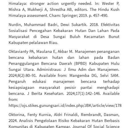
Himalaya: stronger action urgently needed. In: Wester P,
Mishra A, Mukherji A, Shrestha AB, editors. The Hindu Kush
Himalaya assessment. Cham: Springer; 2019. p. 457–490.
Nurdin, Muhammad Badri, Dewi Sukartik. 2018. Efektivitas
Sosialisasi Pencegahan Kebakaran Hutan Dan Lahan Pada
Masyarakat di Desa Sungai Buluh Kecamatan Bunut
Kabupaten pelalawan Riau.
Oktavianty PA, Maulana E, Akbar M. Manajemen penanganan
bencana kebakaran hutan dan lahan pada Badan
Penanggulangan Bencana Daerah (BPBD) Kabupaten Hulu
Sungai Utara. Administraus: J Ilmu Adm dan Manajemen.
2024;8(2):80–91. Available from: Mangemba DG, Selvi SAM.
Pengaruh edukasi manajemen bencana terhadap
kesiapsiagaan masyarakat pesisir pantai menghadapi
bencana. J Berita Kesehatan. 2024;17(1):142–146. Available
from:
https://ojs.stikes.gunungsari.id/index.php/JBK/article/view/178
Oktorina, Fenty Kurnia, Aldri Frinaldi, Rembrandt, Dasman,
2024. Analisis Pengelolaan Risiko Kebakaran Hutan Berbasis
Komunitas di Kabupaten Kampar. Journal Of Social Science