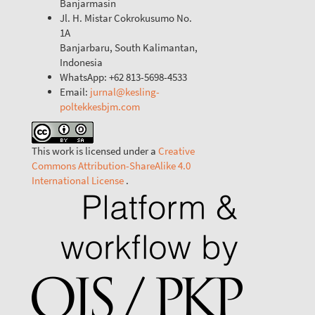
Banjarmasin
Jl. H. Mistar Cokrokusumo No.
1A
Banjarbaru, South Kalimantan,
Indonesia
WhatsApp: +62 813-5698-4533
Email:
jurnal@kesling-
poltekkesbjm.com
This work is licensed under a
Creative
Commons Attribution-ShareAlike 4.0
International License
.