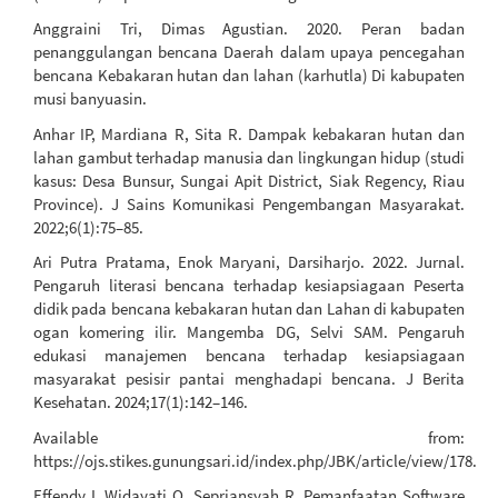
Anggraini Tri, Dimas Agustian. 2020. Peran badan
penanggulangan bencana Daerah dalam upaya pencegahan
bencana Kebakaran hutan dan lahan (karhutla) Di kabupaten
musi banyuasin.
Anhar IP, Mardiana R, Sita R. Dampak kebakaran hutan dan
lahan gambut terhadap manusia dan lingkungan hidup (studi
kasus: Desa Bunsur, Sungai Apit District, Siak Regency, Riau
Province). J Sains Komunikasi Pengembangan Masyarakat.
2022;6(1):75–85.
Ari Putra Pratama, Enok Maryani, Darsiharjo. 2022. Jurnal.
Pengaruh literasi bencana terhadap kesiapsiagaan Peserta
didik pada bencana kebakaran hutan dan Lahan di kabupaten
ogan komering ilir. Mangemba DG, Selvi SAM. Pengaruh
edukasi manajemen bencana terhadap kesiapsiagaan
masyarakat pesisir pantai menghadapi bencana. J Berita
Kesehatan. 2024;17(1):142–146.
Available from:
https://ojs.stikes.gunungsari.id/index.php/JBK/article/view/178.
Effendy I, Widayati Q, Sepriansyah R. Pemanfaatan Software