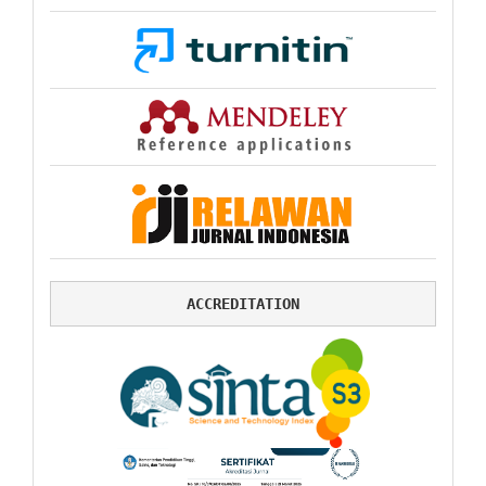
ACCREDITATION