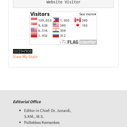
Website Visitor
View My Stats
Editorial Office
Editor in Chief: Dr. Junaidi,
S.KM., M.S.
Poltekkes Kemenkes