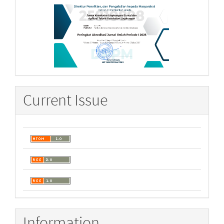
Current Issue
Information