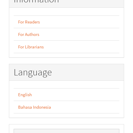
For Readers
For Authors
For Librarians
Language
English
Bahasa Indonesia