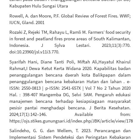
Kabupaten Hulu Sungai Utara
Rowell, A. dan Moore, P.F. Global Review of Forest Fires. WWF;
IUCN, Gland. 2001
Rozaki Z, Rejeki TM, Rahayu L, Ramli M. Farmers’ food security
in forest and peatland fires prone areas of South Kalimantan,
Indonesia. J Sylva Lestari. 2023;11(3):770.
doi:10.23960/jsl.v11i3.770.
Syarifah Hani, Diane Tanti Poli, Miftah Ali,Hayatul Khairul
Rahmat,I Dewa Ketut Kerta Widana 2020. Kapabilitas badan
penanggulangan bencana daerah kota Balikpapan dalam
penanggulangan bencana kebakaran Hutan dan lahan . e-
ISSN: 2550-0813 | p-ISSN: 2541-657X | Vol 7 No 2 Tahun 2020
Hal. : 398-407 Mangemba DG, Selvi SAM. Pengaruh edukasi
manajemen bencana terhadap kesiapsiagaan masyarakat
pesisir pantai menghadapi bencana. J Berita Kesehatan.
2024;17(1):142–146. Available from:
https://ojs.stikes.gunungsari.id/index.php/JBK/article/view/178
Salindeho, G. G. dan Wellem, T. 2023. Perancangan dan
Implementasi Sistem Pendeteksi dan Peringatan Kebakaran