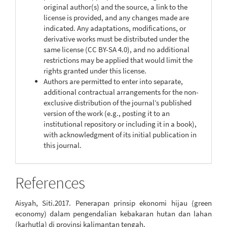
original author(s) and the source, a link to the
license is provided, and any changes made are
indicated. Any adaptations, modifications, or
derivative works must be distributed under the
same license (CC BY-SA 4.0), and no additional
restrictions may be applied that would limit the
rights granted under this license.
Authors are permitted to enter into separate,
additional contractual arrangements for the non-
exclusive distribution of the journal’s published
version of the work (e.g., posting it to an
institutional repository or including it in a book),
with acknowledgment of its initial publication in
this journal.
References
Aisyah, Siti.2017. Penerapan prinsip ekonomi hijau (green
economy) dalam pengendalian kebakaran hutan dan lahan
(karhutla) di provinsi kalimantan tengah.