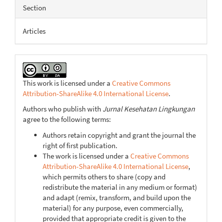
Article
Section
Details
Articles
This work is licensed under a
Creative Commons
Attribution-ShareAlike 4.0 International License
.
Authors who publish with
Jurnal Kesehatan Lingkungan
agree to the following terms:
Authors retain copyright and grant the journal the
right of first publication.
The work is licensed under a
Creative Commons
Attribution-ShareAlike 4.0 International License
,
which permits others to share (copy and
redistribute the material in any medium or format)
and adapt (remix, transform, and build upon the
material) for any purpose, even commercially,
provided that appropriate credit is given to the