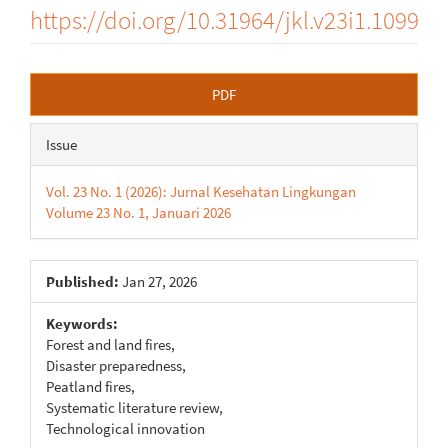
https://doi.org/10.31964/jkl.v23i1.1099
Article
PDF
Sidebar
Issue
Vol. 23 No. 1 (2026): Jurnal Kesehatan Lingkungan
Volume 23 No. 1, Januari 2026
Published:
Jan 27, 2026
Keywords:
Forest and land fires,
Disaster preparedness,
Peatland fires,
Systematic literature review,
Technological innovation