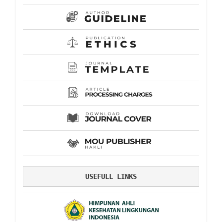
USEFULL LINKS