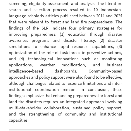
screening, eligibility assessment, and analysis. The literature
search and selection process resulted in 10 Indonesian-
language scholarly articles published between 2014 and 2024
that were relevant to forest and land fire preparedness. The
findings of the SLR indicate four primary strategies for
improving preparedness: (1) education through disaster
awareness programs and disaster literacy, (2) disaster
simulations to enhance rapid response capabilities, (3)
optimization of the role of task forces in preventive actions,
and (4) technological innovations such as monitoring
applications, weather modification, and business
intelligence–based dashboards. Community-based
approaches and policy support were also found to be effective,
although challenges related to resource limitations and inter-
institutional coordination remain. In conclusion, these
findings emphasize that enhancing preparedness for forest and
land fire disasters requires an integrated approach involving
multi-stakeholder collaboration, sustained policy support,
and the strengthening of community and institutional
capacities.