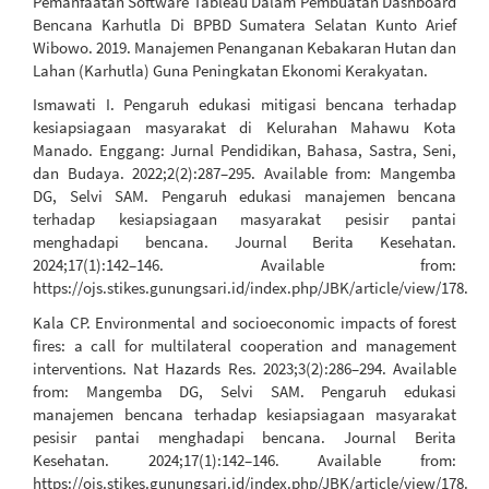
Pemanfaatan Software Tableau Dalam Pembuatan Dashboard
Bencana Karhutla Di BPBD Sumatera Selatan Kunto Arief
Wibowo. 2019. Manajemen Penanganan Kebakaran Hutan dan
Lahan (Karhutla) Guna Peningkatan Ekonomi Kerakyatan.
Ismawati I. Pengaruh edukasi mitigasi bencana terhadap
kesiapsiagaan masyarakat di Kelurahan Mahawu Kota
Manado. Enggang: Jurnal Pendidikan, Bahasa, Sastra, Seni,
dan Budaya. 2022;2(2):287–295. Available from: Mangemba
DG, Selvi SAM. Pengaruh edukasi manajemen bencana
terhadap kesiapsiagaan masyarakat pesisir pantai
menghadapi bencana. Journal Berita Kesehatan.
2024;17(1):142–146. Available from:
https://ojs.stikes.gunungsari.id/index.php/JBK/article/view/178.
Kala CP. Environmental and socioeconomic impacts of forest
fires: a call for multilateral cooperation and management
interventions. Nat Hazards Res. 2023;3(2):286–294. Available
from: Mangemba DG, Selvi SAM. Pengaruh edukasi
manajemen bencana terhadap kesiapsiagaan masyarakat
pesisir pantai menghadapi bencana. Journal Berita
Kesehatan. 2024;17(1):142–146. Available from:
https://ojs.stikes.gunungsari.id/index.php/JBK/article/view/178.