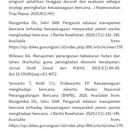
program pelatihan tanggap darurat dan evakuasi sebagai
strategi peningkatan kesiapsiagaan bencana. J Keperawatan
Trop Papua. 2025;8(1):453.
Mangemba DG, Selvi SAM. Pengaruh edukasi manajemen
bencana terhadap kesiapsiagaan masyarakat pesisir pantai
menghadapi bencana. J Berita Kesehatan. 2024;17(1):142–146.
Available from:
https://ojs.stikes.gunungsari.id/index.php/JBK/article/view/178.
Wibowo KA. Manajemen penanganan kebakaran hutan dan
lahan (Karhutla) guna peningkatan ekonomi kerakyatan.
Jurnal Studi Sosial dan Politik. 2019;3(1):69–83.
doi:10.19109/jssp.v3i1.4072.
Yanuarto T, Andri CU, Sridewanto EP. Kesiapsiagaan
menghadapi bencana. Jakarta: Badan Nasional
Penanggulangan Bencana (BNPB); 2020. Available from:
Mangemba DG, Selvi SAM. Pengaruh edukasi manajemen
bencana terhadap kesiapsiagaan masyarakat pesisir pantai
menghadapi bencana. J Berita Kesehatan. 2024;17(1):142–146.
Available from:
https://ojs.stikes.gunungsari.id/index.php/JBK/article/view/178.