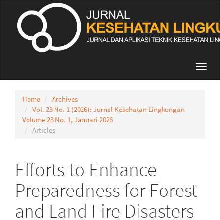
Quick
jump
to
page
content
Main
Navigation
Toggl
Main
navig
Content
Sidebar
Home
Archives
Vol. 23 No. 1 (2026): Jurnal Kesehatan Lingkungan
Volume 23 No. 1, Januari 2026
Articles
Efforts to Enhance
Preparedness for Forest
and Land Fire Disasters