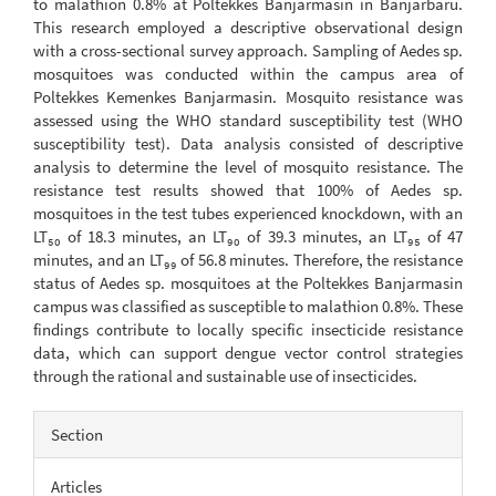
to malathion 0.8% at Poltekkes Banjarmasin in Banjarbaru.
This research employed a descriptive observational design
with a cross-sectional survey approach. Sampling of Aedes sp.
mosquitoes was conducted within the campus area of
Poltekkes Kemenkes Banjarmasin. Mosquito resistance was
assessed using the WHO standard susceptibility test (WHO
susceptibility test). Data analysis consisted of descriptive
analysis to determine the level of mosquito resistance. The
resistance test results showed that 100% of Aedes sp.
mosquitoes in the test tubes experienced knockdown, with an
LT₅₀ of 18.3 minutes, an LT₉₀ of 39.3 minutes, an LT₉₅ of 47
minutes, and an LT₉₉ of 56.8 minutes. Therefore, the resistance
status of Aedes sp. mosquitoes at the Poltekkes Banjarmasin
campus was classified as susceptible to malathion 0.8%. These
findings contribute to locally specific insecticide resistance
data, which can support dengue vector control strategies
through the rational and sustainable use of insecticides.
Article
Section
Details
Articles