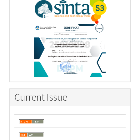
Current Issue