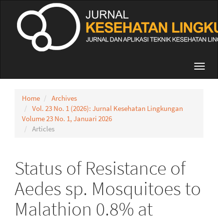
Quick
jump
to
page
content
Main
Navigation
Toggl
Main
navig
Content
Sidebar
Home
Archives
Vol. 23 No. 1 (2026): Jurnal Kesehatan Lingkungan
Volume 23 No. 1, Januari 2026
Articles
Status of Resistance of
Aedes sp. Mosquitoes to
Malathion 0.8% at