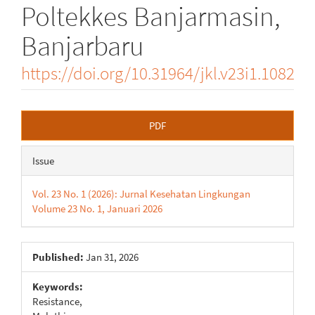
Poltekkes Banjarmasin,
Banjarbaru
https://doi.org/10.31964/jkl.v23i1.1082
Article
PDF
Sidebar
Issue
Vol. 23 No. 1 (2026): Jurnal Kesehatan Lingkungan
Volume 23 No. 1, Januari 2026
Published:
Jan 31, 2026
Keywords:
Resistance,