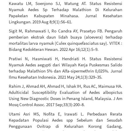
Kawatu LM, Soenjono SJ, Watung AT. Status Resistensi
Nyamuk Aedes Sp Terhadap Malathion Di Kelurahan
Papakelan Kabupaten Minahasa. Jurnal Kesehatan
Lingkungan. 2019 Aug 8;9(1):56–61.
Sigit M, Rahmawati I, Ro Candra AY, Prasetyo FB. Pengaruh
pemberian ekstrak daun lidah buaya (aloevera) terhadap
mortalitas larva nyamuk (Culex quinquefasciatus say). VITEK :
Bidang Kedokteran Hewan. 2022 Apr 16;12(1):5–9.
Pratiwi N, Hasmiwati H, Hendriati H. Status Resistensi
Nyamuk Aedes aegypti dari Wilayah Kerja Puskesmas Salido
terhadap Malathion 5% dan Alfa-sipermethrin 0,025%. Jurnal
Ilmu Kesehatan Indonesia. 2021 May 24;1(3):329–35.
Rahim J, Ahmad AH, Ahmad H, Ishak IH, Rus AC, Maimusa HA.
Adulticidal Susceptibility Evaluation of Aedes albopictus
Using New Diagnostic Doses in Penang Island, Malaysia. J Am
Mosq Control Assoc. 2017 Sep;33(3):200–8.
Utami Asri MS, Nofita E, Irawati L. Perbedaan Rerata
Kepadatan Populasi Aedes spp Sebelum dan Sesudah
Penggunaan Ovitrap di Kelurahan Korong Gadang,