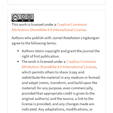
This work is licensed under a
Creative Commons
Attribution-ShareAlike 4.0 International License
.
Authors who publish with
Jurnal Kesehatan Lingkungan
agree to the following terms:
Authors retain copyright and grant the journal the
right of first publication.
The work is licensed under a
Creative Commons
Attribution-ShareAlike 4.0 International License
,
which permits others to share (copy and
redistribute the material in any medium or format)
and adapt (remix, transform, and build upon the
material) for any purpose, even commercially,
provided that appropriate credit is given to the
original author(s) and the source, a link to the
license is provided, and any changes made are
indicated. Any adaptations, modifications, or