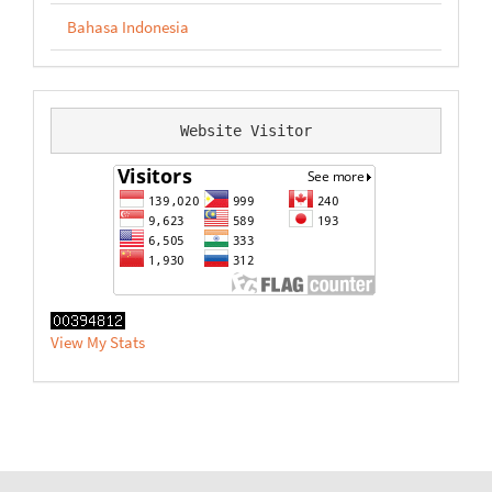
Bahasa Indonesia
Website Visitor
View My Stats