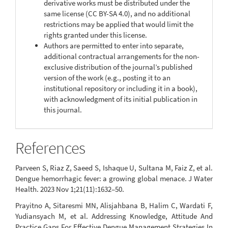
derivative works must be distributed under the
same license (CC BY-SA 4.0), and no additional
restrictions may be applied that would limit the
rights granted under this license.
Authors are permitted to enter into separate,
additional contractual arrangements for the non-
exclusive distribution of the journal’s published
version of the work (e.g., posting it to an
institutional repository or including it in a book),
with acknowledgment of its initial publication in
this journal.
References
Parveen S, Riaz Z, Saeed S, Ishaque U, Sultana M, Faiz Z, et al.
Dengue hemorrhagic fever: a growing global menace. J Water
Health. 2023 Nov 1;21(11):1632–50.
Prayitno A, Sitaresmi MN, Alisjahbana B, Halim C, Wardati F,
Yudiansyach M, et al. Addressing Knowledge, Attitude And
Practice Gaps For Effective Dengue Management Strategies In