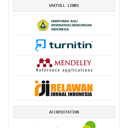
USEFULL LINKS
ACCREDITATION