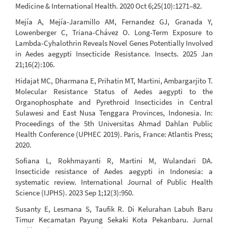
Medicine & International Health. 2020 Oct 6;25(10):1271–82.
Mejía A, Mejía-Jaramillo AM, Fernandez GJ, Granada Y,
Lowenberger C, Triana-Chávez O. Long-Term Exposure to
Lambda-Cyhalothrin Reveals Novel Genes Potentially Involved
in Aedes aegypti Insecticide Resistance. Insects. 2025 Jan
21;16(2):106.
Hidajat MC, Dharmana E, Prihatin MT, Martini, Ambargarjito T.
Molecular Resistance Status of Aedes aegypti to the
Organophosphate and Pyrethroid Insecticides in Central
Sulawesi and East Nusa Tenggara Provinces, Indonesia. In:
Proceedings of the 5th Universitas Ahmad Dahlan Public
Health Conference (UPHEC 2019). Paris, France: Atlantis Press;
2020.
Sofiana L, Rokhmayanti R, Martini M, Wulandari DA.
Insecticide resistance of Aedes aegypti in Indonesia: a
systematic review. International Journal of Public Health
Science (IJPHS). 2023 Sep 1;12(3):950.
Susanty E, Lesmana S, Taufik R. Di Kelurahan Labuh Baru
Timur Kecamatan Payung Sekaki Kota Pekanbaru. Jurnal