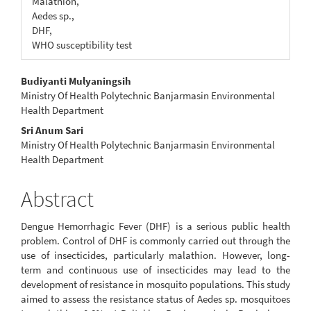
Malathion,
Aedes sp.,
DHF,
WHO susceptibility test
Main
Budiyanti Mulyaningsih
Ministry Of Health Polytechnic Banjarmasin Environmental
Article
Health Department
Content
Sri Anum Sari
Ministry Of Health Polytechnic Banjarmasin Environmental
Health Department
Abstract
Dengue Hemorrhagic Fever (DHF) is a serious public health
problem. Control of DHF is commonly carried out through the
use of insecticides, particularly malathion. However, long-
term and continuous use of insecticides may lead to the
development of resistance in mosquito populations. This study
aimed to assess the resistance status of Aedes sp. mosquitoes