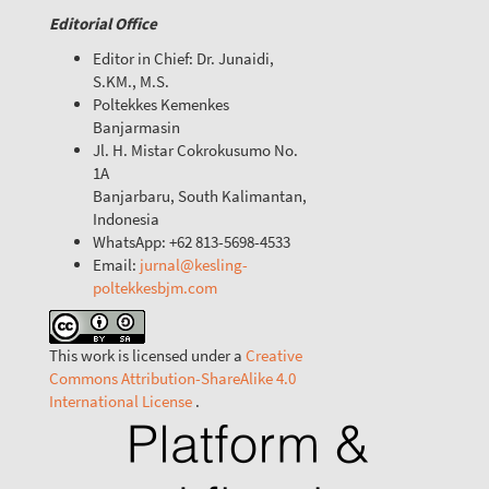
Editorial Office
Editor in Chief: Dr. Junaidi,
S.KM., M.S.
Poltekkes Kemenkes
Banjarmasin
Jl. H. Mistar Cokrokusumo No.
1A
Banjarbaru, South Kalimantan,
Indonesia
WhatsApp: +62 813-5698-4533
Email:
jurnal@kesling-
poltekkesbjm.com
This work is licensed under a
Creative
Commons Attribution-ShareAlike 4.0
International License
.