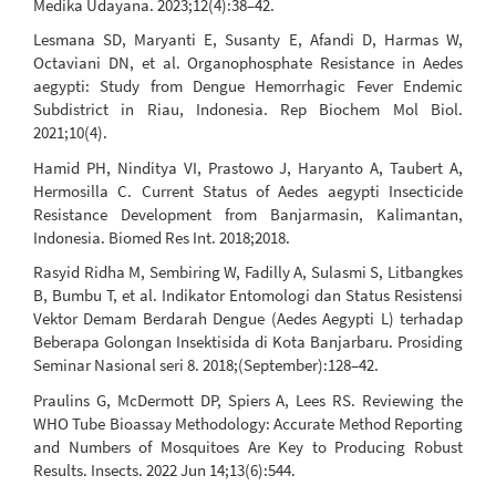
Medika Udayana. 2023;12(4):38–42.
Lesmana SD, Maryanti E, Susanty E, Afandi D, Harmas W,
Octaviani DN, et al. Organophosphate Resistance in Aedes
aegypti: Study from Dengue Hemorrhagic Fever Endemic
Subdistrict in Riau, Indonesia. Rep Biochem Mol Biol.
2021;10(4).
Hamid PH, Ninditya VI, Prastowo J, Haryanto A, Taubert A,
Hermosilla C. Current Status of Aedes aegypti Insecticide
Resistance Development from Banjarmasin, Kalimantan,
Indonesia. Biomed Res Int. 2018;2018.
Rasyid Ridha M, Sembiring W, Fadilly A, Sulasmi S, Litbangkes
B, Bumbu T, et al. Indikator Entomologi dan Status Resistensi
Vektor Demam Berdarah Dengue (Aedes Aegypti L) terhadap
Beberapa Golongan Insektisida di Kota Banjarbaru. Prosiding
Seminar Nasional seri 8. 2018;(September):128–42.
Praulins G, McDermott DP, Spiers A, Lees RS. Reviewing the
WHO Tube Bioassay Methodology: Accurate Method Reporting
and Numbers of Mosquitoes Are Key to Producing Robust
Results. Insects. 2022 Jun 14;13(6):544.