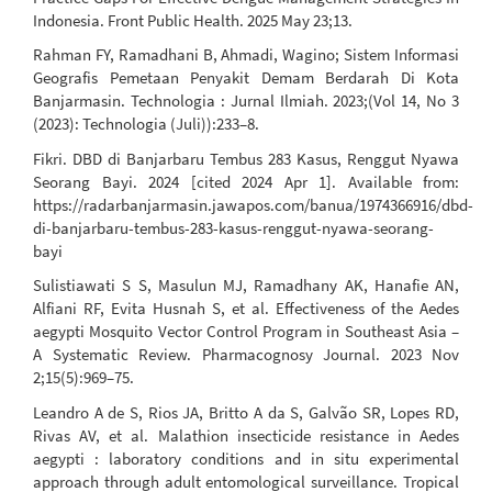
Indonesia. Front Public Health. 2025 May 23;13.
Rahman FY, Ramadhani B, Ahmadi, Wagino; Sistem Informasi
Geografis Pemetaan Penyakit Demam Berdarah Di Kota
Banjarmasin. Technologia : Jurnal Ilmiah. 2023;(Vol 14, No 3
(2023): Technologia (Juli)):233–8.
Fikri. DBD di Banjarbaru Tembus 283 Kasus, Renggut Nyawa
Seorang Bayi. 2024 [cited 2024 Apr 1]. Available from:
https://radarbanjarmasin.jawapos.com/banua/1974366916/dbd-
di-banjarbaru-tembus-283-kasus-renggut-nyawa-seorang-
bayi
Sulistiawati S S, Masulun MJ, Ramadhany AK, Hanafie AN,
Alfiani RF, Evita Husnah S, et al. Effectiveness of the Aedes
aegypti Mosquito Vector Control Program in Southeast Asia –
A Systematic Review. Pharmacognosy Journal. 2023 Nov
2;15(5):969–75.
Leandro A de S, Rios JA, Britto A da S, Galvão SR, Lopes RD,
Rivas AV, et al. Malathion insecticide resistance in Aedes
aegypti : laboratory conditions and in situ experimental
approach through adult entomological surveillance. Tropical