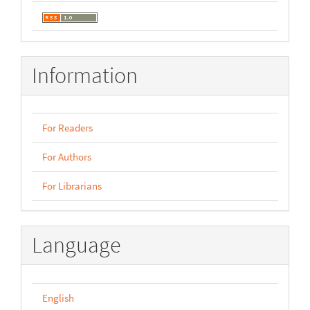
Information
For Readers
For Authors
For Librarians
Language
English