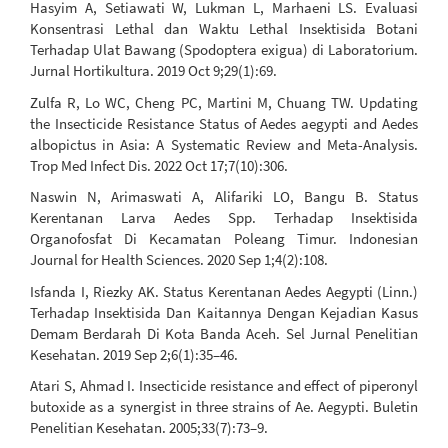
Hasyim A, Setiawati W, Lukman L, Marhaeni LS. Evaluasi
Konsentrasi Lethal dan Waktu Lethal Insektisida Botani
Terhadap Ulat Bawang (Spodoptera exigua) di Laboratorium.
Jurnal Hortikultura. 2019 Oct 9;29(1):69.
Zulfa R, Lo WC, Cheng PC, Martini M, Chuang TW. Updating
the Insecticide Resistance Status of Aedes aegypti and Aedes
albopictus in Asia: A Systematic Review and Meta-Analysis.
Trop Med Infect Dis. 2022 Oct 17;7(10):306.
Naswin N, Arimaswati A, Alifariki LO, Bangu B. Status
Kerentanan Larva Aedes Spp. Terhadap Insektisida
Organofosfat Di Kecamatan Poleang Timur. Indonesian
Journal for Health Sciences. 2020 Sep 1;4(2):108.
Isfanda I, Riezky AK. Status Kerentanan Aedes Aegypti (Linn.)
Terhadap Insektisida Dan Kaitannya Dengan Kejadian Kasus
Demam Berdarah Di Kota Banda Aceh. Sel Jurnal Penelitian
Kesehatan. 2019 Sep 2;6(1):35–46.
Atari S, Ahmad I. Insecticide resistance and effect of piperonyl
butoxide as a synergist in three strains of Ae. Aegypti. Buletin
Penelitian Kesehatan. 2005;33(7):73–9.