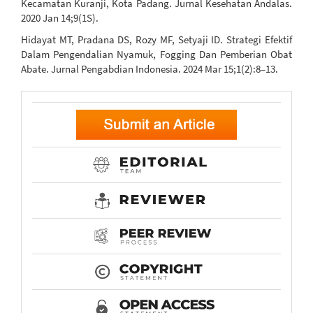
Kecamatan Kuranji, Kota Padang. Jurnal Kesehatan Andalas.
2020 Jan 14;9(1S).
Hidayat MT, Pradana DS, Rozy MF, Setyaji ID. Strategi Efektif
Dalam Pengendalian Nyamuk, Fogging Dan Pemberian Obat
Abate. Jurnal Pengabdian Indonesia. 2024 Mar 15;1(2):8–13.