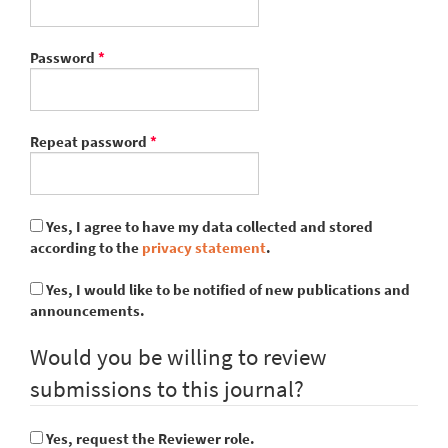
Required
Password
*
Required
Repeat password
*
Yes, I agree to have my data collected and stored
according to the
privacy statement
.
Yes, I would like to be notified of new publications and
announcements.
Would you be willing to review
submissions to this journal?
Yes, request the Reviewer role.