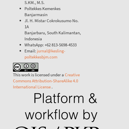
S.KM., M.S.
Poltekkes Kemenkes
Banjarmasin
Jl. H. Mistar Cokrokusumo No.
1A
Banjarbaru, South Kalimantan,
Indonesia
WhatsApp: +62 813-5698-4533
Email:
jurnal@kesling-
poltekkesbjm.com
This work is licensed under a
Creative
Commons Attribution-ShareAlike 4.0
International License
.