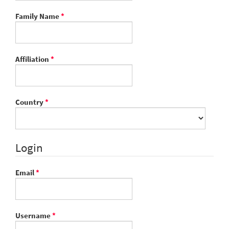
Required
Family Name
*
Required
Affiliation
*
Required
Country
*
Login
Required
Email
*
Required
Username
*