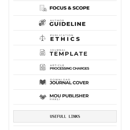
USEFULL LINKS