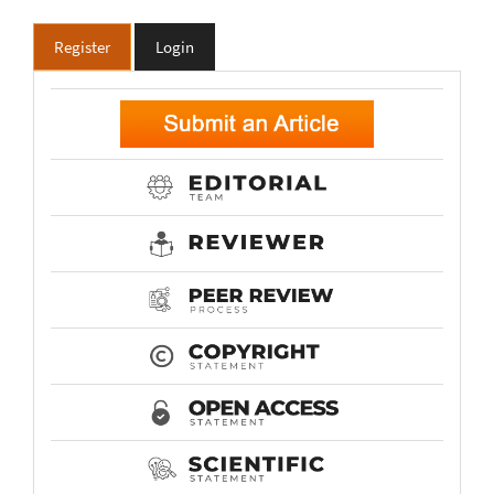
Register
Login