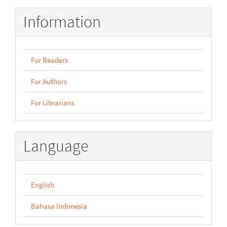
Information
For Readers
For Authors
For Librarians
Language
English
Bahasa Indonesia