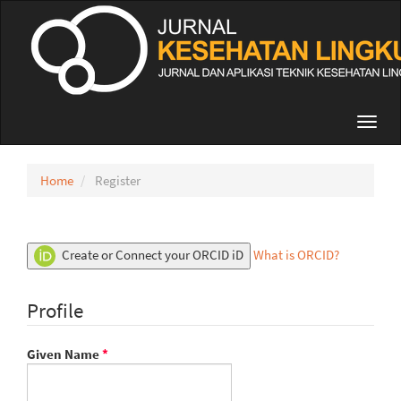
Quick
jump
to
page
content
Main
Navigation
Toggl
Main
navig
Content
Sidebar
Home
Register
Create or Connect your ORCID iD
What is ORCID?
Profile
Required
Given Name
*