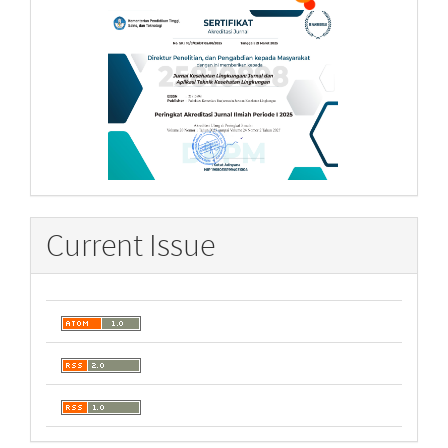
Current Issue