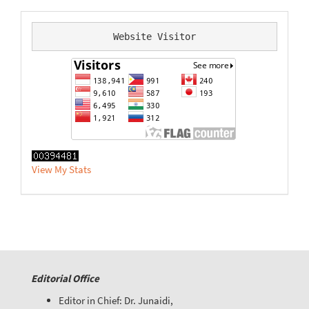
Website Visitor
View My Stats
Editorial Office
Editor in Chief: Dr. Junaidi,