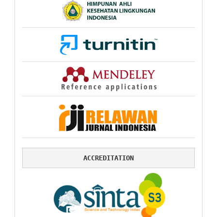
ACCREDITATION