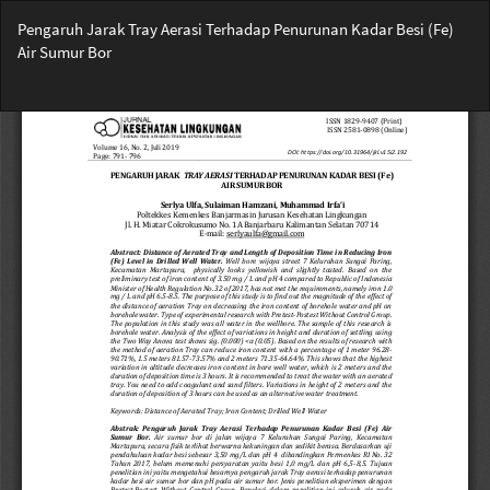
Return
Pengaruh Jarak Tray Aerasi Terhadap Penurunan Kadar Besi (Fe)
to
Air Sumur Bor
Article
Details
Do
Do
PD